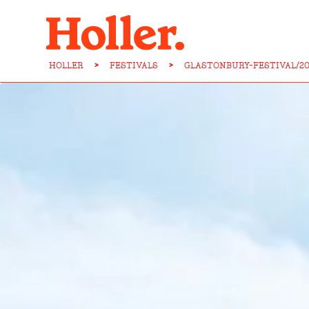
HOLLER
>
FESTIVALS
>
GLASTONBURY-FESTIVAL/20