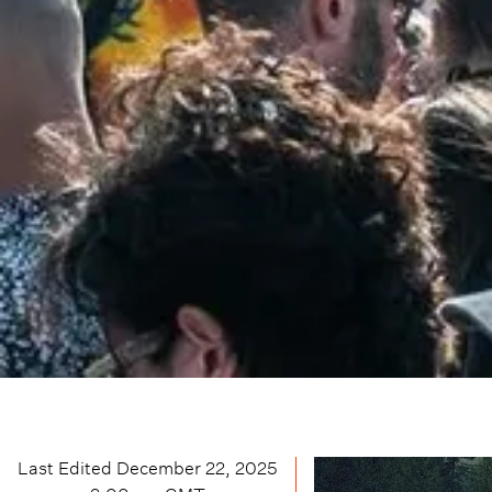
Last Edited
December 22, 2025