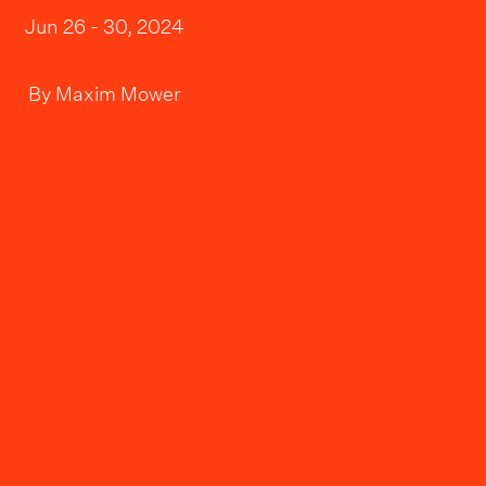
Jun 26 - 30, 2024
By
Maxim Mower