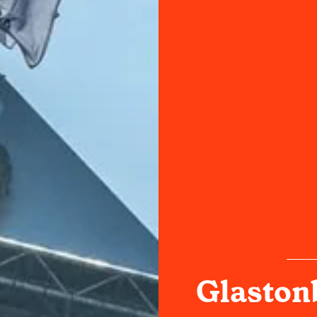
Glastonb