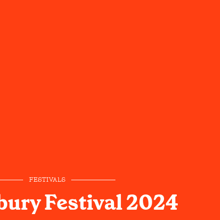
FESTIVALS
ury Festival 2024