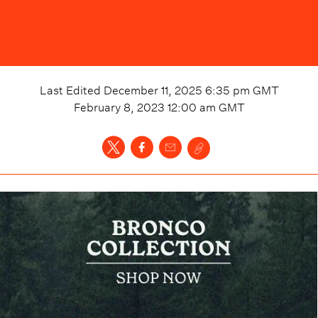
Last Edited
December 11, 2025 6:35 pm
GMT
February 8, 2023 12:00 am
GMT