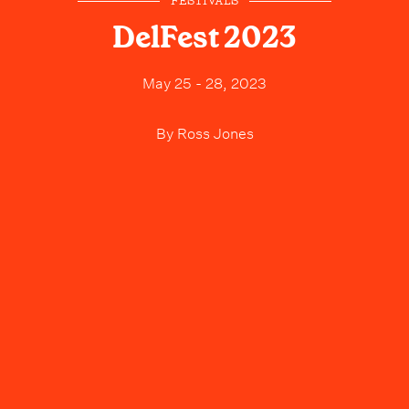
FESTIVALS
DelFest 2023
May 25 - 28, 2023
By
Ross Jones