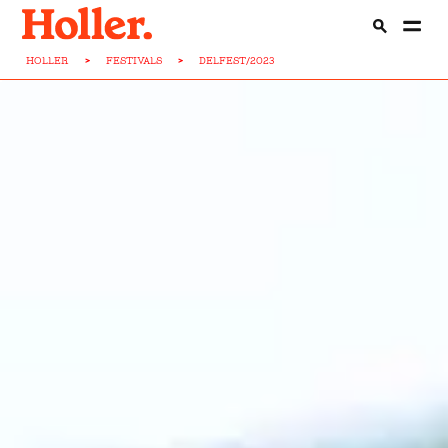
HOLLER
>
FESTIVALS
>
DELFEST/2023