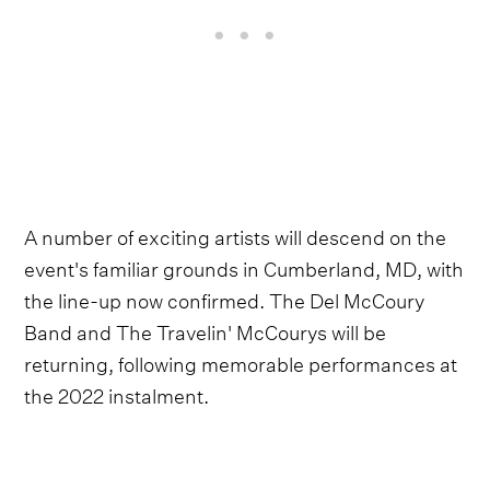
A number of exciting artists will descend on the
event's familiar grounds in Cumberland, MD, with
the line-up now confirmed. The Del McCoury
Band and The Travelin' McCourys will be
returning, following memorable performances at
the 2022 instalment.