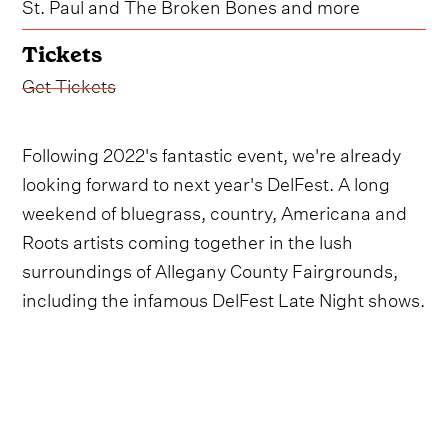
St. Paul and The Broken Bones and more
Tickets
Get Tickets
Following 2022's fantastic event, we're already
looking forward to next year's DelFest. A long
weekend of bluegrass, country, Americana and
Roots artists coming together in the lush
surroundings of Allegany County Fairgrounds,
including the infamous DelFest Late Night shows.