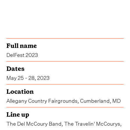
Full name
DelFest 2023
Dates
May 25 - 28, 2023
Location
Allegany Country Fairgrounds, Cumberland, MD
Line up
The Del McCoury Band, The Travelin' McCourys,