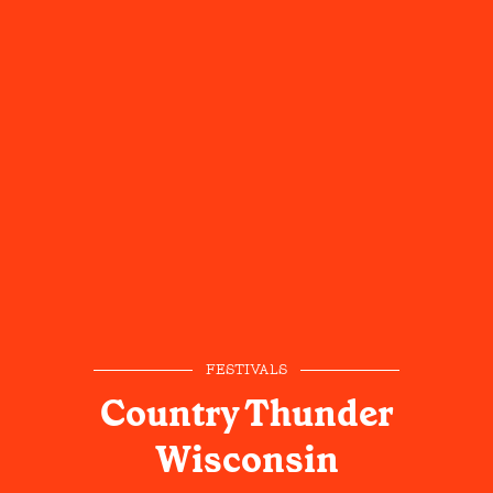
FESTIVALS
Country Thunder
Wisconsin