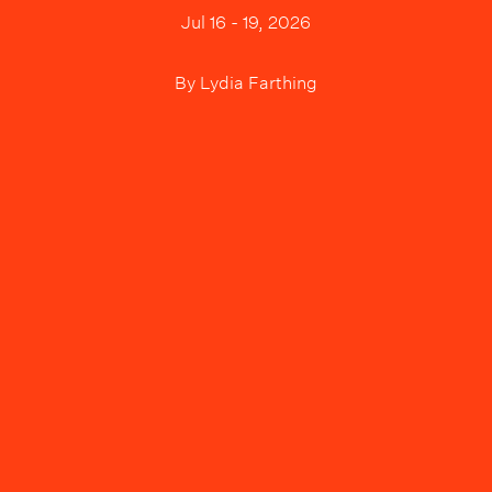
Jul 16 - 19, 2026
By
Lydia Farthing