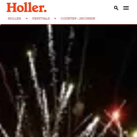
HOLLER
>
FESTIVALS
>
COUNTRY-...ISCONSIN