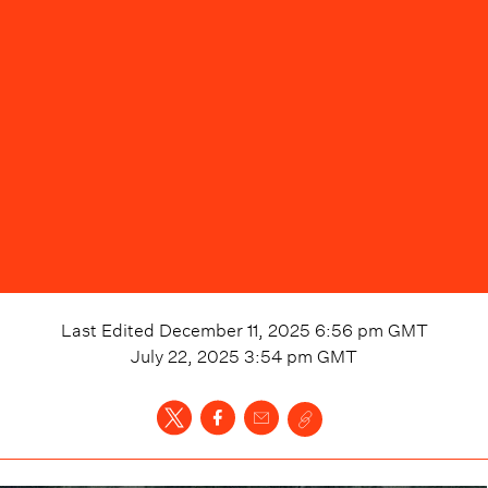
Last Edited
December 11, 2025 6:56 pm
GMT
July 22, 2025 3:54 pm
GMT