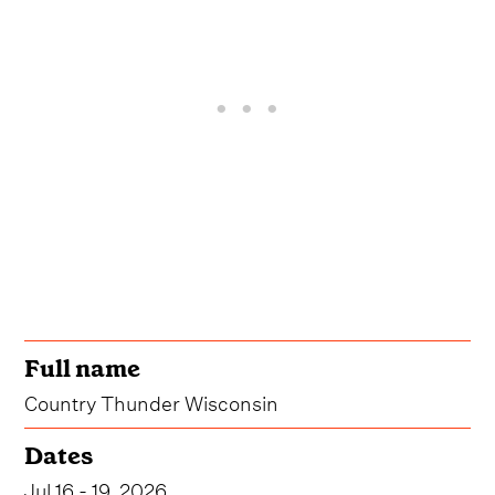
Full name
Country Thunder Wisconsin
Dates
Jul 16 - 19, 2026