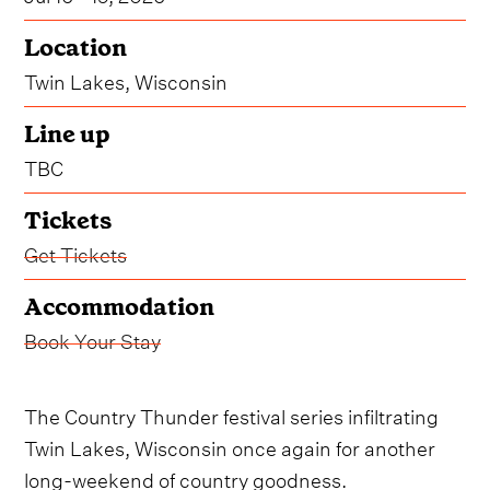
Location
Twin Lakes, Wisconsin
Line up
TBC
Tickets
Get Tickets
Accommodation
Book Your Stay
The Country Thunder festival series infiltrating
Twin Lakes, Wisconsin once again for another
long-weekend of country goodness.