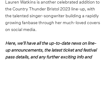
Lauren Watkins is another celebrated addition to
the Country Thunder Bristol 2023 line-up, with
the talented singer-songwriter building a rapidly
growing fanbase through her much-loved covers
on social media.
Here, we'll have all the up-to-date news on line-
up announcements, the latest ticket and festival
pass details, and any further exciting info and
details for the 2023 edition.