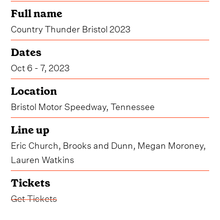
Full name
Country Thunder Bristol 2023
Dates
Oct 6 - 7, 2023
Location
Bristol Motor Speedway, Tennessee
Line up
Eric Church, Brooks and Dunn, Megan Moroney,
Lauren Watkins
Tickets
Get Tickets