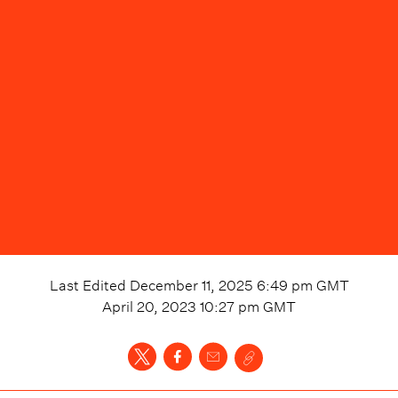
Last Edited
December 11, 2025 6:49 pm
GMT
April 20, 2023 10:27 pm
GMT