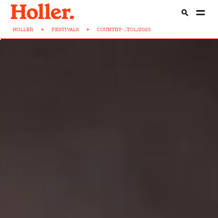
HOLLER
>
FESTIVALS
>
COUNTRY-...TOL/2023