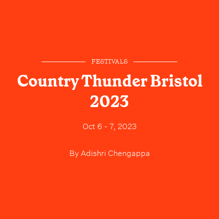
FESTIVALS
Country Thunder Bristol
2023
Oct 6 - 7, 2023
By
Adishri Chengappa