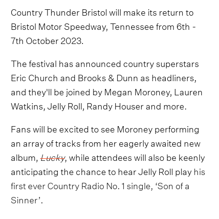
Country Thunder Bristol will make its return to
Bristol Motor Speedway, Tennessee from 6th -
7th October 2023.
The festival has announced country superstars
Eric Church and Brooks & Dunn as headliners,
and they'll be joined by Megan Moroney, Lauren
Watkins, Jelly Roll, Randy Houser and more.
Fans will be excited to see Moroney performing
an array of tracks from her eagerly awaited new
album,
Lucky
, while attendees will also be keenly
anticipating the chance to hear Jelly Roll play
his
first ever Country Radio No. 1 single, ‘Son of a
Sinner’
.