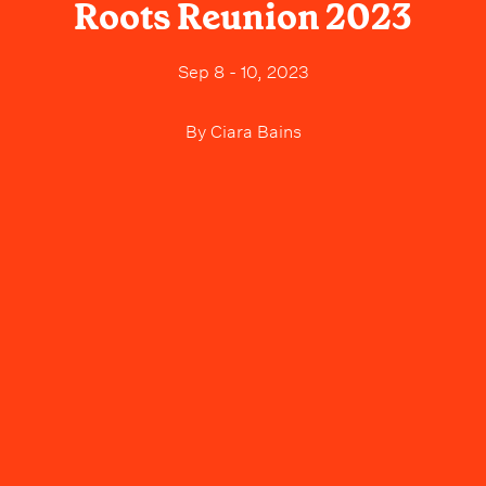
Roots Reunion 2023
Sep 8 - 10, 2023
By
Ciara Bains