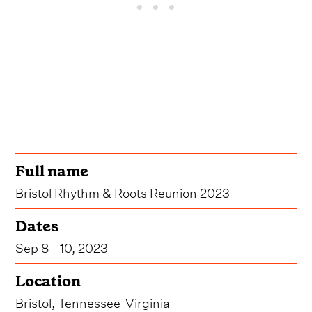
Full name
Bristol Rhythm & Roots Reunion 2023
Dates
Sep 8 - 10, 2023
Location
Bristol, Tennessee-Virginia