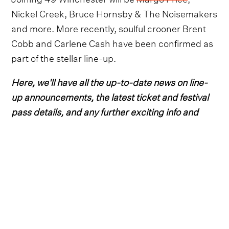
Nickel Creek, Bruce Hornsby & The Noisemakers
and more. More recently, soulful crooner Brent
Cobb and Carlene Cash have been confirmed as
part of the stellar line-up.
Here, we'll have all the up-to-date news on line-
up announcements, the latest ticket and festival
pass details, and any further exciting info and
details for the 2023 edition.