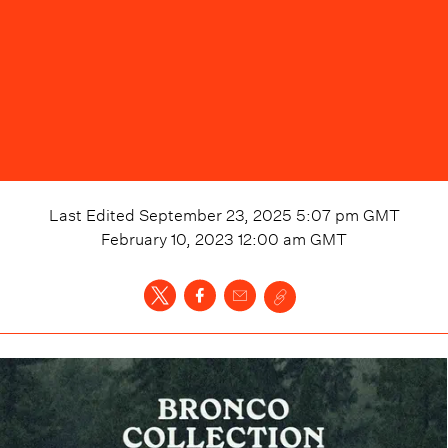
Last Edited
September 23, 2025 5:07 pm
GMT
February 10, 2023 12:00 am
GMT