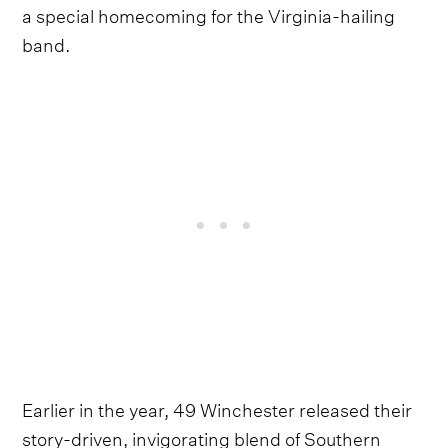
a special homecoming for the Virginia-hailing
band.
Earlier in the year, 49 Winchester released their
story-driven, invigorating blend of Southern