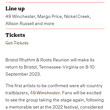
Line up
49 Winchester, Margo Price, Nickel Creek,
Allison Russell and more
Tickets
Get Tickets
Bristol Rhythm & Roots Reunion will make its
return to Bristol, Tennessee-Virginia on 8-10
September 2023.
The first artists to be confirmed were alt-country
trailblazers,
49 Winchester
. Fans will be excited
to see the group taking the stage again, following
a memorable set at the 2022 festival, considered