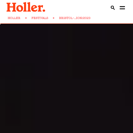
HOLLER
>
FESTIVALS
>
BRISTOL-...ION/2023