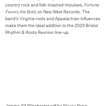
country rock and folk-inspired impulses,
Fortune
Favors the Bold
, on New West Records. The
band's Virginia roots and Appalachian influences
make them the ideal addition to the 2023 Bristol
Rhythm & Roots Reunion line-up.
Joining 49 Winchester will be
Margo Price
,