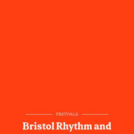
FESTIVALS
Bristol Rhythm and