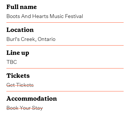
Full name
Boots And Hearts Music Festival
Location
Burl's Creek, Ontario
Line up
TBC
Tickets
Get Tickets
Accommodation
Book Your Stay
Boots perhaps a little more scuffed, hearts