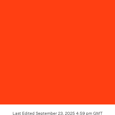
Last Edited
September 23, 2025 4:59 pm
GMT