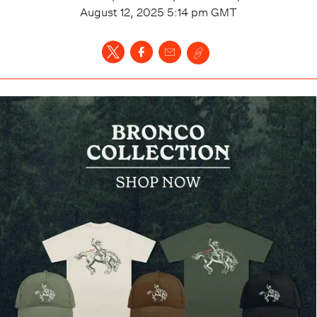
August 12, 2025 5:14 pm
GMT