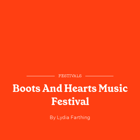
FESTIVALS
Boots And Hearts Music
Festival
By
Lydia Farthing