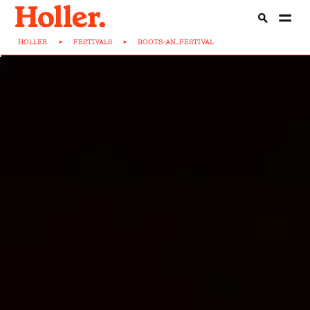
HOLLER
>
FESTIVALS
>
BOOTS-AN...FESTIVAL