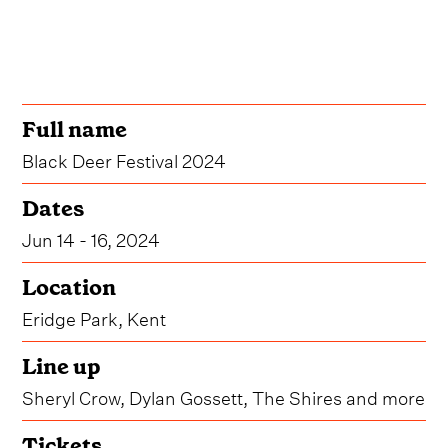
Full name
Black Deer Festival 2024
Dates
Jun 14 - 16, 2024
Location
Eridge Park, Kent
Line up
Sheryl Crow, Dylan Gossett, The Shires and more
Tickets