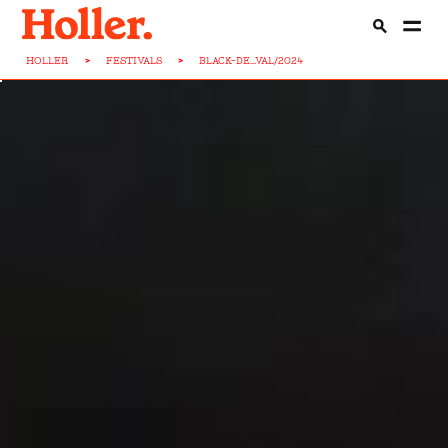
HOLLER
>
FESTIVALS
>
BLACK-DE...VAL/2024