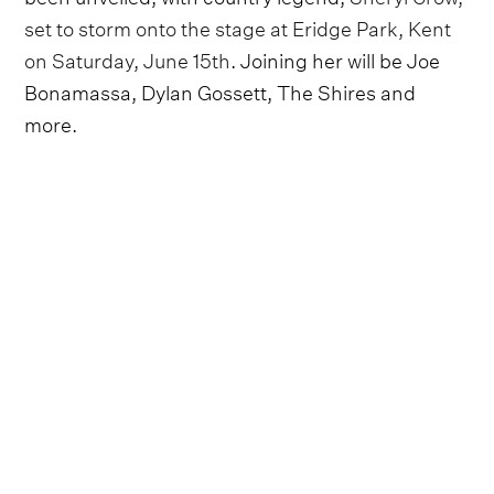
set to storm onto the stage at Eridge Park, Kent
on Saturday, June 15th
. Joining her will be Joe
Bonamassa, Dylan Gossett, The Shires and
more.
Attendees will be excited to hear the chart-