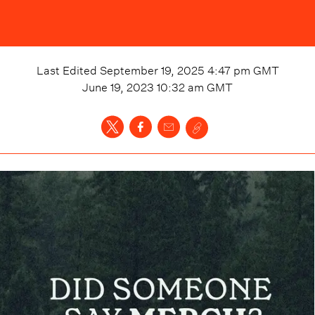
Last Edited
September 19, 2025 4:47 pm
GMT
June 19, 2023 10:32 am
GMT