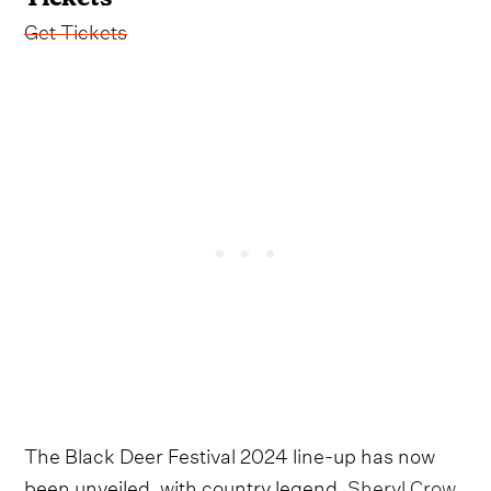
Get Tickets
The Black Deer Festival 2024 line-up has now
been unveiled, with country legend,
Sheryl Crow,