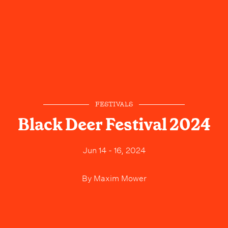
FESTIVALS
Black Deer Festival 2024
Jun 14 - 16, 2024
By
Maxim Mower