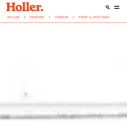
HOLLER
>
FEATURE
>
OPINION
>
FIRST-LI...FOR-THAT