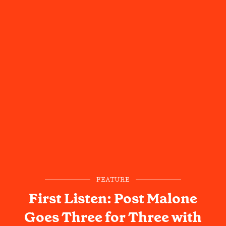
FEATURE
First Listen: Post Malone
Goes Three for Three with