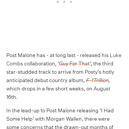
Post Malone has - at long last - released his
Luke
Combs
collaboration, ’
Guy For That
’, the third
star-studded track to arrive from Posty's hotly
anticipated debut country album,
F-1Trillion
,
which drops in a few short weeks, on August
16th.
In the lead-up to Post Malone releasing ‘I Had
Some Help’ with Morgan Wallen, there were
some concerns that the drawn-out months of