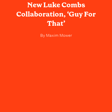
New Luke Combs
Collaboration, ‘Guy For
That’
By
Maxim Mower