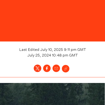
Last Edited
July 10, 2025 9:11 pm
GMT
July 25, 2024 10:48 pm
GMT