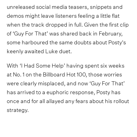
unreleased social media teasers, snippets and
demos might leave listeners feeling a little flat
when the track dropped in full. Given the first clip
of ‘Guy For That’ was shared back in February,
some harboured the same doubts about Posty's
keenly awaited Luke duet.
With ‘I Had Some Help’ having spent six weeks
at No. 1 on the Billboard Hot 100, those worries
were clearly misplaced, and now ‘Guy For That’
has arrived to a euphoric response, Posty has
once and for all allayed any fears about his rollout
strategy.