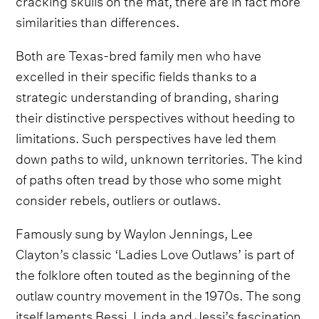
similarities than differences.
Both are Texas-bred family men who have
excelled in their specific fields thanks to a
strategic understanding of branding, sharing
their distinctive perspectives without heeding to
limitations. Such perspectives have led them
down paths to wild, unknown territories. The kind
of paths often tread by those who some might
consider rebels, outliers or outlaws.
Famously sung by Waylon Jennings, Lee
Clayton’s classic ‘Ladies Love Outlaws’ is part of
the folklore often touted as the beginning of the
outlaw country movement in the 1970s. The song
itself laments Bessi, Linda and Jessi’s fascination