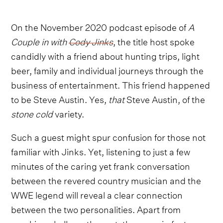
On the November 2020 podcast episode of
A
Couple in with
Cody Jinks
, the title host spoke
candidly with a friend about hunting trips, light
beer, family and individual journeys through the
business of entertainment. This friend happened
to be Steve Austin. Yes,
that
Steve Austin, of the
stone cold
variety.
Such a guest might spur confusion for those not
familiar with Jinks. Yet, listening to just a few
minutes of the caring yet frank conversation
between the revered country musician and the
WWE legend will reveal a clear connection
between the two personalities. Apart from
cracking skulls on the mat, there are in fact more