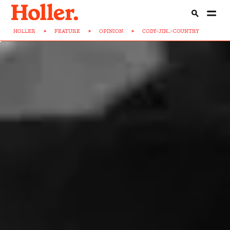
HOLLER
>
FEATURE
>
OPINION
>
CODY-JIN...-COUNTRY