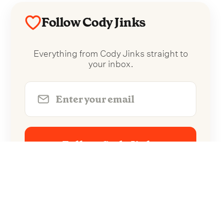
Follow Cody Jinks
Everything from Cody Jinks straight to
your inbox.
Follow Cody Jinks
No spam. Unsubscribe anytime.