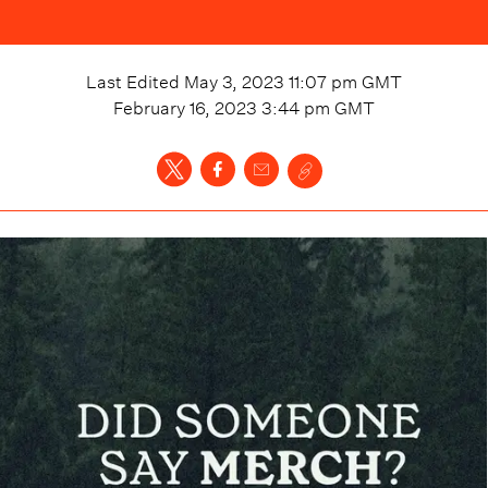
Last Edited
May 3, 2023 11:07 pm
GMT
February 16, 2023 3:44 pm
GMT