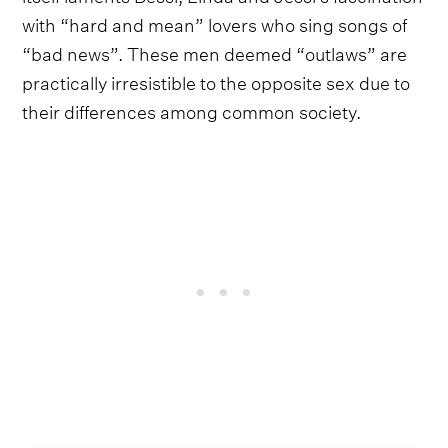
with “hard and mean” lovers who sing songs of
“bad news”. These men deemed “outlaws” are
practically irresistible to the opposite sex due to
their differences among common society.