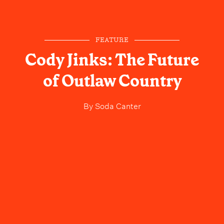
FEATURE
Cody Jinks: The Future
of Outlaw Country
By
Soda Canter