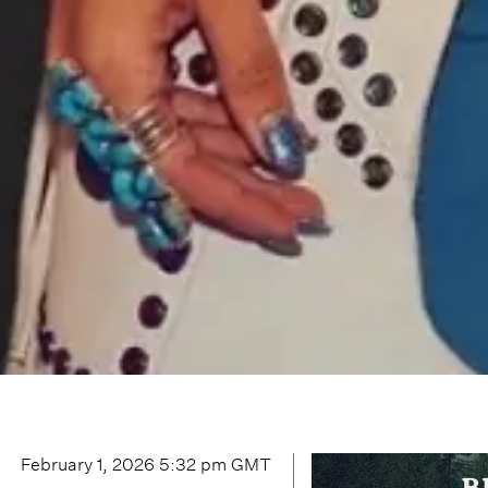
February 1, 2026 5:32 pm
GMT