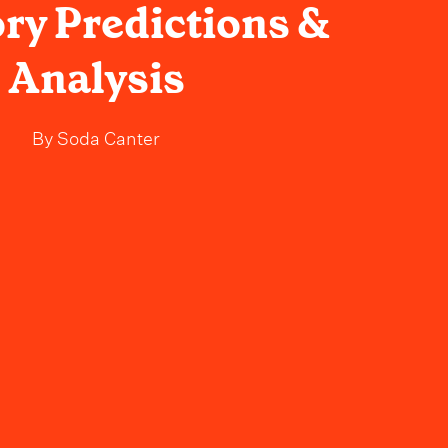
ry Predictions &
Analysis
By
Soda Canter