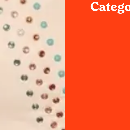
Catego