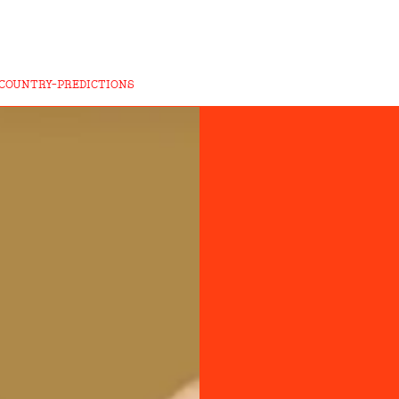
COUNTRY-PREDICTIONS