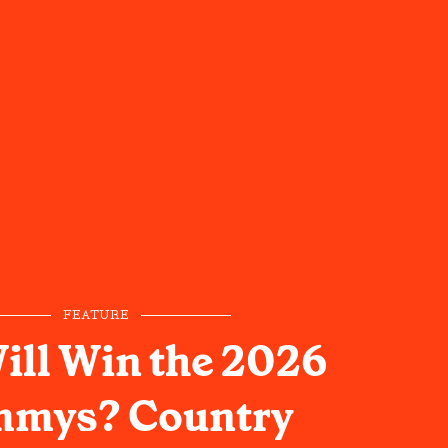
FEATURE
ll Win the 2026
mys? Country