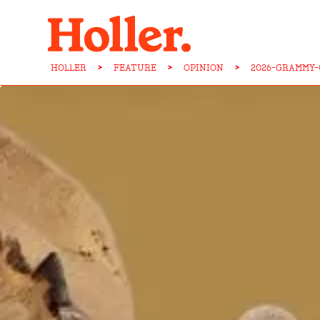
HOLLER
>
FEATURE
>
OPINION
>
2026-GRAMMY-