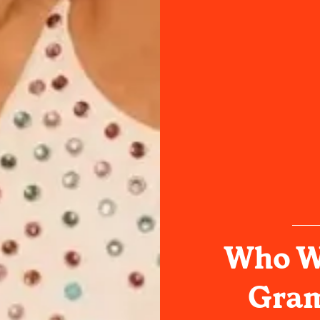
Who Wi
Gram