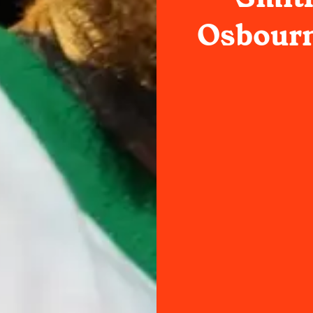
Osbourn