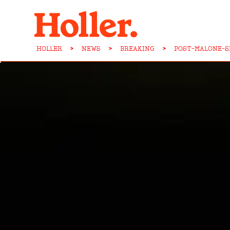
HOLLER
>
NEWS
>
BREAKING
>
POST-MALONE-S