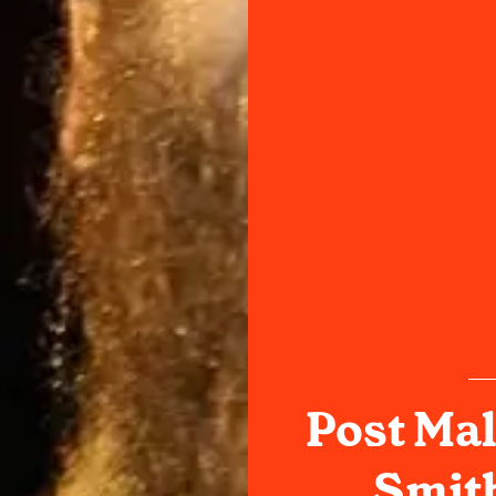
Post Mal
Smith