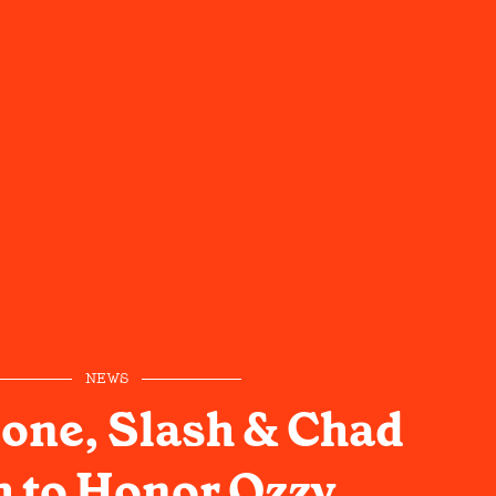
NEWS
one, Slash & Chad
 to Honor Ozzy