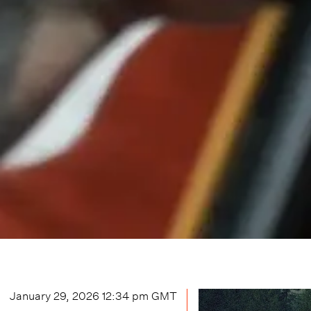
January 29, 2026 12:34 pm
GMT