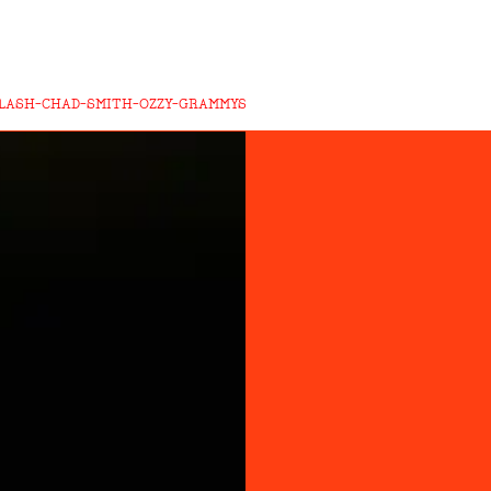
LASH-CHAD-SMITH-OZZY-GRAMMYS