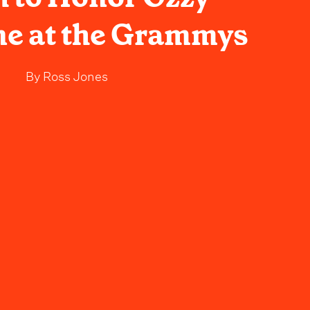
e at the Grammys
By
Ross Jones