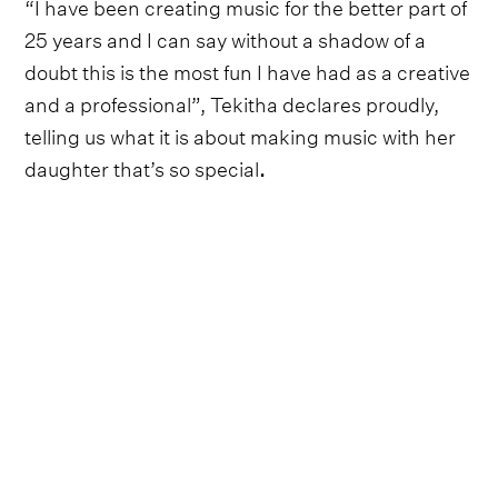
“I have been creating music for the better part of
25 years and I can say without a shadow of a
doubt this is the most fun I have had as a creative
and a professional”, Tekitha declares proudly,
telling us what it is about making music with her
daughter
that’s so special
.