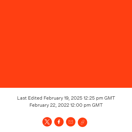
Last Edited
February 19, 2025 12:25 pm
GMT
February 22, 2022 12:00 pm
GMT