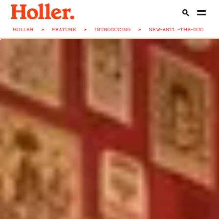
HOLLER
>
FEATURE
>
INTRODUCING
>
NEW-ARTI...-THE-DUO