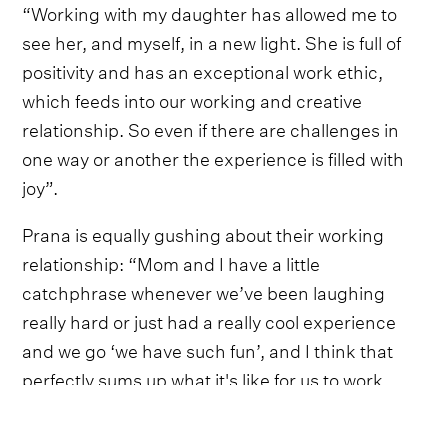
“Working with my daughter has allowed me to
see her, and myself, in a new light. She is full of
positivity and has an exceptional work ethic,
which feeds into our working and creative
relationship. So even if there are challenges in
one way or another the experience is filled with
joy”.
Prana is equally gushing about their working
relationship: “Mom and I have a little
catchphrase whenever we’ve been laughing
really hard or just had a really cool experience
and we go ‘we have such fun’, and I think that
perfectly sums up what it's like for us to work
together. Whatever we’re doing together we’re
having fun, because why shouldn’t we be having