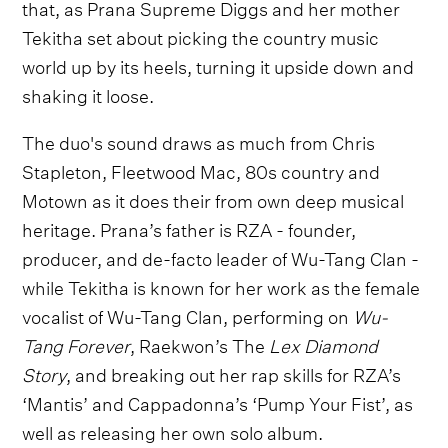
that, as Prana Supreme Diggs and her mother
Tekitha set about picking the country music
world up by its heels, turning it upside down and
shaking it loose.
The duo's sound draws as much from Chris
Stapleton, Fleetwood Mac, 80s country and
Motown as it does their from own deep musical
heritage. Prana’s father is RZA - founder,
producer, and de-facto leader of Wu-Tang Clan -
while Tekitha is known for her work as the female
vocalist of Wu-Tang Clan, performing on
Wu-
Tang Forever
, Raekwon’s The
Lex Diamond
Story
, and breaking out her rap skills for RZA’s
‘Mantis’ and Cappadonna’s ‘Pump Your Fist’, as
well as releasing her own solo album.