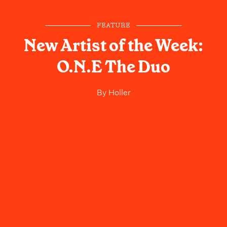
FEATURE
New Artist of the Week:
O.N.E The Duo
By
Holler