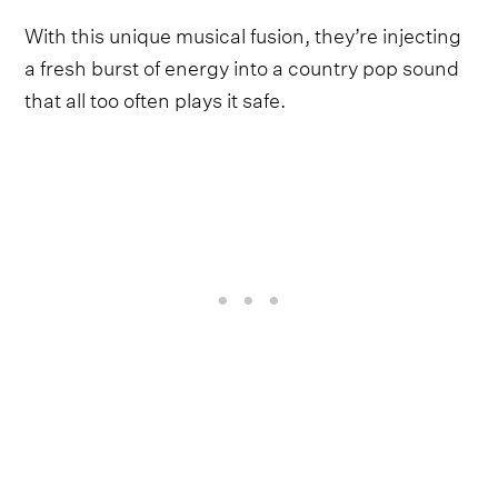
With this unique musical fusion, they’re injecting
a fresh burst of energy into a country pop sound
that all too often plays it safe.