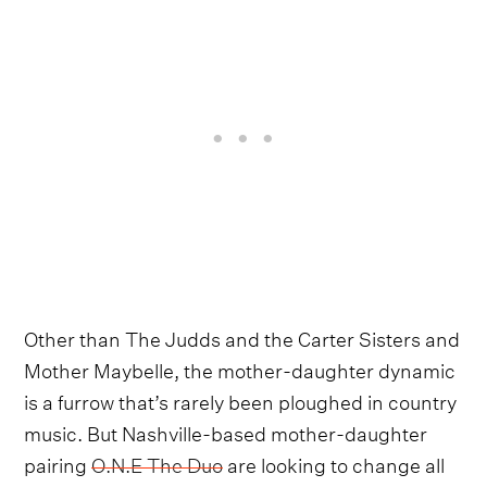
Other than The Judds and the Carter Sisters and
Mother Maybelle, the mother-daughter dynamic
is a furrow that’s rarely been ploughed in country
music. But Nashville-based mother-daughter
pairing
O.N.E The Duo
are looking to change all