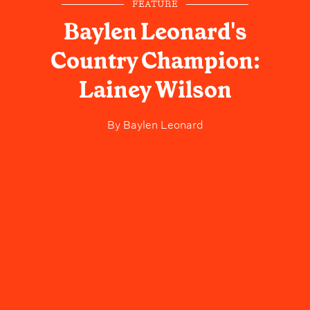
FEATURE
Baylen Leonard's
Country Champion:
Lainey Wilson
By
Baylen Leonard