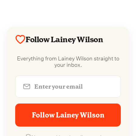
Follow Lainey Wilson
Everything from Lainey Wilson straight to
your inbox.
Follow Lainey Wilson