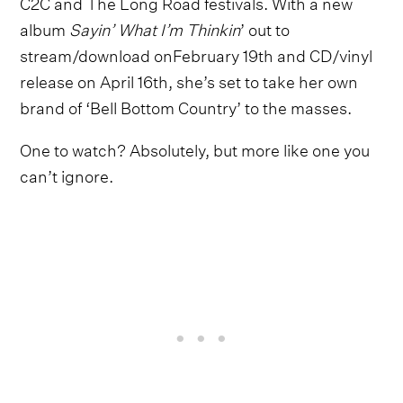
C2C and The Long Road festivals. With a new
album
Sayin’ What I’m Thinkin
’ out to
stream/download onFebruary 19th and CD/vinyl
release on April 16th, she’s set to take her own
brand of ‘Bell Bottom Country’ to the masses.
One to watch? Absolutely, but more like one you
can’t ignore.