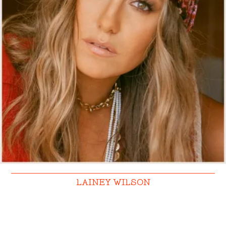
LAINEY WILSON