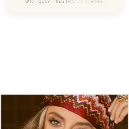
No spam. Unsubscribe anytime.