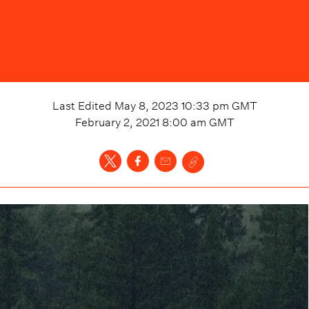
Last Edited
May 8, 2023 10:33 pm
GMT
February 2, 2021 8:00 am
GMT