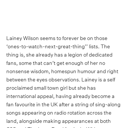
Lainey Wilson seems to forever be on those
‘ones-to-watch-next-great-thing’’ lists. The
thing is, she already has a legion of dedicated
fans, some that can’t get enough of her no
nonsense wisdom, homespun humour and right
between the eyes observations. Lainey is a self
proclaimed small town girl but she has
international appeal, having already become a
fan favourite in the UK after a string of sing-along
songs appearing on radio rotation across the
land, alongside making appearances at both