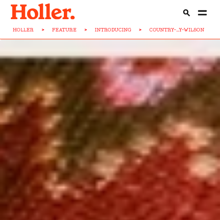
HOLLER
>
FEATURE
>
INTRODUCING
>
COUNTRY-...Y-WILSON