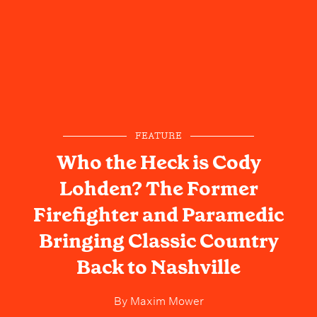
FEATURE
Who the Heck is Cody
Lohden? The Former
Firefighter and Paramedic
Bringing Classic Country
Back to Nashville
By
Maxim Mower