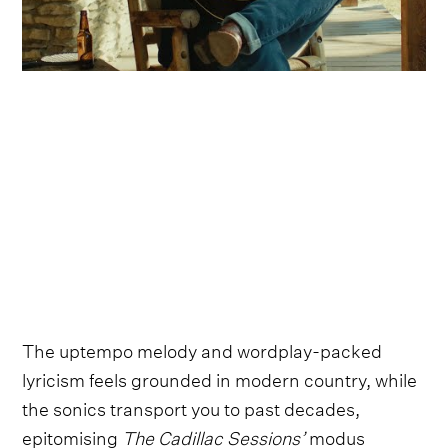
The uptempo melody and wordplay-packed
lyricism feels grounded in modern country, while
the sonics transport you to past decades,
epitomising
The Cadillac Sessions’
modus