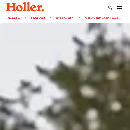
HOLLER
>
FEATURE
>
INTERVIEW
>
WHO-THE-...ASHVILLE