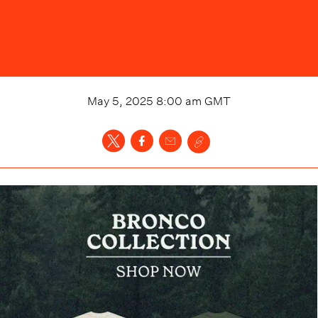
May 5, 2025 8:00 am
GMT