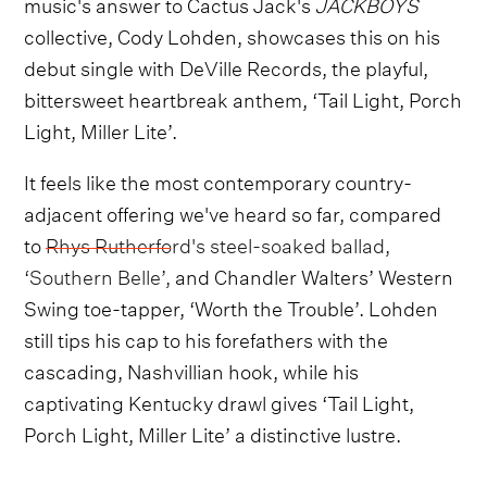
music's answer to Cactus Jack's
JACKBOYS
collective, Cody Lohden, showcases this on his
debut single with DeVille Records, the playful,
bittersweet heartbreak anthem, ‘Tail Light, Porch
Light, Miller Lite’.
It feels like the most contemporary country-
adjacent offering we've heard so far, compared
to
Rhys Rutherford's steel-soaked ballad,
‘Southern Belle’,
and Chandler Walters’ Western
Swing toe-tapper, ‘Worth the Trouble’. Lohden
still tips his cap to his forefathers with the
cascading, Nashvillian hook, while his
captivating Kentucky drawl gives ‘Tail Light,
Porch Light, Miller Lite’ a distinctive lustre.