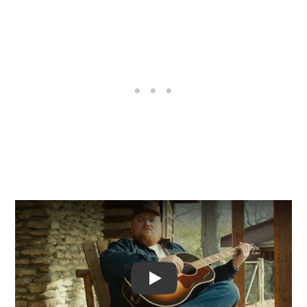
Video