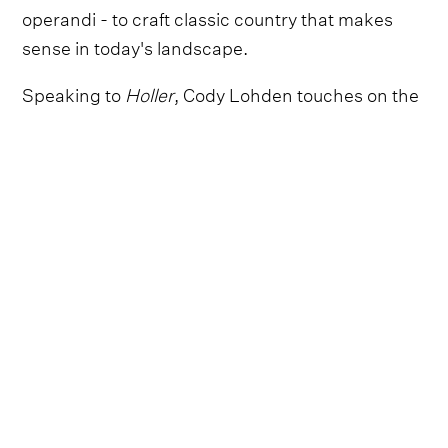
operandi - to craft classic country that makes
sense in today's landscape.
Speaking to
Holler
, Cody Lohden touches on the
fascinating way in which he was introduced to
the stage, with his father entering him in a
singing competition. Prior to this, he had been a
member of the school choir, but was too shy to
take on a solo.