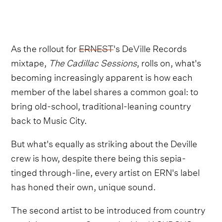
As the rollout for
ERNEST
's DeVille Records
mixtape,
The Cadillac Sessions
, rolls on, what's
becoming increasingly apparent is how each
member of the label shares a common goal: to
bring old-school, traditional-leaning country
back to Music City.
But what's equally as striking about the Deville
crew is how, despite there being this sepia-
tinged through-line, every artist on ERN's label
has honed their own, unique sound.
The second artist to be introduced from country