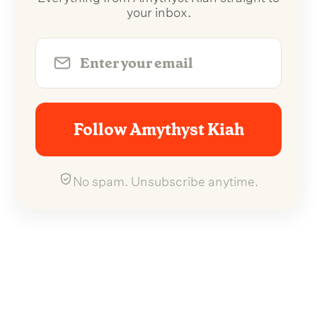
your inbox.
Follow Amythyst Kiah
No spam. Unsubscribe anytime.