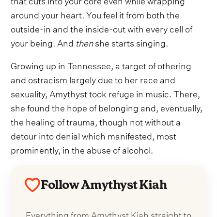
around your heart. You feel it from both the
outside-in and the inside-out with every cell of
your being. And
then
she starts singing.
Growing up in Tennessee, a target of othering
and ostracism largely due to her race and
sexuality, Amythyst took refuge in music. There,
she found the hope of belonging and, eventually,
the healing of trauma, though not without a
detour into denial which manifested, most
prominently, in the abuse of alcohol.
Follow Amythyst Kiah
Everything from Amythyst Kiah straight to