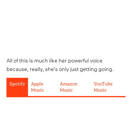
All of this is much like her powerful voice
because, really, she's only just getting going.
Spotify
Apple
Amazon
YouTube
Music
Music
Music