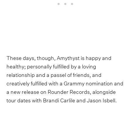
These days, though, Amythyst is happy and
healthy; personally fulfilled by a loving
relationship and a passel of friends, and
creatively fulfilled with a Grammy nomination and
a new release on Rounder Records, alongside
tour dates with Brandi Carlile and Jason Isbell.