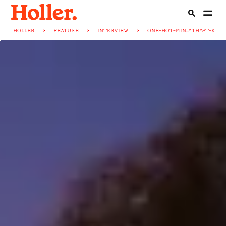
HOLLER
>
FEATURE
>
INTERVIEW
>
ONE-HOT-MIN...YTHYST-KIAH