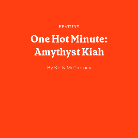
FEATURE
One Hot Minute:
Amythyst Kiah
By
Kelly McCartney