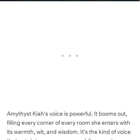
Amythyst Kiah's voice is powerful. It booms out,
filling every corner of every room she enters with
its warmth, wit, and wisdom. It's the kind of voice
that cuts into your core even while wrapping