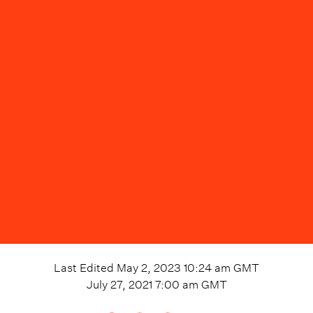
Last Edited
May 2, 2023 10:24 am
GMT
July 27, 2021 7:00 am
GMT