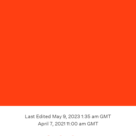
Last Edited
May 9, 2023 1:35 am
GMT
April 7, 2021 11:00 am
GMT