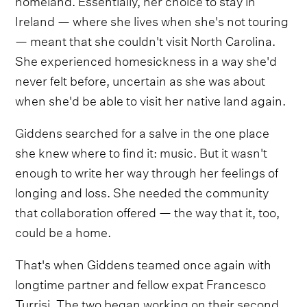
Ireland — where she lives when she's not touring
— meant that she couldn't visit North Carolina.
She experienced homesickness in a way she'd
never felt before, uncertain as she was about
when she'd be able to visit her native land again.
Giddens searched for a salve in the one place
she knew where to find it: music. But it wasn't
enough to write her way through her feelings of
longing and loss. She needed the community
that collaboration offered — the way that it, too,
could be a home.
That's when Giddens teamed once again with
longtime partner and fellow expat Francesco
Turrisi. The two began working on their second