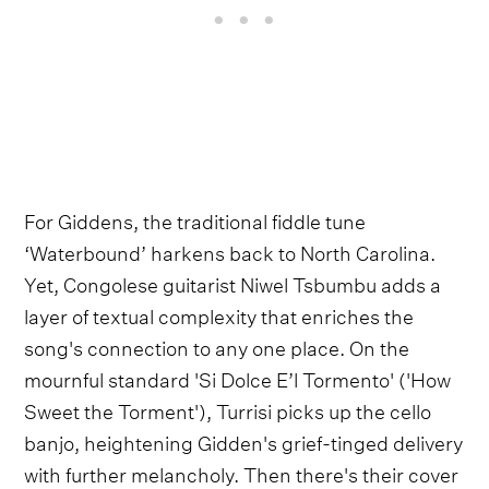
For Giddens, the traditional fiddle tune
‘Waterbound’ harkens back to North Carolina.
Yet, Congolese guitarist Niwel Tsbumbu adds a
layer of textual complexity that enriches the
song's connection to any one place. On the
mournful standard 'Si Dolce E’l Tormento' ('How
Sweet the Torment'), Turrisi picks up the cello
banjo, heightening Gidden's grief-tinged delivery
with further melancholy. Then there's their cover