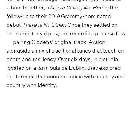
album together,
They're Calling Me Home
, the
follow-up to their 2019 Grammy-nominated
debut
There Is No Other
. Once they settled on
the songs they'd play, the recording process flew
— pairing Giddens' original track 'Avalon'
alongside a mix of traditional tunes that touch on
death and resiliency. Over six days, in a studio
located on a farm outside Dublin, they explored
the threads that connect music with country and
country with identity.