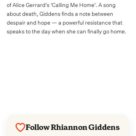
of Alice Gerrard's 'Calling Me Home'. A song
about death, Giddens finds a note between
despair and hope — a powerful resistance that
speaks to the day when she can finally go home.
Follow Rhiannon Giddens