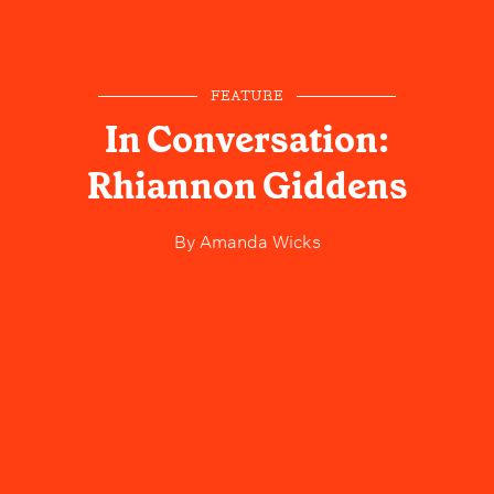
FEATURE
In Conversation:
Rhiannon Giddens
By
Amanda Wicks