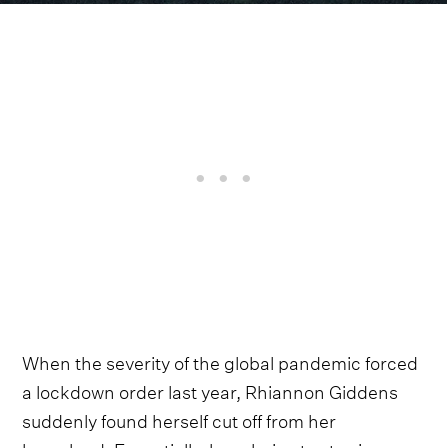
When the severity of the global pandemic forced
a lockdown order last year, Rhiannon Giddens
suddenly found herself cut off from her
homeland. Essentially, her choice to stay in