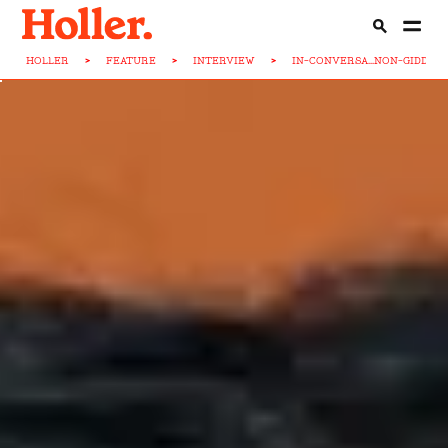
HOLLER
>
FEATURE
>
INTERVIEW
>
IN-CONVERSA...NON-GIDDEN