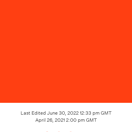
Last Edited
June 30, 2022 12:33 pm
GMT
April 26, 2021 2:00 pm
GMT