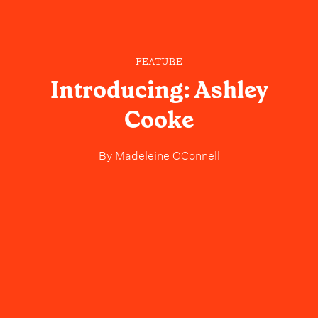
FEATURE
Introducing: Ashley
Cooke
By
Madeleine OConnell