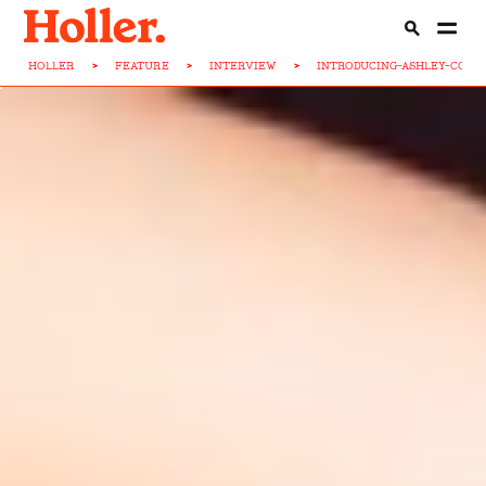
HOLLER
>
FEATURE
>
INTERVIEW
>
INTRODUCING-ASHLEY-COOK