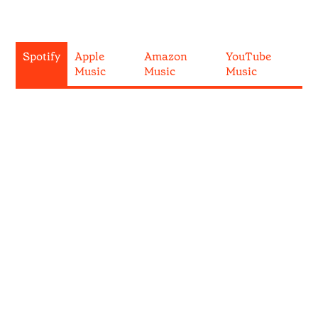
Spotify
Apple
Amazon
YouTube
Music
Music
Music