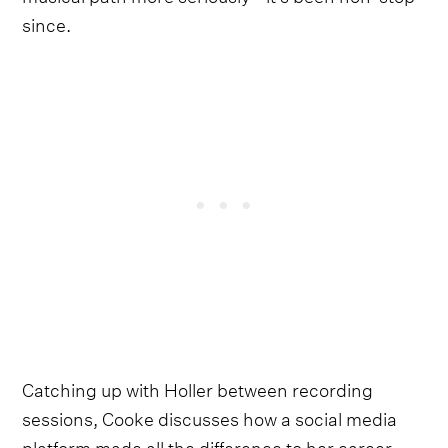
since.
Catching up with Holler between recording
sessions, Cooke discusses how a social media
platform made all the difference to her career