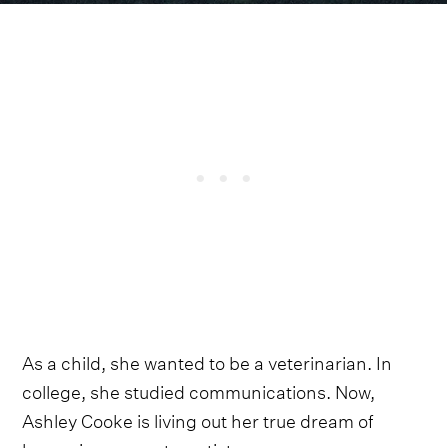
As a child, she wanted to be a veterinarian. In
college, she studied communications. Now,
Ashley Cooke is living out her true dream of
becoming a country artist.