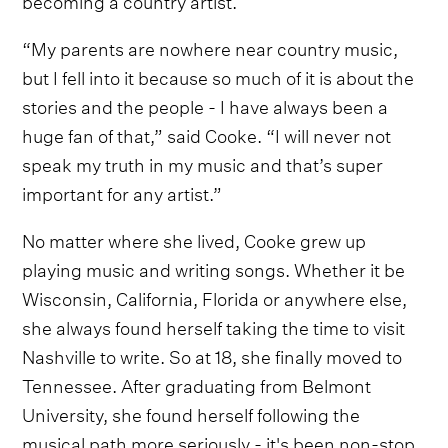
“My parents are nowhere near country music,
but I fell into it because so much of it is about the
stories and the people - I have always been a
huge fan of that,” said Cooke. “I will never not
speak my truth in my music and that’s super
important for any artist.”
No matter where she lived, Cooke grew up
playing music and writing songs. Whether it be
Wisconsin, California, Florida or anywhere else,
she always found herself taking the time to visit
Nashville to write. So at 18, she finally moved to
Tennessee. After graduating from Belmont
University, she found herself following the
musical path more seriously - it's been non-stop