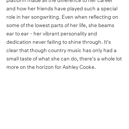
and how her friends have played such a special
role in her songwriting. Even when reflecting on
some of the lowest parts of her life, she beams
ear to ear - her vibrant personality and
dedication never failing to shine through. It's
clear that though country music has only had a
small taste of what she can do, there's a whole lot
more on the horizon for Ashley Cooke.