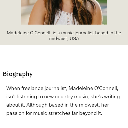
Madeleine O'Connell, is a music journalist based in the
midwest, USA
Biography
When freelance journalist, Madeleine O'Connell,
isn't listening to new country music, she's writing
about it. Although based in the midwest, her
passion for music stretches far beyond it.