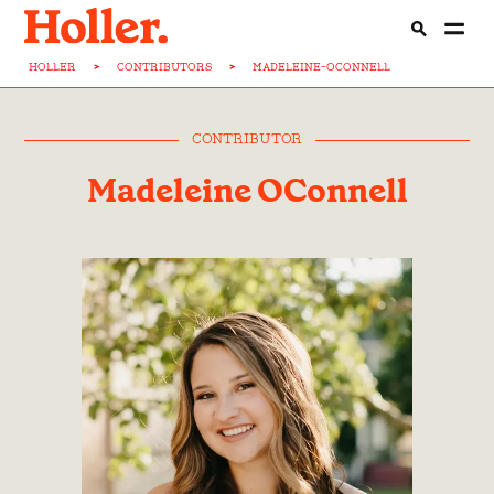
HOLLER
>
CONTRIBUTORS
>
MADELEINE-OCONNELL
CONTRIBUTOR
Madeleine OConnell