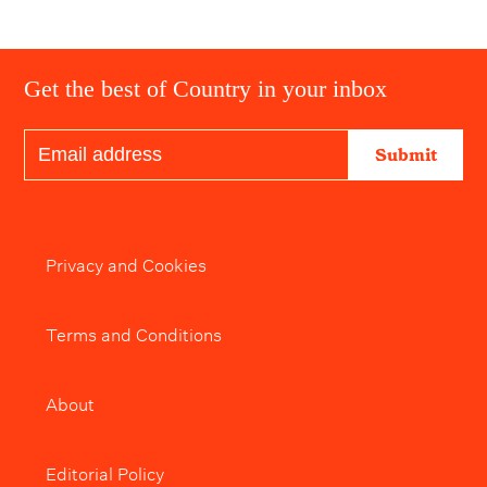
Get the best of Country in your inbox
Submit
Privacy and Cookies
Terms and Conditions
About
Editorial Policy