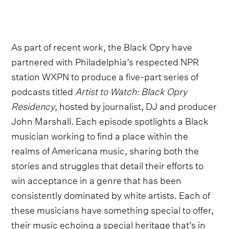
As part of recent work, the Black Opry have
partnered with Philadelphia’s respected NPR
station WXPN to produce a five-part series of
podcasts titled
Artist to Watch: Black Opry
Residency
, hosted by journalist, DJ and producer
John Marshall. Each episode spotlights a Black
musician working to find a place within the
realms of Americana music, sharing both the
stories and struggles that detail their efforts to
win acceptance in a genre that has been
consistently dominated by white artists. Each of
these musicians have something special to offer,
their music echoing a special heritage that's in