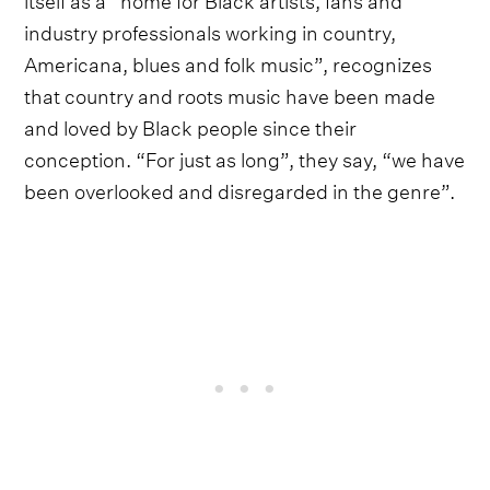
industry professionals working in country,
Americana, blues and folk music”, recognizes
that country and roots music have been made
and loved by Black people since their
conception. “For just as long”, they say, “we have
been overlooked and disregarded in the genre”.