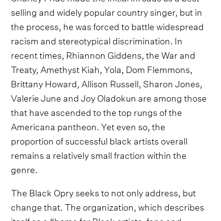
selling and widely popular country singer, but in
the process, he was forced to battle widespread
racism and stereotypical discrimination. In
recent times, Rhiannon Giddens, the War and
Treaty, Amethyst Kiah, Yola, Dom Flemmons,
Brittany Howard, Allison Russell, Sharon Jones,
Valerie June and Joy Oladokun are among those
that have ascended to the top rungs of the
Americana pantheon. Yet even so, the
proportion of successful black artists overall
remains a relatively small fraction within the
genre.
The Black Opry seeks to not only address, but
change that. The organization, which describes
itself as a “home for Black artists, fans and