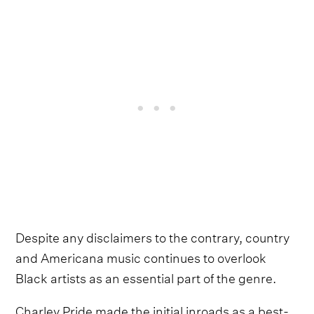
Despite any disclaimers to the contrary, country
and Americana music continues to overlook
Black artists as an essential part of the genre.
Charley Pride made the initial inroads as a best-