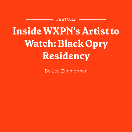
FEATURE
Inside WXPN's Artist to
Watch: Black Opry
Residency
By
Lee Zimmerman