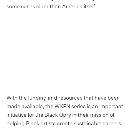
some cases older than America itself.
With the funding and resources that have been
made available, the WXPN series is an important
initiative for the Black Opry in their mission of
helping Black artists create sustainable careers.