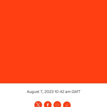
August 7, 2023 10:42 am
GMT