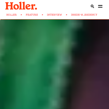
HOLLER
>
FEATURE
>
INTERVIEW
>
INSIDE-W...ESIDENCY