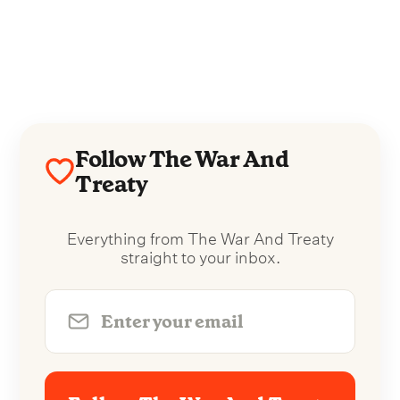
Follow The War And
Treaty
Everything from The War And Treaty
straight to your inbox.