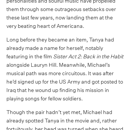
them through some outrageous setbacks over
these last few years, now landing them at the
very beating heart of Americana.
Long before they became an item, Tanya had
already made a name for herself, notably
featuring in the film
Sister Act 2: Back in the Habit
alongside Lauryn Hill. Meanwhile, Michael’s
musical path was more circuitous. It was after
he’d signed up for the US Army and got posted to
Iraq that he wound up finding his mission in
playing songs for fellow soldiers.
Though the pair hadn’t yet met, Michael had
already spotted Tanya in the movie and, rather
fortuitously, her head was turned when she heard