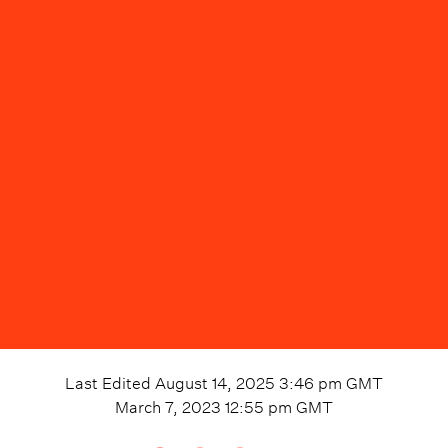
Last Edited
August 14, 2025 3:46 pm
GMT
March 7, 2023 12:55 pm
GMT