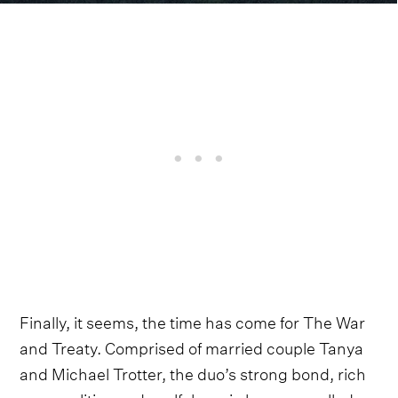
Finally, it seems, the time has come for The War
and Treaty. Comprised of married couple Tanya
and Michael Trotter, the duo’s strong bond, rich
personalities and soulful music have propelled