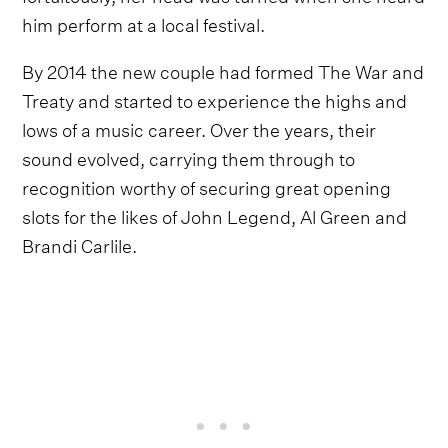
him perform at a local festival.
By 2014 the new couple had formed The War and
Treaty and started to experience the highs and
lows of a music career. Over the years, their
sound evolved, carrying them through to
recognition worthy of securing great opening
slots for the likes of John Legend, Al Green and
Brandi Carlile.