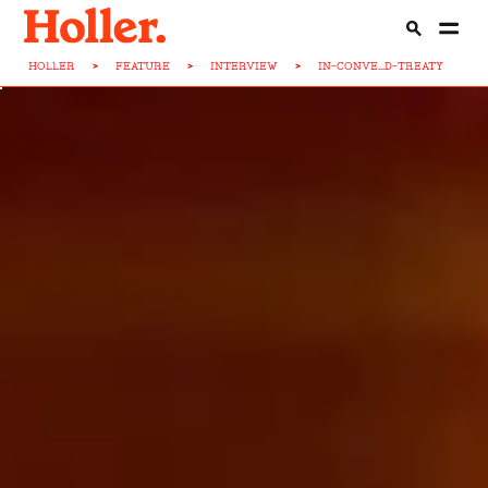
HOLLER
>
FEATURE
>
INTERVIEW
>
IN-CONVE...D-TREATY