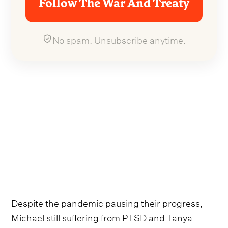
Follow The War And Treaty
No spam. Unsubscribe anytime.
Despite the pandemic pausing their progress,
Michael still suffering from PTSD and Tanya