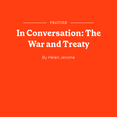
FEATURE
In Conversation: The
War and Treaty
By
Helen Jerome