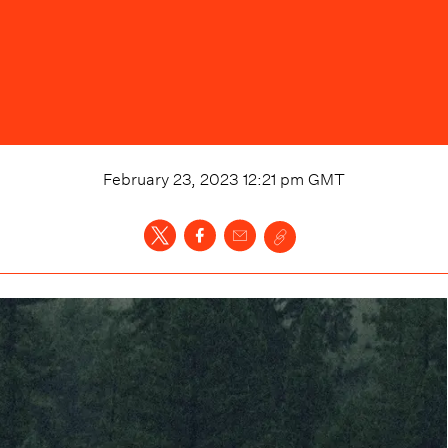
February 23, 2023 12:21 pm
GMT