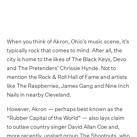
When you think of Akron, Ohio’s music scene, it’s
typically rock that comes to mind. After all, the
city is home to the likes of The Black Keys, Devo
and The Pretenders’ Chrissie Hynde. Not to
mention the Rock & Roll Hall of Fame and artists
like The Raspberries, James Gang and Nine Inch
Nails in nearby Cleveland.
However, Akron — perhaps best known as the
“Rubber Capital of the World” — also lays claim
to outlaw country singer David Allan Coe and,
more recently, upstart group The Shootouts, who