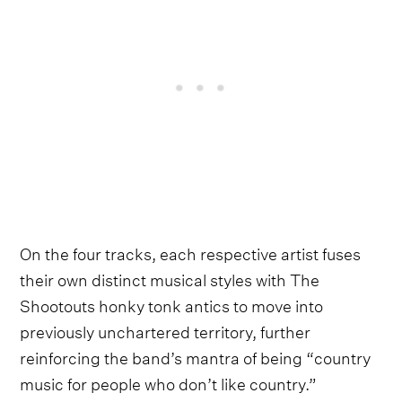
On the four tracks, each respective artist fuses
their own distinct musical styles with The
Shootouts honky tonk antics to move into
previously unchartered territory, further
reinforcing the band’s mantra of being “country
music for people who don’t like country.”