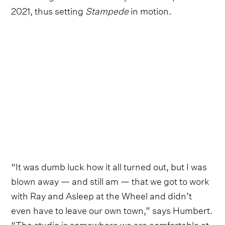
2021, thus setting
Stampede
in motion.
“It was dumb luck how it all turned out, but I was
blown away — and still am — that we got to work
with Ray and Asleep at the Wheel and didn’t
even have to leave our own town,” says Humbert.
“The studio is somewhere we are comfortable at,