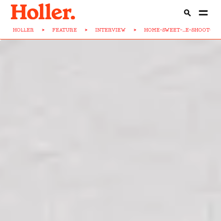
HOLLER
>
FEATURE
>
INTERVIEW
>
HOME-SWEET-...E-SHOOTOUT