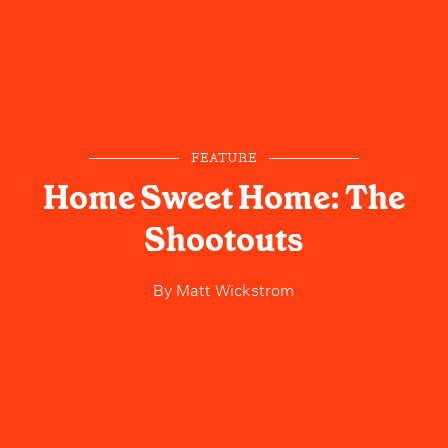
FEATURE
Home Sweet Home: The
Shootouts
By
Matt Wickstrom