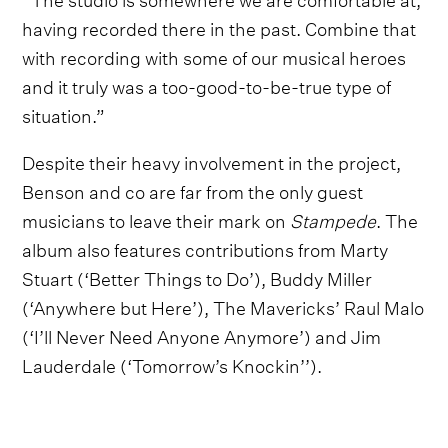
having recorded there in the past. Combine that
with recording with some of our musical heroes
and it truly was a too-good-to-be-true type of
situation.”
Despite their heavy involvement in the project,
Benson and co are far from the only guest
musicians to leave their mark on
Stampede
. The
album also features contributions from Marty
Stuart (‘Better Things to Do’), Buddy Miller
(‘Anywhere but Here’), The Mavericks’ Raul Malo
(‘I’ll Never Need Anyone Anymore’) and Jim
Lauderdale (‘Tomorrow’s Knockin’’).