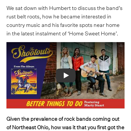
We sat down with Humbert to discuss the band’s
rust belt roots, how he became interested in
country music and his favorite spots near home
in the latest instalment of ‘Home Sweet Home’.
Video
Given the prevalence of rock bands coming out
of Northeast Ohio, how was it that you first got the