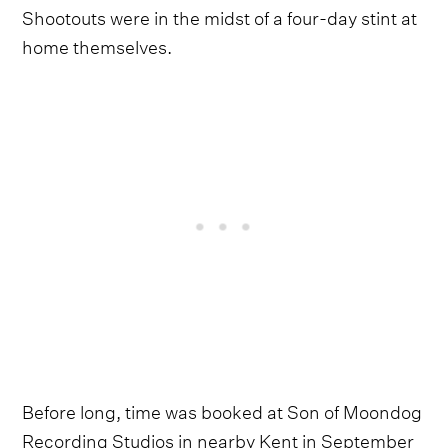
Shootouts were in the midst of a four-day stint at
home themselves.
Before long, time was booked at Son of Moondog
Recording Studios in nearby Kent in September