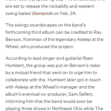
are set to release the rockabilly and western
swing fueled
Stampede
on Feb. 24.
The swingy soundscapes on the band’s
forthcoming third album can be credited to Ray
Benson, frontman of the legendary Asleep at the
Wheel, who produced the project.
According to lead singer and guitarist Ryan
Humbert, the group was put on Benson’s radar
by a mutual friend that went on to urge him to
collaborate with the. Humbert later got in touch
with Asleep at the Wheel’s manager and the
album’s eventual co-producer, Sam Seifert,
informing him that the band would soon be
playing three shows in Northeast Ohio while The