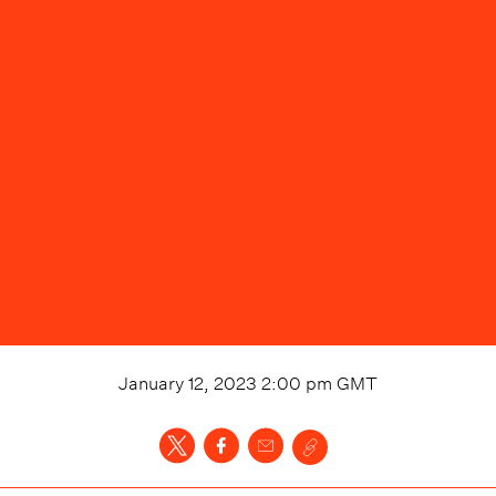
January 12, 2023 2:00 pm
GMT