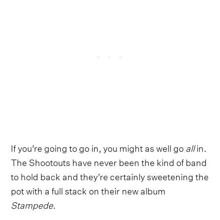
If you’re going to go in, you might as well go
all
in.
The Shootouts have never been the kind of band
to hold back and they’re certainly sweetening the
pot with a full stack on their new album
Stampede
.