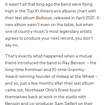
It wasn’t all that long ago the band were flying
high in the Top 10 Americana albums chart with
their last album
Bullseye
,
released in April 2021
.
A
new album wasn’t even on the table, but when
one of country music’s most legendary artists
agrees to produce your next record, you don’t
say no.
That’s exactly what happened when a mutual
friend introduced the band to Ray Benson – the
long-time frontman and 10-time Grammy-
Award-winning founder of Asleep at the Wheel –
and so, just a few months after their last album
came out, Northeast Ohio’s finest found
themselves back at work in the studio with
Benson and co-producer Sam Seifert on their