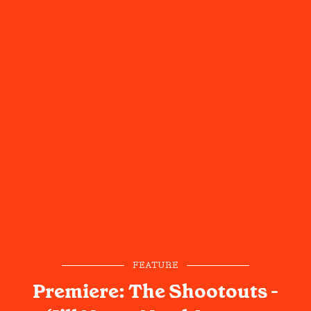
FEATURE
Premiere: The Shootouts -