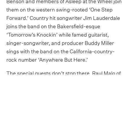
Benson and members of Asleep at the Wheel join
them on the western swing-rooted ‘One Step
Forward.’ Country hit songwriter Jim Lauderdale
joins the band on the Bakersfield-esque
‘Tomorrow’s Knockin’ while famed guitarist,
singer-songwriter, and producer Buddy Miller
sings with the band on the California-country-
rock number ‘Anywhere But Here.’
The special guests don’t stop there. Raul Malo of
The Mavericks lends a soaring harmony vocal to
the latest taste of the forthcoming album, ‘I’ll
Never Need Anyone More’.