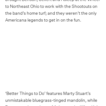
to Northeast Ohio to work with the Shootouts on
the band’s home turf; and they weren’t the only
Americana legends to get in on the fun.
‘Better Things to Do’ features Marty Stuart’s
unmistakable bluegrass-tinged mandolin, while