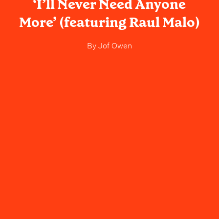
‘I’ll Never Need Anyone
More’ (featuring Raul Malo)
By
Jof Owen