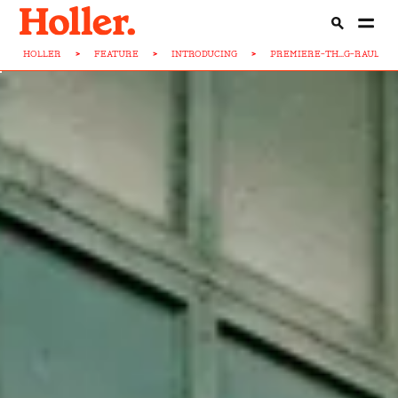
HOLLER
>
FEATURE
>
INTRODUCING
>
PREMIERE-TH...G-RAUL-M