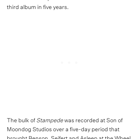
third album in five years.
The bulk of
Stampede
was recorded at Son of
Moondog Studios over a five-day period that
brought Benson, Seifert and Asleep at the Wheel