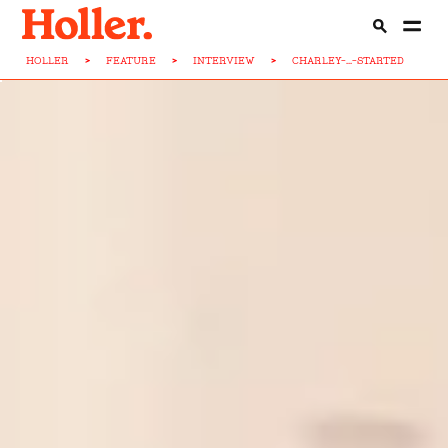
HOLLER
>
FEATURE
>
INTERVIEW
>
CHARLEY-...-STARTED