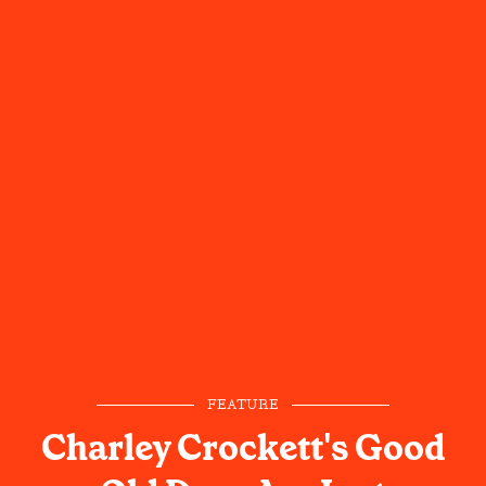
FEATURE
Charley Crockett's Good