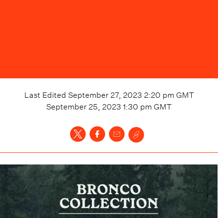
Last Edited
September 27, 2023 2:20 pm
GMT
September 25, 2023 1:30 pm
GMT