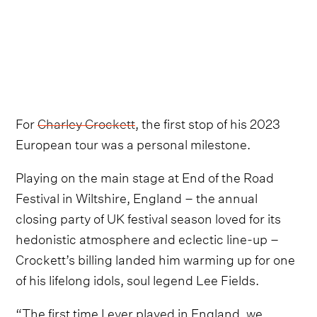
For
Charley Crockett
, the first stop of his 2023
European tour was a personal milestone.
Playing on the main stage at End of the Road
Festival in Wiltshire, England – the annual
closing party of UK festival season loved for its
hedonistic atmosphere and eclectic line-up –
Crockett’s billing landed him warming up for one
of his lifelong idols, soul legend Lee Fields.
“The first time I ever played in England, we