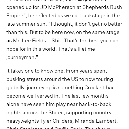
opened up for JD McPherson at Shepherds Bush
Empire”, he reflected as we sat backstage in the
late summer sun. “I thought, it don't get no better
than this. But to be here now, on the same stage
as Mr. Lee Fields... Shit. That's the best you can
hope for in this world. That's a lifetime
journeyman.”
It takes one to know one. From years spent
busking streets around the US to now touring
globally, journeying is something Crockett has
become well versed in. The last few months
alone have seen him play near back-to-back
nights across the States, supporting country
heavyweights Tyler Childers, Miranda Lambert,
Chris Stapleton and Orville Peck. The shows