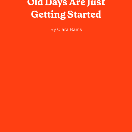
Old Days Are Just
Getting Started
By
Ciara Bains