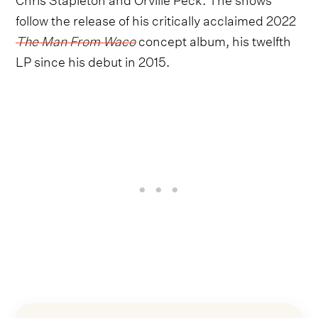
follow the release of his critically acclaimed 2022
The Man From Waco
concept album, his twelfth
LP since his debut in 2015.