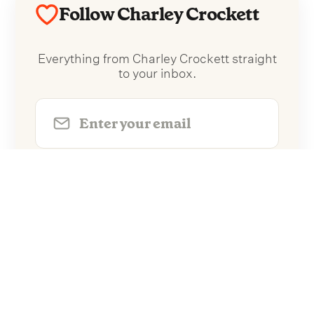
Follow Charley Crockett
Everything from Charley Crockett straight
to your inbox.
Follow Charley Crockett
No spam. Unsubscribe anytime.