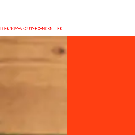
-TO-KNOW-ABOUT-HC-MCENTIRE