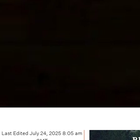
Last Edited
July 24, 2025 8:05 am