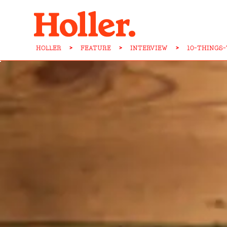
HOLLER
>
FEATURE
>
INTERVIEW
>
10-THINGS