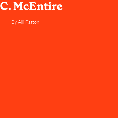
C. McEntire
By
Alli Patton