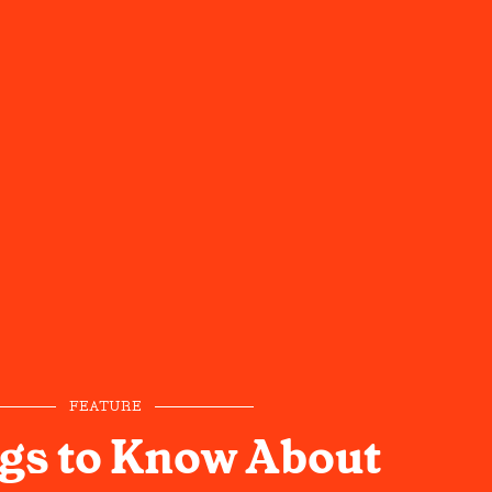
FEATURE
gs to Know About