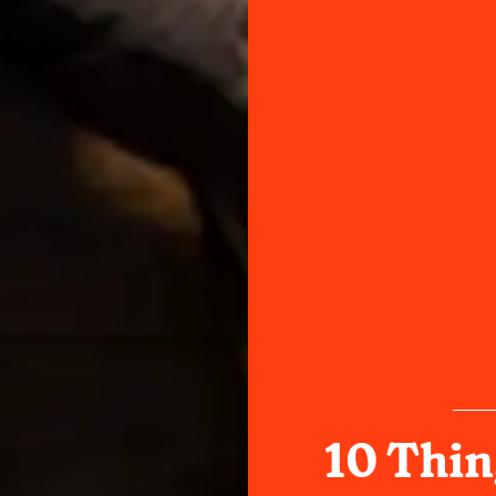
10 Thin