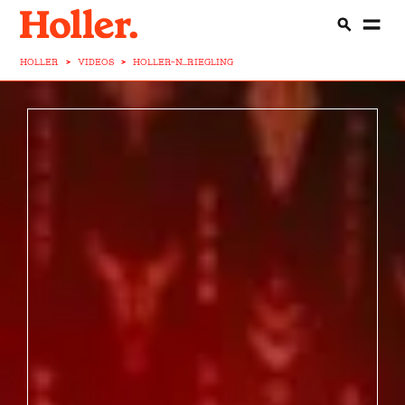
HOLLER
>
VIDEOS
>
HOLLER-N...RIEGLING