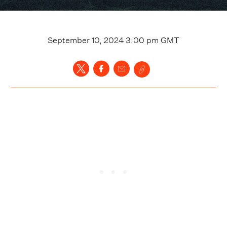
September 10, 2024 3:00 pm
GMT