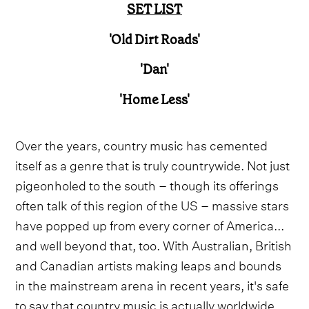
SET LIST
'Old Dirt Roads'
'Dan'
'Home Less'
Over the years, country music has cemented
itself as a genre that is truly countrywide. Not just
pigeonholed to the south – though its offerings
often talk of this region of the US – massive stars
have popped up from every corner of America...
and well beyond that, too. With Australian, British
and Canadian artists making leaps and bounds
in the mainstream arena in recent years, it's safe
to say that country music is actually worldwide.