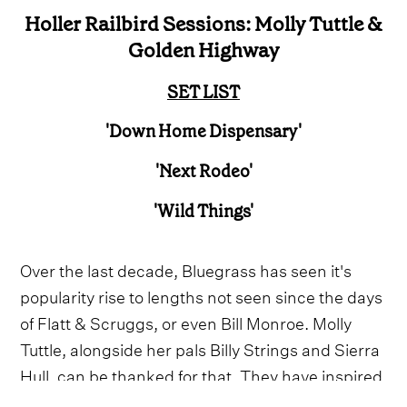
Holler Railbird Sessions: Molly Tuttle &
Golden Highway
SET LIST
'Down Home Dispensary'
'Next Rodeo'
'Wild Things'
Over the last decade, Bluegrass has seen it's
popularity rise to lengths not seen since the days
of Flatt & Scruggs, or even Bill Monroe. Molly
Tuttle, alongside her pals Billy Strings and Sierra
Hull, can be thanked for that. They have inspired
a new wave of like-minded, freewheeling