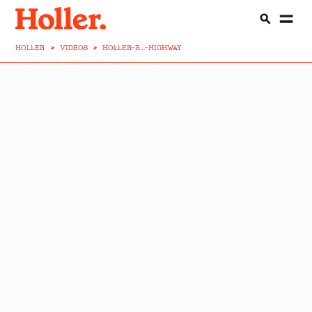
HOLLER
>
VIDEOS
>
HOLLER-R...-HIGHWAY