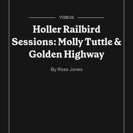
VIDEOS
Holler Railbird
Sessions: Molly Tuttle &
Golden Highway
By
Ross Jones