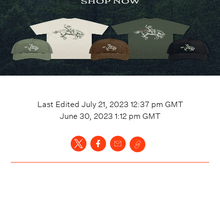
Last Edited
July 21, 2023 12:37 pm
GMT
June 30, 2023 1:12 pm
GMT