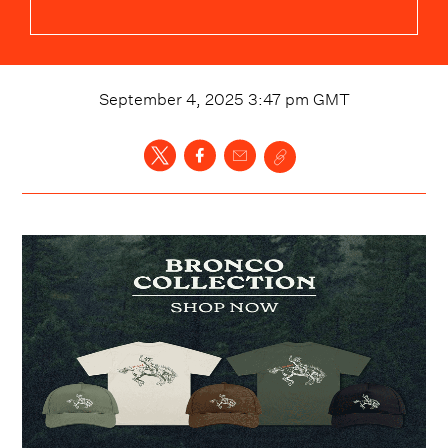
September 4, 2025 3:47 pm
GMT