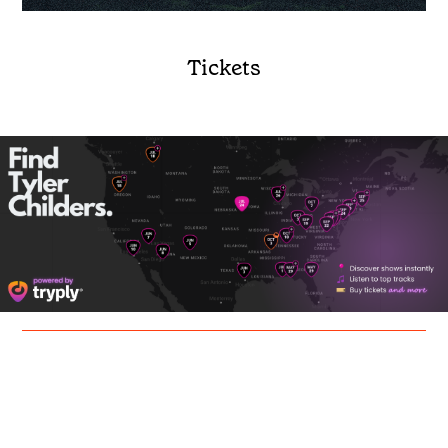
Tickets