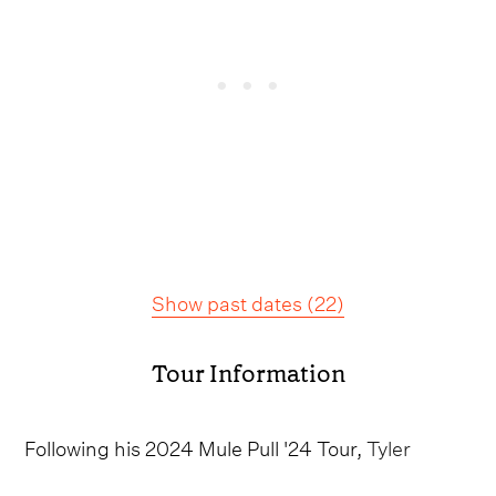
Show past dates
(
22
)
Tour Information
Following his 2024 Mule Pull '24 Tour,
Tyler
Childers
has unveiled his On the Road Tour,