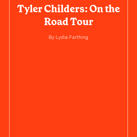
Tyler Childers: On the
Road Tour
By
Lydia Farthing