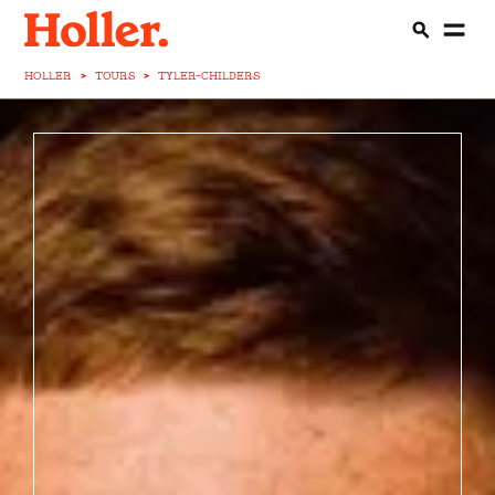
HOLLER
>
TOURS
>
TYLER-CHILDERS