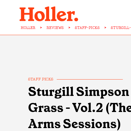
HOLLER
>
REVIEWS
>
STAFF-PICKS
>
STURGILL
STAFF PICKS
Sturgill Simpson 
Grass - Vol.2 (T
Arms Sessions)