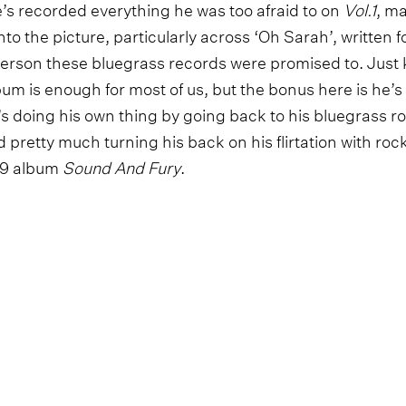
e’s recorded everything he was too afraid to on
Vol.1
, ma
nto the picture, particularly across ‘Oh Sarah’, written fo
erson these bluegrass records were promised to. Just k
um is enough for most of us, but the bonus here is he’s l
’s doing his own thing by going back to his bluegrass ro
 pretty much turning his back on his flirtation with ro
019 album
Sound And Fury
.