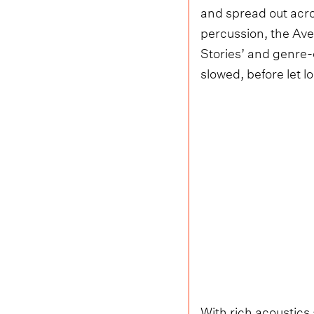
and spread out acros
percussion, the Ave
Stories’ and genre-
slowed, before let l
With rich acoustics