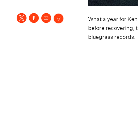
What a year for Kent
before recovering, 
bluegrass records.