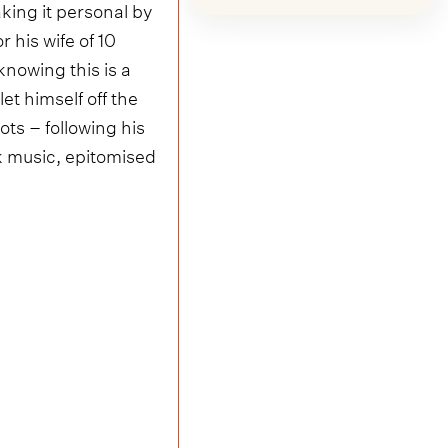
king it personal by
r his wife of 10
nowing this is a
et himself off the
ots – following his
ck music, epitomised