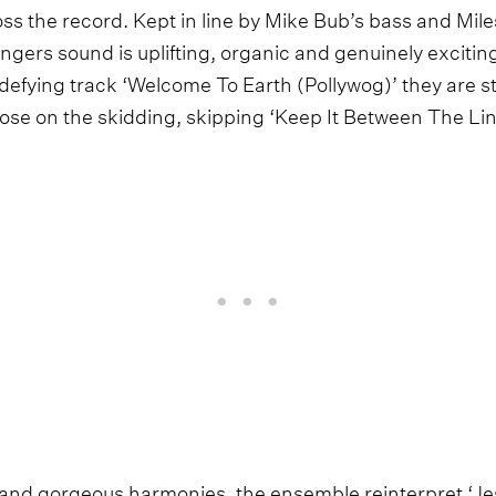
s the record. Kept in line by Mike Bub’s bass and Miles
ngers sound is uplifting, organic and genuinely excitin
defying track ‘Welcome To Earth (Pollywog)’ they are 
oose on the skidding, skipping ‘Keep It Between The Lin
 and gorgeous harmonies, the ensemble reinterpret ‘Je