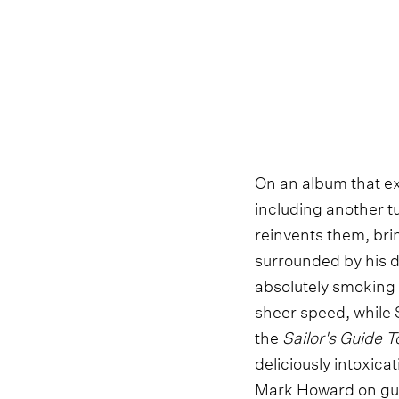
On an album that ex
including another t
reinvents them, bri
surrounded by his d
absolutely smoking o
sheer speed, while S
the
Sailor's Guide T
deliciously intoxic
Mark Howard on guit