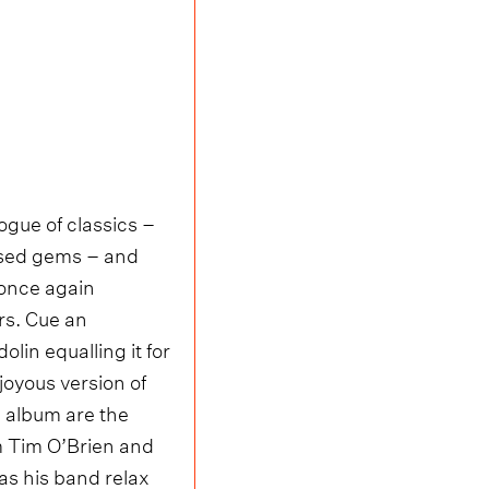
ogue of classics –
ased gems – and
 once again
rs. Cue an
lin equalling it for
joyous version of
e album are the
om Tim O’Brien and
as his band relax