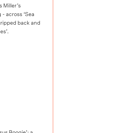
 Miller’s
g - across ‘Sea
stripped back and
es’.
sus Boogie’; a