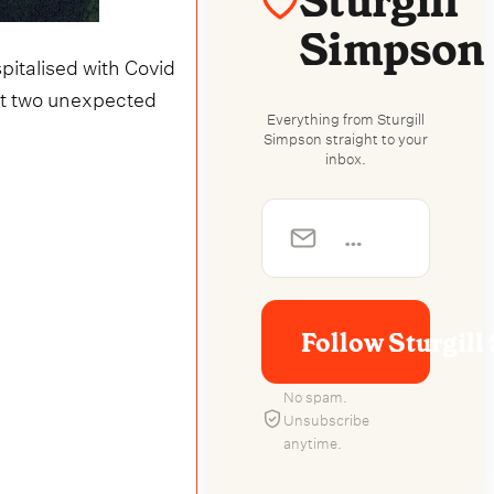
Sturgill
Simpson
pitalised with Covid
but two unexpected
Everything from Sturgill
Simpson straight to your
inbox.
Follow Sturgil
No spam.
Unsubscribe
anytime.