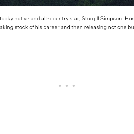
ucky native and alt-country star, Sturgill Simpson. Hos
taking stock of his career and then releasing not one 