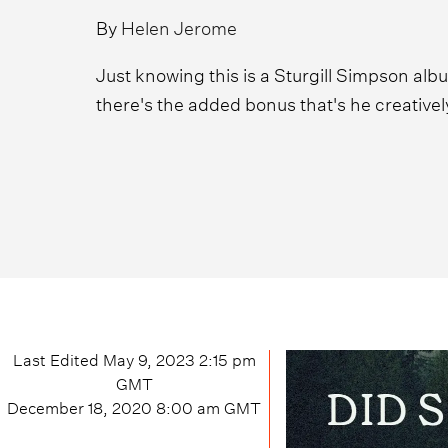
By
Helen Jerome
Just knowing this is a Sturgill Simpson alb
there's the added bonus that's he creatively 
Last Edited
May 9, 2023 2:15 pm
GMT
December 18, 2020 8:00 am
GMT