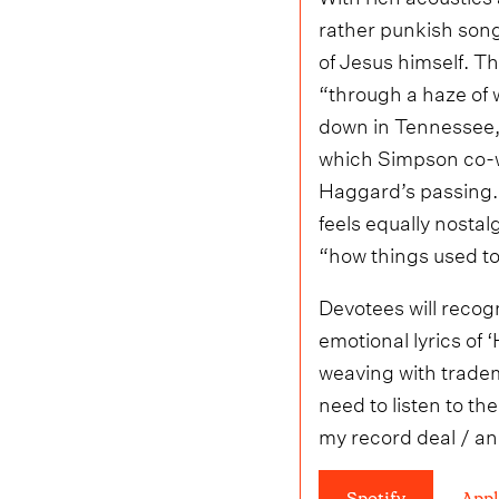
rather punkish song
of Jesus himself. T
“through a haze of w
down in Tennessee, 
which Simpson co-wr
Haggard’s passing. I
feels equally nosta
“how things used to
Devotees will recogn
emotional lyrics of
weaving with tradem
need to listen to th
my record deal / an
Spotify
Appl