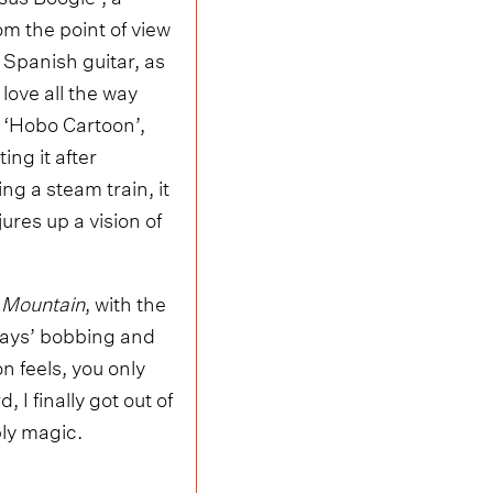
m the point of view
 Spanish guitar, as
love all the way
 ‘Hobo Cartoon’,
ng it after
ng a steam train, it
ures up a vision of
 Mountain
, with the
 Days’ bobbing and
 feels, you only
 I finally got out of
ly magic.