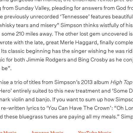
 from Sunday Valley, pleading for answers from God fro
he previously unrecorded ‘Tennessee’ features beautiful
hisky tears and misery” Simpson thinks wistfully of his 
some 210 miles away. The other lost gem uncovered is
ote with the late, great Merle Haggard, finally completi
ts classic beginning has the singer wishing he was ridi
lgic for both Jimmie Rodgers and Bing Crosby as he conj
 be”.
ise a trio of titles from Simpson’s 2013 album
High Top
 ‘Hero’ entirely suited to this new treatment and ‘Some
ark violin and banjo. If you want to sum up how Simpson
e re-written lyrics to ‘You Can Have The Crown’: “Oh Lord,
d these bluegrass tunes are paying all my meals.” Simp
e Music
Amazon Music
YouTube Music