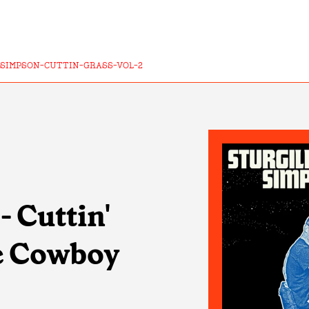
-SIMPSON-CUTTIN-GRASS-VOL-2
- Cuttin'
he Cowboy