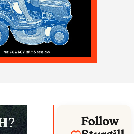
Follow