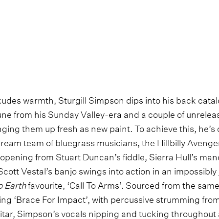
udes warmth, Sturgill Simpson dips into his back catal
une from his Sunday Valley-era and a couple of unrele
nging them up fresh as new paint. To achieve this, he’s
ream team of bluegrass musicians, the Hillbilly Avenge
pening from Stuart Duncan’s fiddle, Sierra Hull’s mando
cott Vestal’s banjo swings into action in an impossibly 
o Earth
favourite, ‘Call To Arms’. Sourced from the sam
ating ‘Brace For Impact’, with percussive strumming fr
ar, Simpson’s vocals nipping and tucking throughout 