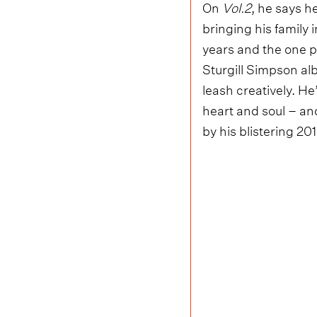
On
Vol.2
, he says h
bringing his family i
years and the one p
Sturgill Simpson alb
leash creatively. He
heart and soul – and
by his blistering 2