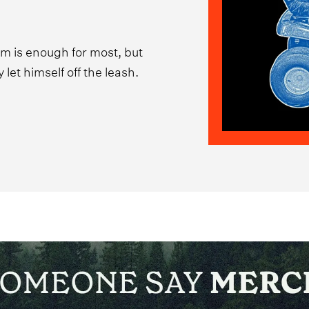
um is enough for most, but
let himself off the leash.