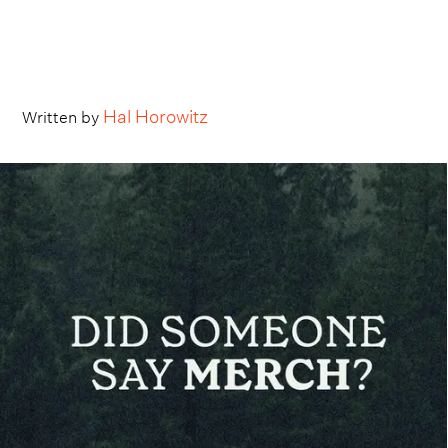
Hal Horowitz
Written by