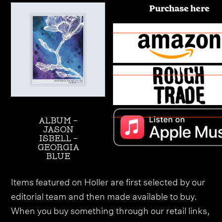
Purchase here
ALBUM -
JASON
ISBELL -
GEORGIA
BLUE
Items featured on Holler are first selected by our
editorial team and then made available to buy.
When you buy something through our retail links,