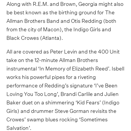
Along with R.E.M. and Brown, Georgia might also
be best known as the birthing ground for The
Allman Brothers Band and Otis Redding (both
from the city of Macon), the Indigo Girls and
Black Crowes (Atlanta).
All are covered as Peter Levin and the 400 Unit
take on the 12-minute Allman Brothers
instrumental ‘In Memory of Elizabeth Reed’. Isbell
works his powerful pipes for a riveting
performance of Redding’s signature ‘I’ve Been
Loving You Too Long’, Brandi Carlile and Julien
Baker duet on a shimmering ‘Kid Fears’ (Indigo
Girls) and drummer Steve Gorman revisits the
Crowes’ swamp blues rocking ‘Sometimes
Salvation’.