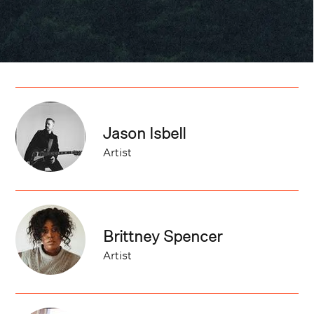
Jason Isbell
Artist
Brittney Spencer
Artist