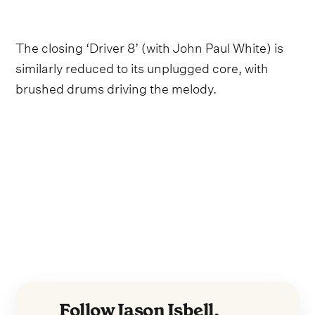
The closing ‘Driver 8’ (with John Paul White) is
similarly reduced to its unplugged core, with
brushed drums driving the melody.
Follow Jason Isbell,