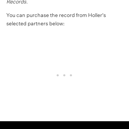
Records.
You can purchase the record from Holler's
selected partners below: