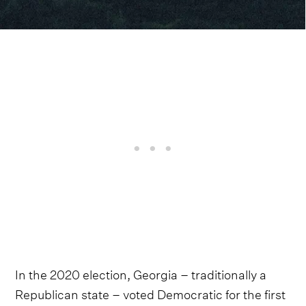
In the 2020 election, Georgia – traditionally a
Republican state – voted Democratic for the first