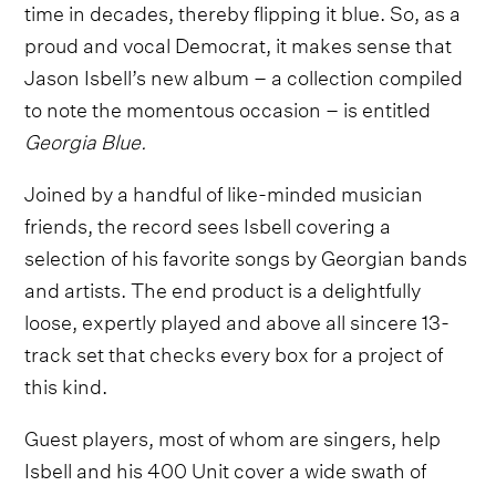
time in decades, thereby flipping it blue. So, as a
proud and vocal Democrat, it makes sense that
Jason Isbell’s new album – a collection compiled
to note the momentous occasion – is entitled
Georgia Blue.
Joined by a handful of like-minded musician
friends, the record sees Isbell covering a
selection of his favorite songs by Georgian bands
and artists. The end product is a delightfully
loose, expertly played and above all sincere 13-
track set that checks every box for a project of
this kind.
Guest players, most of whom are singers, help
Isbell and his 400 Unit cover a wide swath of