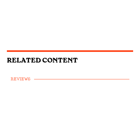
RELATED CONTENT
REVIEWS
Jason Isbell and the 400 Unit -
Reunions
FEATURE
OPINION
•
Americana Awards 2021: The