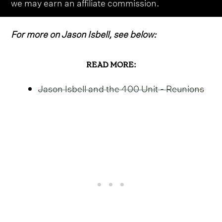
we may earn an affiliate commission.
For more on Jason Isbell, see below:
READ MORE:
Jason Isbell and the 400 Unit - Reunions