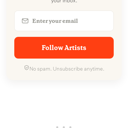
Follow Artists
No spam. Unsubscribe anytime.