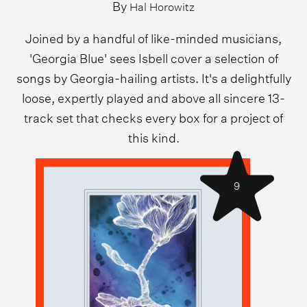
By
Hal Horowitz
Joined by a handful of like-minded musicians,
'Georgia Blue' sees Isbell cover a selection of
songs by Georgia-hailing artists. It's a delightfully
loose, expertly played and above all sincere 13-
track set that checks every box for a project of
this kind.
9