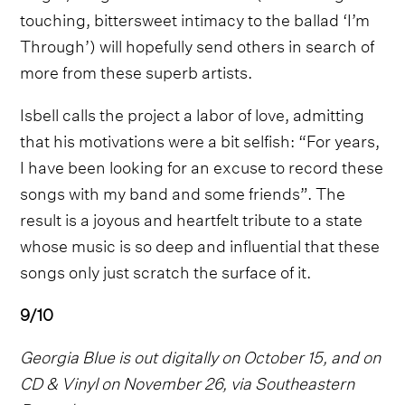
touching, bittersweet intimacy to the ballad ‘I’m
Through’) will hopefully send others in search of
more from these superb artists.
Isbell calls the project a labor of love, admitting
that his motivations were a bit selfish: “For years,
I have been looking for an excuse to record these
songs with my band and some friends”. The
result is a joyous and heartfelt tribute to a state
whose music is so deep and influential that these
songs only just scratch the surface of it.
9/10
Georgia Blue is out digitally on October 15, and on
CD & Vinyl on November 26, via Southeastern