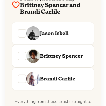
Brittney Spencer and
Brandi Carlile
Jason Isbell
Brittney Spencer
Brandi Carlile
Everything from these artists straight to
your inbox.