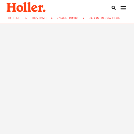
HOLLER
>
REVIEWS
>
STAFF-PICKS
>
JASON-IS...GIA-BLUE