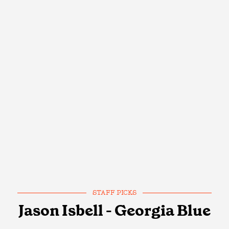
STAFF PICKS
Jason Isbell - Georgia Blue