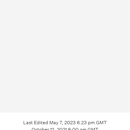
Last Edited
May 7, 2023 6:23 pm
GMT
October 12, 2021 8:00 am
GMT