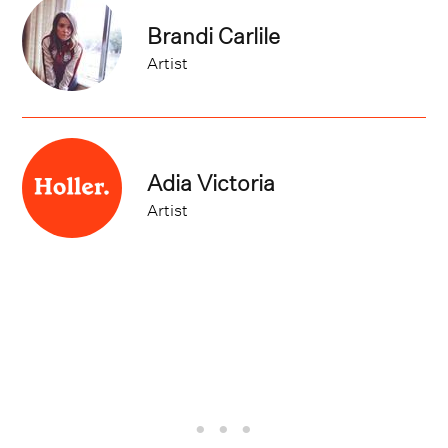
Brandi Carlile
Artist
Adia Victoria
Artist