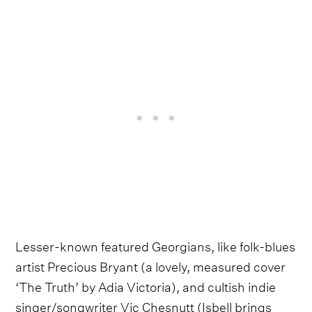
Lesser-known featured Georgians, like folk-blues
artist Precious Bryant (a lovely, measured cover
‘The Truth’ by Adia Victoria), and cultish indie
singer/songwriter Vic Chesnutt (Isbell brings