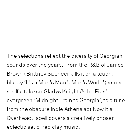
The selections reflect the diversity of Georgian
sounds over the years. From the R&B of James
Brown (Brittney Spencer kills it on a tough,
bluesy ‘It’s a Man’s Man’s Man’s World’) and a
soulful take on Gladys Knight & the Pips’
evergreen ‘Midnight Train to Georgia’, to a tune
from the obscure indie Athens act Now It’s
Overhead, Isbell covers a creatively chosen
eclectic set of red clay music.