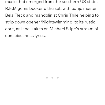
music that emerged from the southern US state.
R.E.M gems bookend the set, with banjo master
Bela Fleck and mandolinist Chris Thile helping to
strip down opener ‘Nightswimming’ to its rustic
core, as Isbell takes on Michael Stipe’s stream of
consciousness lyrics.