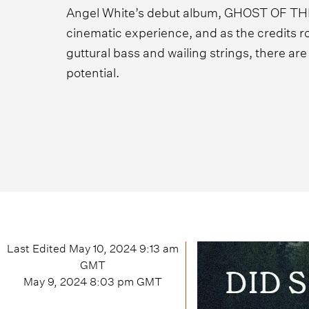
Angel White’s debut album, GHOST OF TH
cinematic experience, and as the credits rol
guttural bass and wailing strings, there ar
potential.
Last Edited
May 10, 2024 9:13 am
GMT
May 9, 2024 8:03 pm
GMT