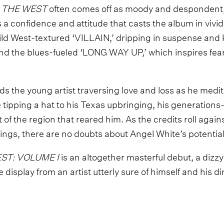
 THE WEST
often comes off as moody and despondent, t
s a confidence and attitude that casts the album in vivi
ld West-textured ‘VILLAIN,’ dripping in suspense and 
and the blues-fueled ‘LONG WAY UP,’ which inspires fea
finds the young artist traversing love and loss as he medi
ile tipping a hat to his Texas upbringing, his generation
t of the region that reared him. As the credits roll agains
ings, there are no doubts about Angel White’s potential
ST: VOLUME I
is an altogether masterful debut, a dizz
 display from an artist utterly sure of himself and his di