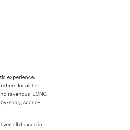
tic experience.
them for all the
y and ravenous ‘LONG
g-by-song, scene-
tives all doused in