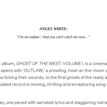
ANGEL WHITE:
"I’m an outlaw / And you can’t catch me now…"
t album,
GHOST OF THE WEST: VOLUME I,
is a cinema
 opens with ‘OUTLAW,’ a prowling, howl-at-the-moon an
 licking their wounds, to the final growls of the read
iated record is moving, thrilling and enrapturing son
ney, one paved with serrated lyrics and staggering narra