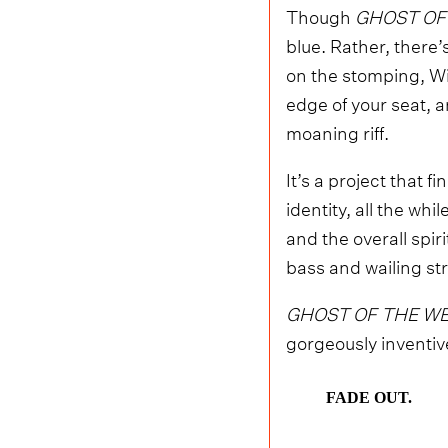
Though
GHOST OF
blue. Rather, there’
on the stomping, Wi
edge of your seat, 
moaning riff.
It’s a project that 
identity, all the wh
and the overall spiri
bass and wailing str
GHOST OF THE WE
gorgeously inventive
FADE OUT.