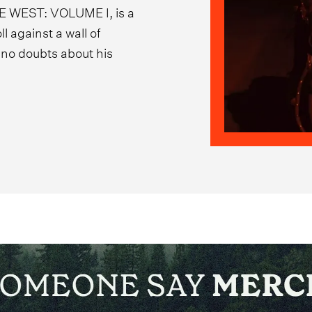
E WEST: VOLUME I, is a
l against a wall of
e no doubts about his