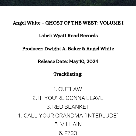
Angel White – GHOST OF THE WEST: VOLUME I
Label:
Wyatt Road Records
Producer:
Dwight A. Baker & Angel White
Release Date: May 10, 2024
Tracklisting:
1. OUTLAW
2. IF YOU’RE GONNA LEAVE
3. RED BLANKET
4. CALL YOUR GRANDMA [INTERLUDE]
5. VILLAIN
6. 2733