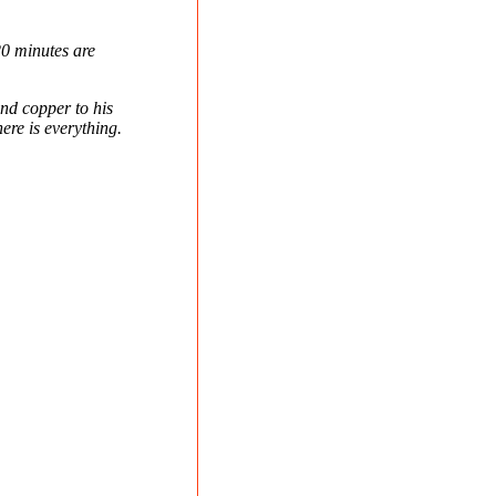
0 minutes are
nd copper to his
ere is everything.