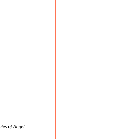
otes of Angel