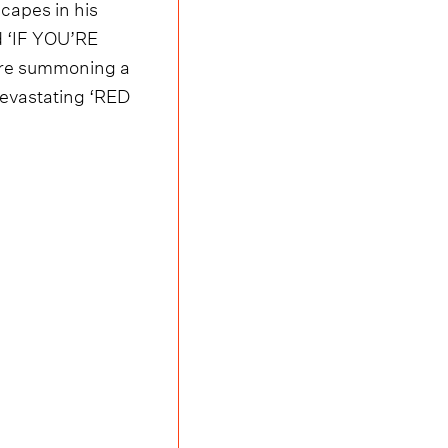
scapes in his
d ‘IF YOU’RE
fore summoning a
devastating ‘RED