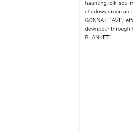
haunting folk-soul 
shadowy croon and e
GONNA LEAVE,’ effor
downpour through bl
BLANKET.’