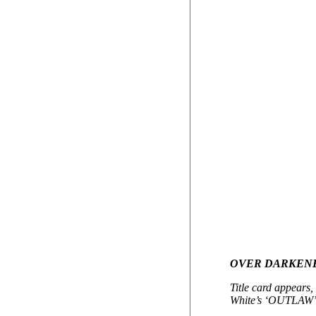
OVER DARKEN
Title card appears
White’s ‘OUTLAW’ 