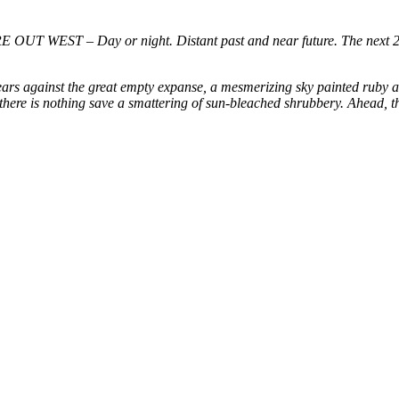
T WEST – Day or night. Distant past and near future. The next 2
ears against the great empty expanse, a mesmerizing sky painted ruby a
here is nothing save a smattering of sun-bleached shrubbery. Ahead, th