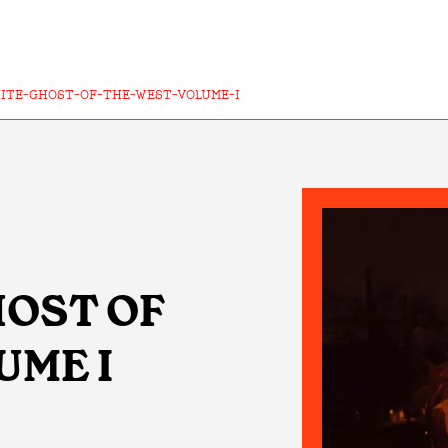
ITE-GHOST-OF-THE-WEST-VOLUME-I
GHOST OF
UME I