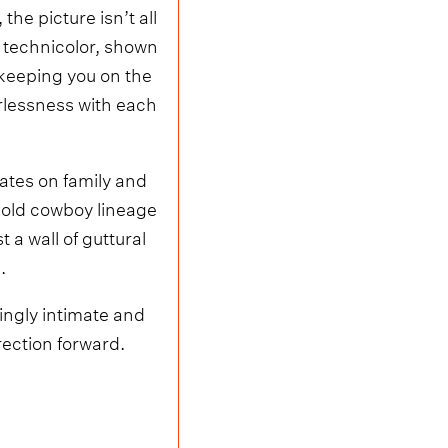
he picture isn’t all
d technicolor, shown
keeping you on the
rlessness with each
tates on family and
s-old cowboy lineage
t a wall of guttural
.
yingly intimate and
rection forward.