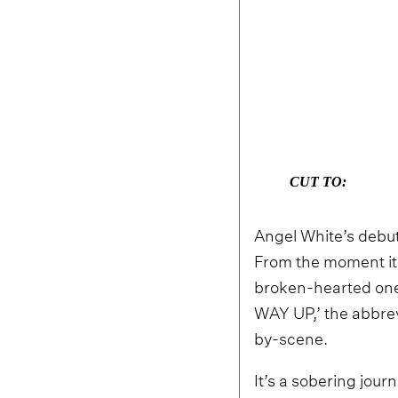
CUT TO:
Angel White’s debu
From the moment it
broken-hearted ones
WAY UP,’ the abbrev
by-scene.
It’s a sobering jour