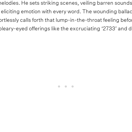
melodies. He sets striking scenes, veiling barren sound
liciting emotion with every word. The wounding balla
tlessly calls forth that lump-in-the-throat feeling be
eary-eyed offerings like the excruciating ‘2733’ and 