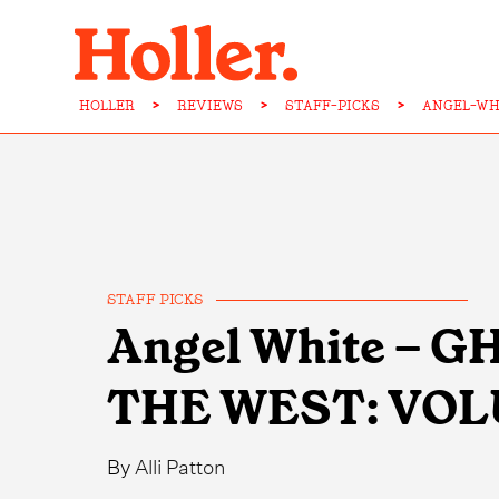
HOLLER
>
REVIEWS
>
STAFF-PICKS
>
ANGEL-WH
STAFF PICKS
Angel White – 
THE WEST: VOL
By
Alli Patton