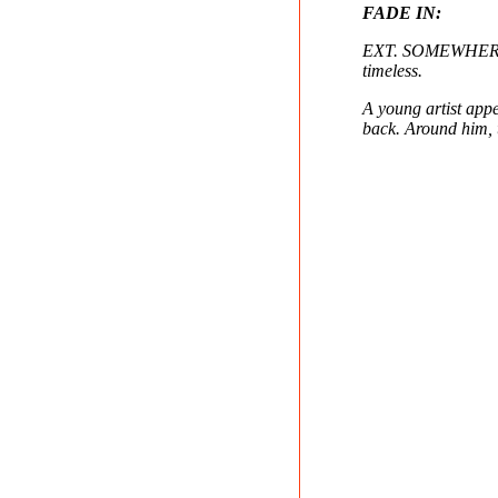
FADE IN:
EXT. SOMEWHERE OU
timeless.
A young artist app
back. Around him, t