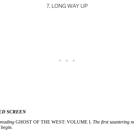
7. LONG WAY UP
ED SCREEN
, reading
GHOST OF THE WEST: VOLUME I.
The first sauntering n
begin.