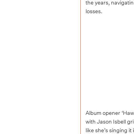
the years, navigatin
losses.
Album opener ‘Hawk
with Jason Isbell gr
like she’s singing i