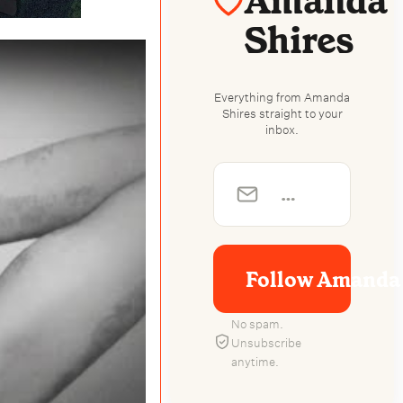
Amanda
Shires
Everything from Amanda
Shires straight to your
inbox.
Follow Amanda 
No spam.
Unsubscribe
anytime.