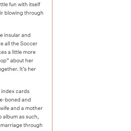
le fun with itself
ir blowing through
e insular and
e all the Soccer
s a little more
pop” about her
ogether. It’s her
f index cards
are-boned and
 wife and a mother
up album as such,
 a marriage through