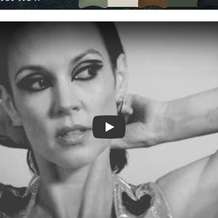
Video