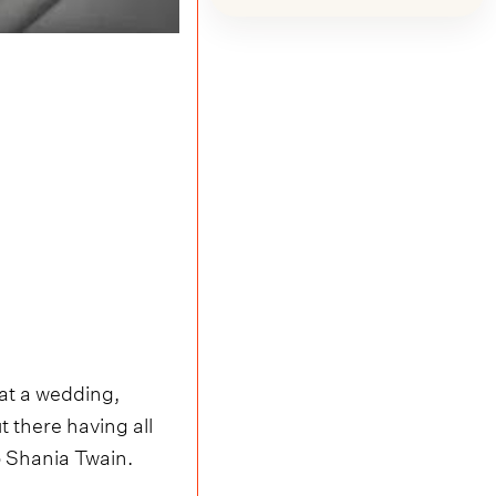
at a wedding,
t there having all
 Shania Twain.