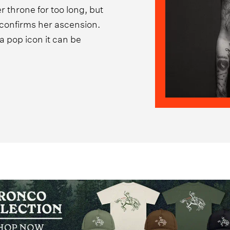
 throne for too long, but
y confirms her ascension.
a pop icon it can be