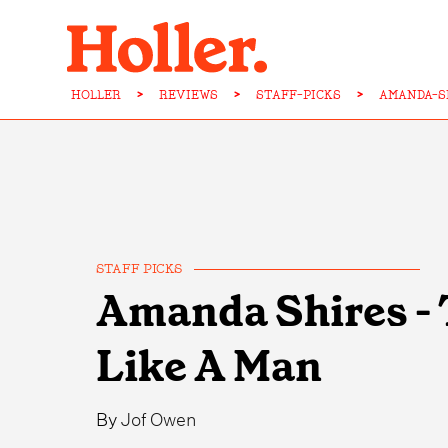
HOLLER
>
REVIEWS
>
STAFF-PICKS
>
AMANDA-S
STAFF PICKS
Amanda Shires - 
Like A Man
By
Jof Owen