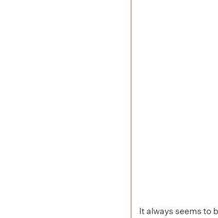
It always seems to b