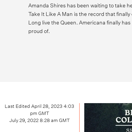
Amanda Shires has been waiting to take her
Take It Like A Man is the record that finall
Long live the Queen. Americana finally has 
proud of.
Last Edited
April 28, 2023 4:03
pm
GMT
July 29, 2022 8:28 am
GMT