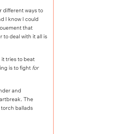
 different ways to
and I know I could
enouement that
 deal with it all is
t tries to beat
g is to fight
for
ender and
eartbreak. The
 torch ballads