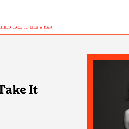
HIRES-TAKE-IT-LIKE-A-MAN
Take It