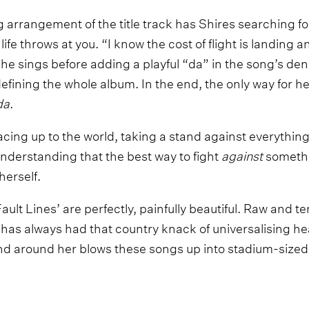
arrangement of the title track has Shires searching for
t life throws at you. “I know the cost of flight is landing 
 she sings before adding a playful “da” in the song’s d
ning the whole album. In the end, the only way for her to
da
.
acing up to the world, taking a stand against everything i
derstanding that the best way to fight
against
somethin
herself.
ult Lines’ are perfectly, painfully beautiful. Raw and t
 has always had that country knack of universalising h
nd around her blows these songs up into stadium-sized