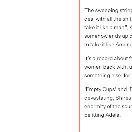
The sweeping string 
deal with all the shi
take it like a man”,
somehow ends up defi
to take it like Aman
It’s a record about f
women back with, un
something else; for 
‘Empty Cups’ and ‘Fa
devastating, Shires
enormity of the sou
befitting Adele.