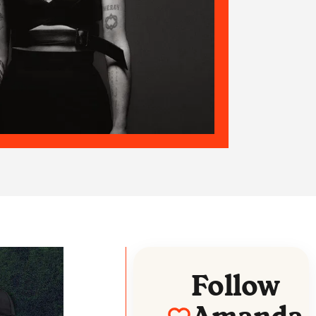
Follow