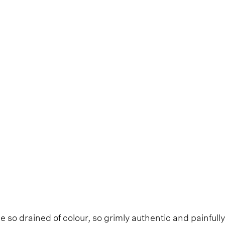
e so drained of colour, so grimly authentic and painfully 