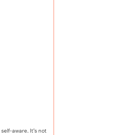
self-aware. It’s not