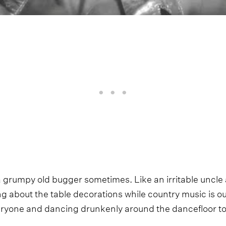
grumpy old bugger sometimes. Like an irritable uncle 
g about the table decorations while country music is ou
eryone and dancing drunkenly around the dancefloor to