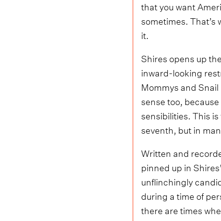
that you want America
sometimes. That’s w
it.
Shires opens up the
inward-looking restr
Mommys and Snail Ma
sense too, because 
sensibilities. This i
seventh, but in many 
Written and recorde
pinned up in Shires
unflinchingly candi
during a time of per
there are times when