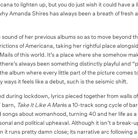
na to lighten up, but you do just wish it could have a litt
hy Amanda Shires has always been a breath of fresh a
 sound of her previous albums so as to move beyond th
ictions of Americana, taking her rightful place alongsid
ils of this world. It’s a place where she somehow make
there’s always been something distinctly playful and “
s the album where every little part of the picture comes t
ways it feels like a debut, such is the seismic shift.
d during lockdown, lyrics pieced together from walls o
’ barn,
Take It Like A Man
is a 10-track song cycle of b
d songs about womanhood, turning 40 and her life as a
sonal and political upheaval. Although it isn’t a break-
 it runs pretty damn close; its narrative arc following