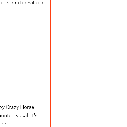
tories and inevitable
by Crazy Horse,
unted vocal. It’s
ore.