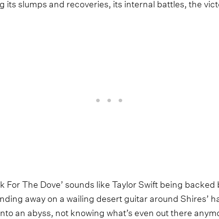
g its slumps and recoveries, its internal battles, the vic
 For The Dove’ sounds like Taylor Swift being backed 
inding away on a wailing desert guitar around Shires’ ha
t into an abyss, not knowing what’s even out there anym