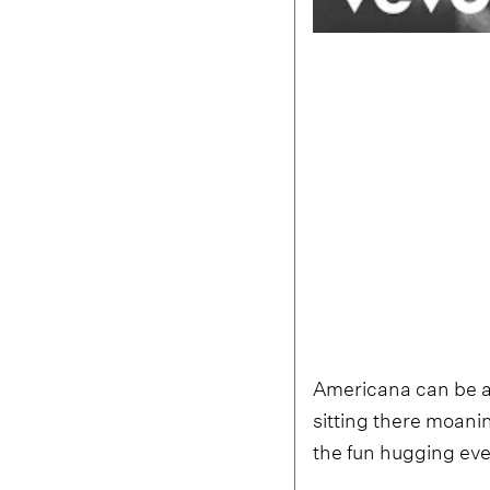
Americana can be a 
sitting there moanin
the fun hugging ev