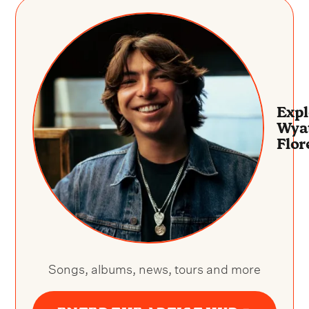
Expl
Wya
Flor
Songs, albums, news, tours and more