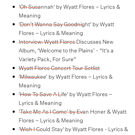
'Oh Susannah' by Wyatt Flores – Lyrics &
Meaning
'Don’t Wanna Say Goodnight' by Wyatt
Flores – Lyrics & Meaning
Interview: Wyatt Flores Discusses New
Album, ‘Welcome to the Plains’ - “It's a
Variety Pack, For Sure”
Wyatt Flores Concert Tour Setlist
'Milwaukee' by Wyatt Flores – Lyrics &
Meaning
'How To Save A Life' by Wyatt Flores –
Lyrics & Meaning
'Take Me As I Come' by Evan Honer & Wyatt
Flores – Lyrics & Meaning
'Wish I Could Stay' by Wyatt Flores - Lyrics &