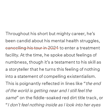
Throughout his short but mighty career, he’s
been candid about his mental health struggles,
cancelling his tour in 2024
to enter a treatment
facility. At the time, he spoke about feelings of
numbness, though it’s a testament to his skill as
a storyteller that he turns this feeling of nothing
into a statement of compelling existentialism.
This is poignantly reflected in lines like “
the end
of the world is getting near and I still feel the
same
” on the fiddle-soaked red dirt title track, or
“
I don’t feel nothing inside as I look into her eyes