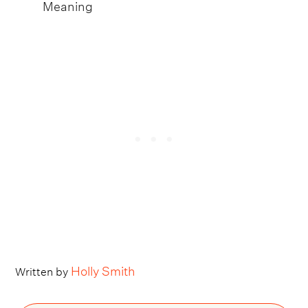
Meaning
Holly Smith
Written by