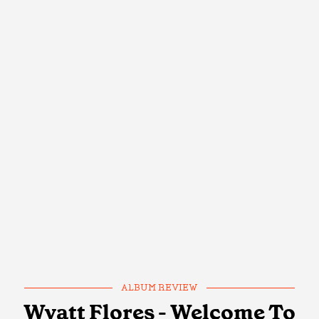
ALBUM REVIEW
Wyatt Flores - Welcome To