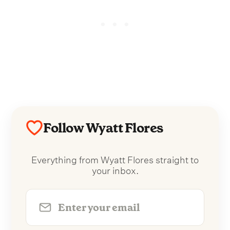
Follow Wyatt Flores
Everything from Wyatt Flores straight to
your inbox.