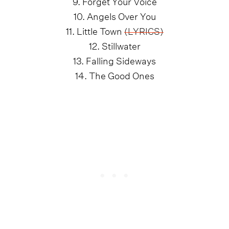
9. Forget Your Voice
10. Angels Over You
11. Little Town
(LYRICS)
12. Stillwater
13. Falling Sideways
14. The Good Ones