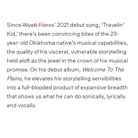
Since
Wyatt Flores
’ 2021 debut song, ‘Travelin’
Kid,’ there’s been convincing bites of the 23-
year-old Oklahoma native’s musical capabilities,
the quality of his visceral, vulnerable storytelling
held aloft as the jewel in the crown of his musical
promise. On his debut album,
Welcome To The
Plains
, he elevates his storytelling sensibilities
into a full-blooded product of expansive breadth
that shows us what he can do sonically, lyrically
and vocally.