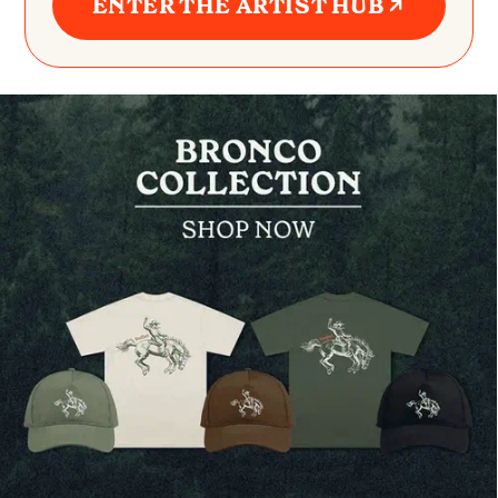
ENTER THE ARTIST HUB