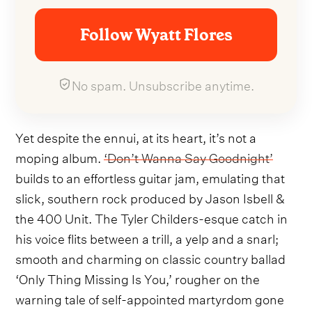
Follow Wyatt Flores
No spam. Unsubscribe anytime.
Yet despite the ennui, at its heart, it’s not a
moping album.
‘Don’t Wanna Say Goodnight’
builds to an effortless guitar jam, emulating that
slick, southern rock produced by Jason Isbell &
the 400 Unit. The Tyler Childers-esque catch in
his voice flits between a trill, a yelp and a snarl;
smooth and charming on classic country ballad
‘Only Thing Missing Is You,’ rougher on the
warning tale of self-appointed martyrdom gone