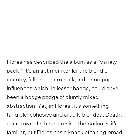
Flores has
described the album as a “variety
pack.”
It’s an apt moniker for the blend of
country, folk, southern rock, indie and pop
influences which, in lesser hands, could have
been a hodge podge of bluntly mixed
abstraction. Yet, in Flores’, it’s something
tangible, cohesive and artfully blended. Death,
small town life, heartbreak – thematically, it’s
familiar, but Flores has a knack of taking broad