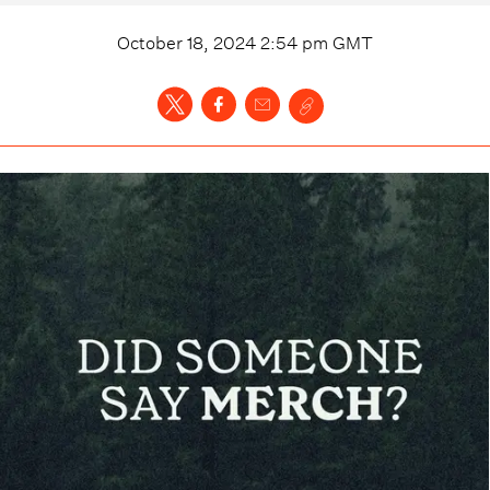
October 18, 2024 2:54 pm
GMT