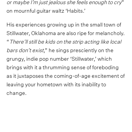
or maybe I’m just jealous she feels enough to cry
”
on mournful guitar waltz ‘Habits.’
His experiences growing up in the small town of
Stillwater, Oklahoma are also ripe for melancholy.
“
There’ll still be kids on the strip acting like local
bars don’t exist
,” he sings presciently on the
grungy, indie pop number ‘Stillwater,’ which
brings with it a thrumming sense of foreboding
as it juxtaposes the coming-of-age excitement of
leaving your hometown with its inability to
change.