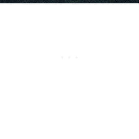
RELATED CONTENT