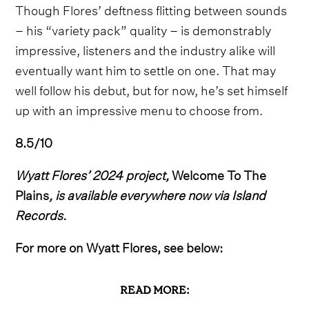
Though Flores’ deftness flitting between sounds
– his “variety pack” quality – is demonstrably
impressive, listeners and the industry alike will
eventually want him to settle on one. That may
well follow his debut, but for now, he’s set himself
up with an impressive menu to choose from.
8.5/10
Wyatt Flores’ 2024 project,
Welcome To The
Plains
, is available everywhere now via Island
Records.
For more on Wyatt Flores, see below:
READ MORE: