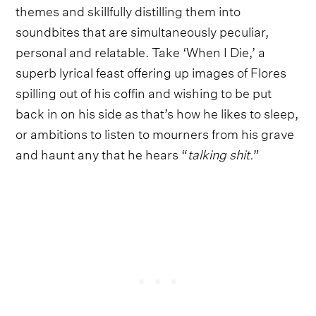
themes and skillfully distilling them into
soundbites that are simultaneously peculiar,
personal and relatable. Take ‘When I Die,’ a
superb lyrical feast offering up images of Flores
spilling out of his coffin and wishing to be put
back in on his side as that’s how he likes to sleep,
or ambitions to listen to mourners from his grave
and haunt any that he hears “
talking shit.
”