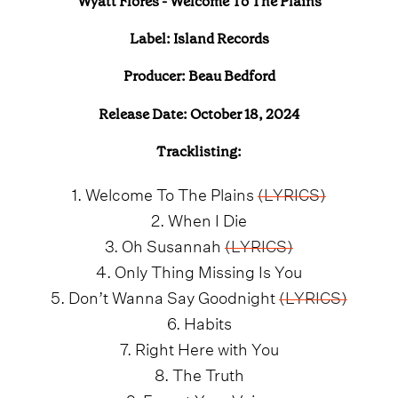
Wyatt Flores - Welcome To The Plains
Label: Island Records
Producer:
Beau Bedford
Release Date: October 18, 2024
Tracklisting:
1. Welcome To The Plains
(LYRICS)
2. When I Die
3. Oh Susannah
(LYRICS)
4. Only Thing Missing Is You
5. Don’t Wanna Say Goodnight
(LYRICS)
6. Habits
7. Right Here with You
8. The Truth