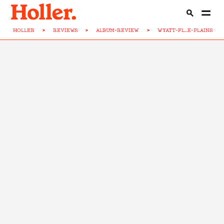
HOLLER
>
REVIEWS
>
ALBUM-REVIEW
>
WYATT-FL...E-PLAINS