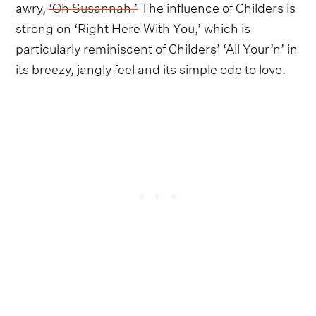
awry,
‘Oh Susannah.’
The influence of Childers is
strong on ‘Right Here With You,’ which is
particularly reminiscent of Childers’ ‘All Your’n’ in
its breezy, jangly feel and its simple ode to love.