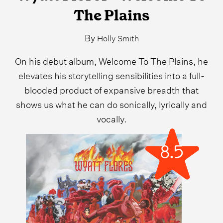
The Plains
By
Holly Smith
On his debut album, Welcome To The Plains, he
elevates his storytelling sensibilities into a full-
blooded product of expansive breadth that
shows us what he can do sonically, lyrically and
vocally.
8.5