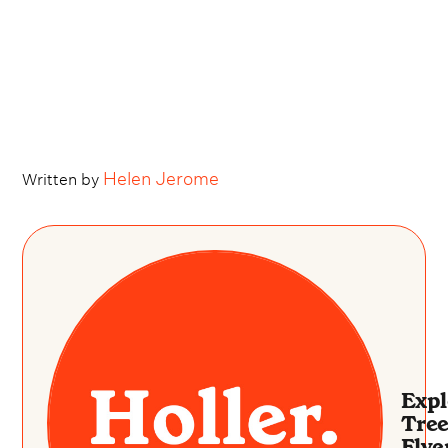
Helen Jerome
Written by
Expl
Tree
Flye