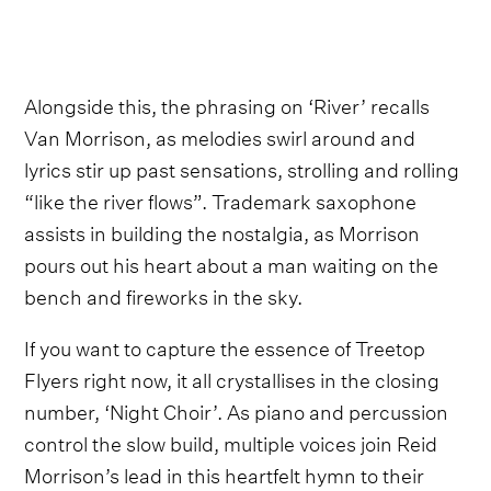
Alongside this, the phrasing on ‘River’ recalls
Van Morrison, as melodies swirl around and
lyrics stir up past sensations, strolling and rolling
“like the river flows”. Trademark saxophone
assists in building the nostalgia, as Morrison
pours out his heart about a man waiting on the
bench and fireworks in the sky.
If you want to capture the essence of Treetop
Flyers right now, it all crystallises in the closing
number, ‘Night Choir’. As piano and percussion
control the slow build, multiple voices join Reid
Morrison’s lead in this heartfelt hymn to their