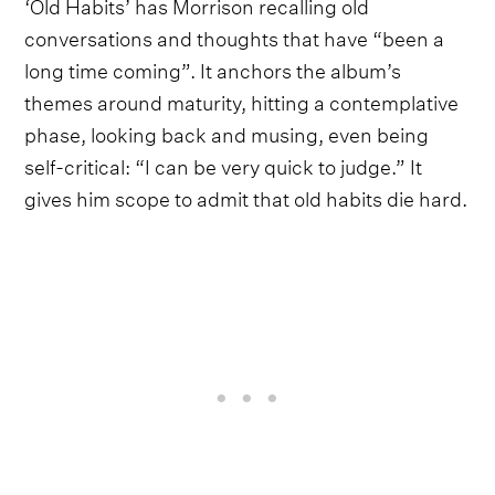
‘Old Habits’ has Morrison recalling old
conversations and thoughts that have “been a
long time coming”. It anchors the album’s
themes around maturity, hitting a contemplative
phase, looking back and musing, even being
self-critical: “I can be very quick to judge.” It
gives him scope to admit that old habits die hard.