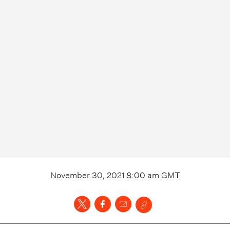
November 30, 2021 8:00 am
GMT