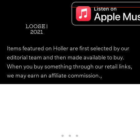
LOOSE |
2021
Items featured on Holler are first selected by our
editorial team and then made available to buy.
When you buy something through our retail links,
we may earn an affiliate commission.,