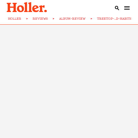
HOLLER
>
REVIEWS
>
ALBUM-REVIEW
>
TREETOP-...D-HABITS