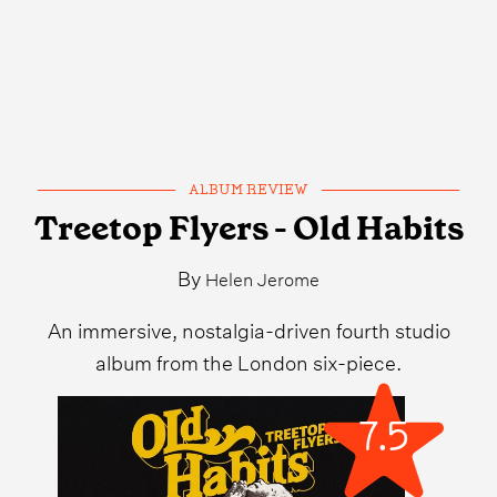
ALBUM REVIEW
Treetop Flyers - Old Habits
By
Helen Jerome
An immersive, nostalgia-driven fourth studio
album from the London six-piece.
7.5