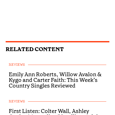
RELATED CONTENT
REVIEWS
Emily Ann Roberts, Willow Avalon &
Kygo and Carter Faith: This Week’s
Country Singles Reviewed
REVIEWS
First Listen: Colter Wall, Ashley