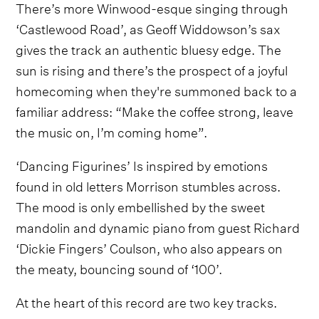
There’s more Winwood-esque singing through
‘Castlewood Road’, as Geoff Widdowson’s sax
gives the track an authentic bluesy edge. The
sun is rising and there’s the prospect of a joyful
homecoming when they're summoned back to a
familiar address: “Make the coffee strong, leave
the music on, I’m coming home”.
‘Dancing Figurines’ Is inspired by emotions
found in old letters Morrison stumbles across.
The mood is only embellished by the sweet
mandolin and dynamic piano from guest Richard
‘Dickie Fingers’ Coulson, who also appears on
the meaty, bouncing sound of ‘100’.
At the heart of this record are two key tracks.