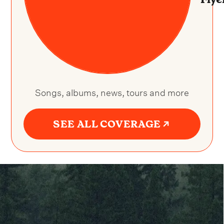
Songs, albums, news, tours and more
SEE ALL COVERAGE