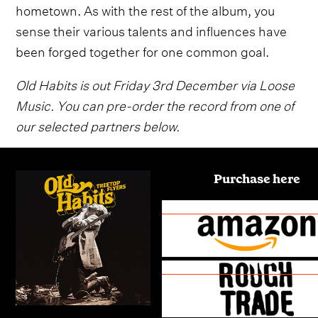
hometown. As with the rest of the album, you
sense their various talents and influences have
been forged together for one common goal.
Old Habits is out Friday 3rd December via Loose
Music. You can pre-order the record from one of
our selected partners below.
Purchase here