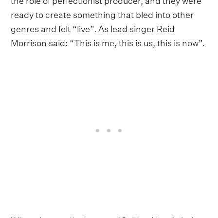
ready to create something that bled into other
genres and felt “live”. As lead singer Reid
Morrison said: “This is me, this is us, this is now”.