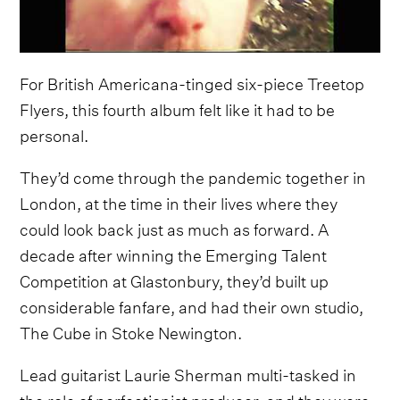
For British Americana-tinged six-piece Treetop
Flyers, this fourth album felt like it had to be
personal.
They’d come through the pandemic together in
London, at the time in their lives where they
could look back just as much as forward. A
decade after winning the Emerging Talent
Competition at Glastonbury, they’d built up
considerable fanfare, and had their own studio,
The Cube in Stoke Newington.
Lead guitarist Laurie Sherman multi-tasked in
the role of perfectionist producer, and they were