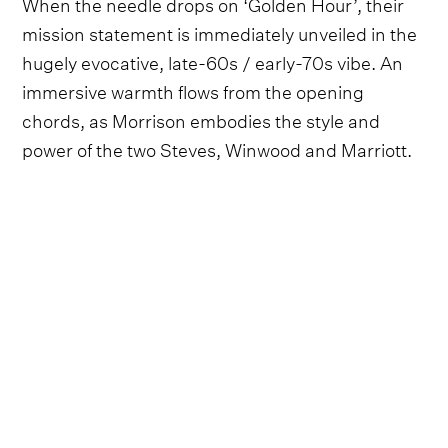
When the needle drops on ‘Golden Hour’, their
mission statement is immediately unveiled in the
hugely evocative, late-60s / early-70s vibe. An
immersive warmth flows from the opening
chords, as Morrison embodies the style and
power of the two Steves, Winwood and Marriott.