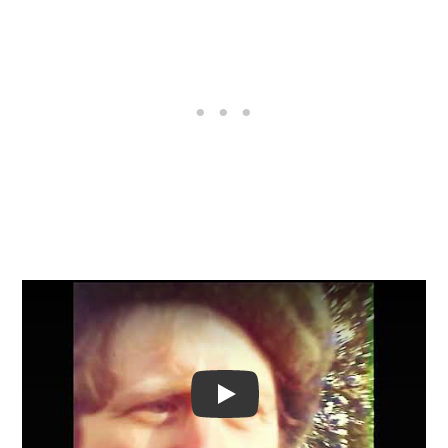
Video