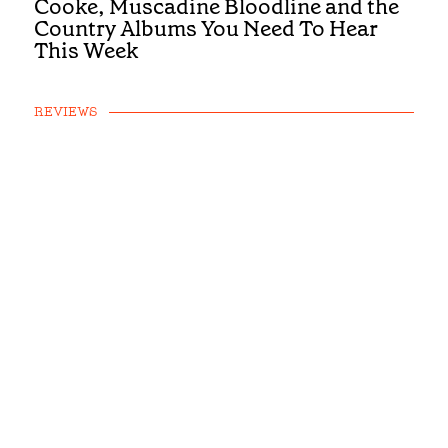
Cooke, Muscadine Bloodline and the
Country Albums You Need To Hear
This Week
REVIEWS
First Listen: Luke Bell, Drake
Milligan, McCoy Moore and the
Country Albums You Need To Hear
This Week
REVIEWS
First Listen: Brandi Carlile, Alexandra
Kay and the Albums You Need To Hear
This Week