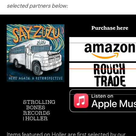
selected partners below:
Purchase here
STROLLING
BONES
RECORDS
| HOLLER
Items featured on Holler are first selected by our