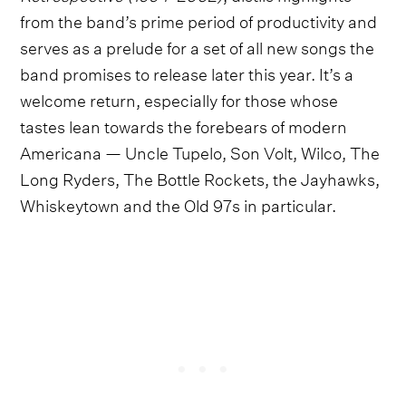
from the band’s prime period of productivity and
serves as a prelude for a set of all new songs the
band promises to release later this year. It’s a
welcome return, especially for those whose
tastes lean towards the forebears of modern
Americana — Uncle Tupelo, Son Volt, Wilco, The
Long Ryders, The Bottle Rockets, the Jayhawks,
Whiskeytown and the Old 97s in particular.