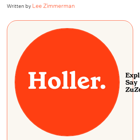
Lee Zimmerman
Written by
Expl
Say
ZuZ