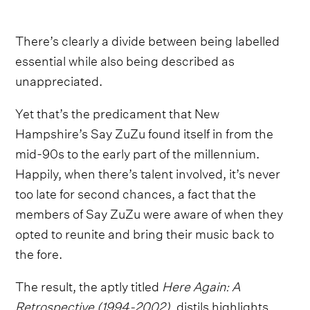
There’s clearly a divide between being labelled
essential while also being described as
unappreciated.
Yet that’s the predicament that New
Hampshire’s Say ZuZu found itself in from the
mid-90s to the early part of the millennium.
Happily, when there’s talent involved, it’s never
too late for second chances, a fact that the
members of Say ZuZu were aware of when they
opted to reunite and bring their music back to
the fore.
The result, the aptly titled
Here Again: A
Retrospective (1994-2002)
, distils highlights