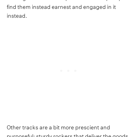
find them instead earnest and engaged in it
instead.
Other tracks are a bit more prescient and
purposeful; sturdy rockers that deliver the goods