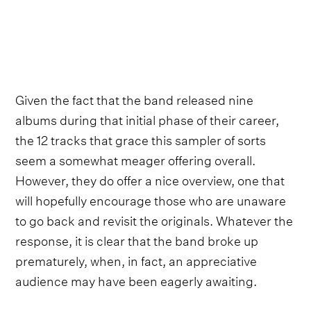
Given the fact that the band released nine
albums during that initial phase of their career,
the 12 tracks that grace this sampler of sorts
seem a somewhat meager offering overall.
However, they do offer a nice overview, one that
will hopefully encourage those who are unaware
to go back and revisit the originals. Whatever the
response, it is clear that the band broke up
prematurely, when, in fact, an appreciative
audience may have been eagerly awaiting.