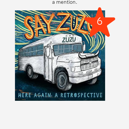
a mention.
6