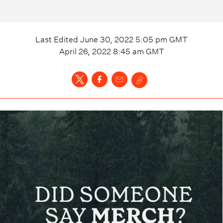
Last Edited
June 30, 2022 5:05 pm
GMT
April 26, 2022 8:45 am
GMT