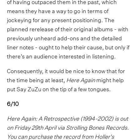
of having outpaced them in the past, which
means they have a way to go in terms of
jockeying for any present positioning. The
planned rerelease of their original albums - with
previously unheard add-ons and the detailed
liner notes - ought to help their cause, but only if
there’s an audience interested in listening.
Consequently, it would be nice to know that for
the time being at least,
Here Again
might help
put Say ZuZu on the tip of a few tongues.
6/10
Here Again: A Retrospective (1994-2002) is out
on Friday 29th April via Strolling Bones Records.
You can purchase the record from Holler's