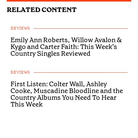
RELATED CONTENT
REVIEWS
Emily Ann Roberts, Willow Avalon &
Kygo and Carter Faith: This Week’s
Country Singles Reviewed
REVIEWS
First Listen: Colter Wall, Ashley
Cooke, Muscadine Bloodline and the
Country Albums You Need To Hear
This Week
REVIEWS
First Listen: Luke Bell, Drake