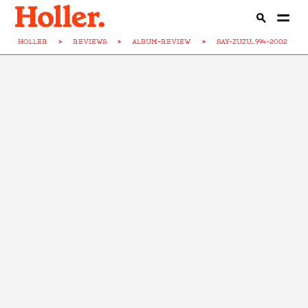
HOLLER
>
REVIEWS
>
ALBUM-REVIEW
>
SAY-ZUZU...994-2002