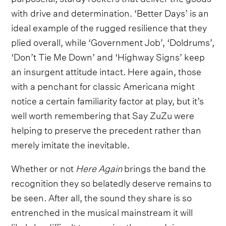
with drive and determination. ‘Better Days’ is an
ideal example of the rugged resilience that they
plied overall, while ‘Government Job’, ‘Doldrums’,
‘Don’t Tie Me Down’ and ‘Highway Signs’ keep
an insurgent attitude intact. Here again, those
with a penchant for classic Americana might
notice a certain familiarity factor at play, but it’s
well worth remembering that Say ZuZu were
helping to preserve the precedent rather than
merely imitate the inevitable.
Whether or not
Here Again
brings the band the
recognition they so belatedly deserve remains to
be seen. After all, the sound they share is so
entrenched in the musical mainstream it will
likely be difficult to perceive them as doing