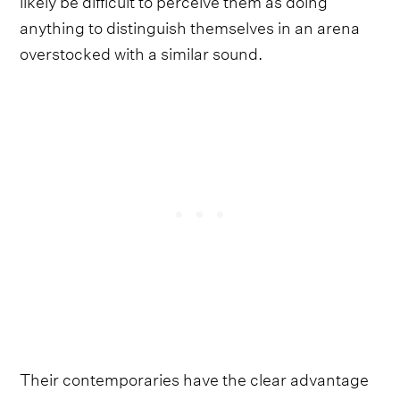
anything to distinguish themselves in an arena
overstocked with a similar sound.
Their contemporaries have the clear advantage