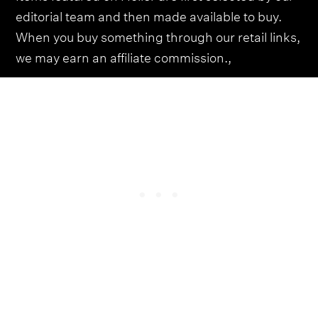
editorial team and then made available to buy.
When you buy something through our retail links,
we may earn an affiliate commission.,