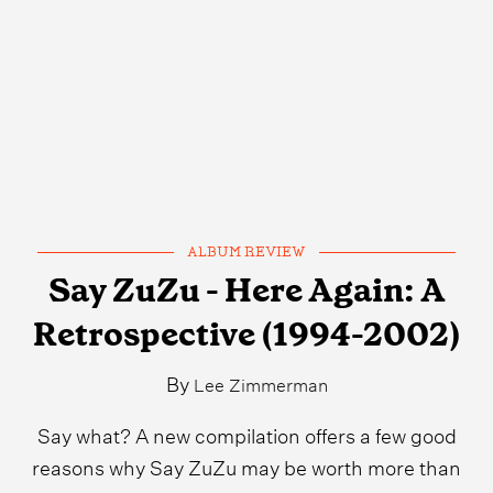
ALBUM REVIEW
Say ZuZu - Here Again: A
Retrospective (1994-2002)
By
Lee Zimmerman
Say what? A new compilation offers a few good
reasons why Say ZuZu may be worth more than