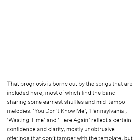
That prognosis is borne out by the songs that are
included here, most of which find the band
sharing some earnest shuffles and mid-tempo
melodies. ‘You Don’t Know Me’, ‘Pennsylvania’,
‘Wasting Time’ and ‘Here Again’ reflect a certain
confidence and clarity, mostly unobtrusive
offerings that don’t tamper with the template, but