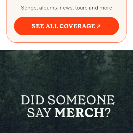
Songs, albums, news, tours and more
SEE ALL COVERAGE