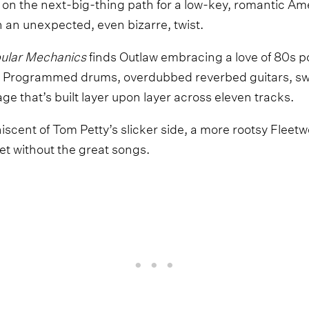
on the next-big-thing path for a low-key, romantic Ame
 an unexpected, even bizarre, twist.
ular Mechanics
finds Outlaw embracing a love of 80s p
s. Programmed drums, overdubbed reverbed guitars, s
age that’s built layer upon layer across eleven tracks.
miniscent of Tom Petty’s slicker side, a more rootsy Fle
et without the great songs.