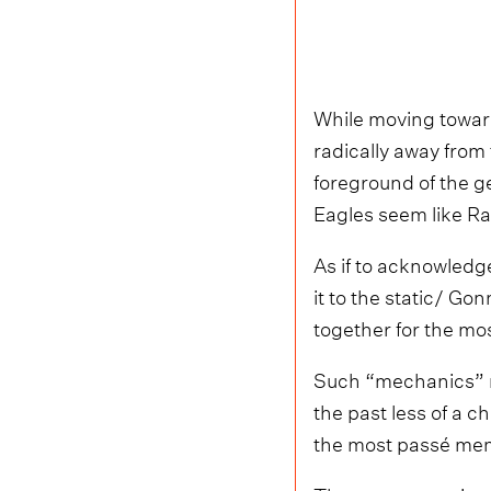
While moving toward
radically away from
foreground of the g
Eagles seem like R
As if to acknowledg
it to the static/ G
together for the mo
Such “mechanics” mi
the past less of a
the most passé memo