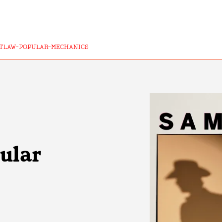
TLAW-POPULAR-MECHANICS
ular