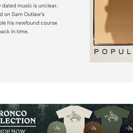
 dated music is unclear.
ed on Sam Outlaw’s
ple his newfound course
back in time.