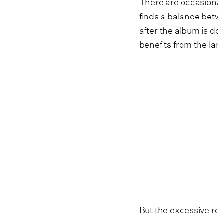
There are occasiona
finds a balance bet
after the album is 
benefits from the l
But the excessive r