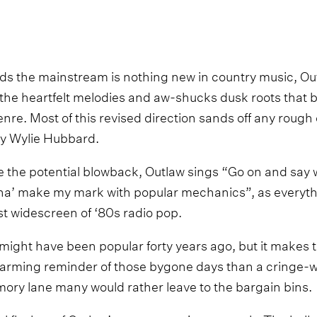
s the mainstream is nothing new in country music, Out
 the heartfelt melodies and aw-shucks dusk roots that 
enre. Most of this revised direction sands off any roug
ay Wylie Hubbard.
e the potential blowback, Outlaw sings “Go on and say
onna’ make my mark with popular mechanics”, as every
st widescreen of ‘80s radio pop.
ght have been popular forty years ago, but it makes thi
 charming reminder of those bygone days than a cringe
ry lane many would rather leave to the bargain bins.