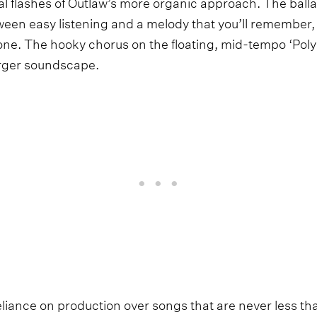
l flashes of Outlaw’s more organic approach. The ballad
ween easy listening and a melody that you’ll remember
done. The hooky chorus on the floating, mid-tempo ‘Pol
arger soundscape.
eliance on production over songs that are never less th