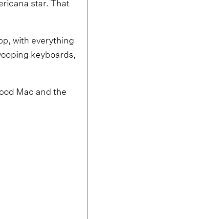
ricana star. That
op, with everything
wooping keyboards,
etwood Mac and the