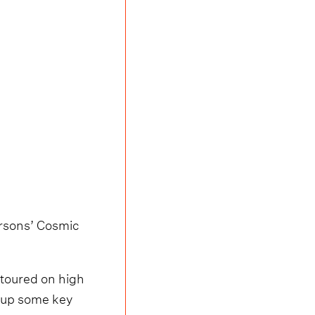
arsons’ Cosmic
 toured on high
 up some key