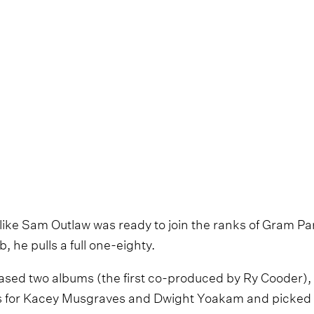
 like Sam Outlaw was ready to join the ranks of Gram P
 he pulls a full one-eighty.
ased two albums (the first co-produced by Ry Cooder),
ots for Kacey Musgraves and Dwight Yoakam and picked