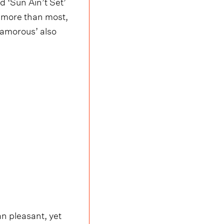
 ‘Sun Ain’t Set’
, more than most,
yamorous’ also
an pleasant, yet