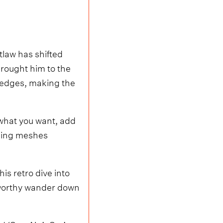
law has shifted
brought him to the
h edges, making the
 what you want, add
thing meshes
s retro dive into
-worthy wander down