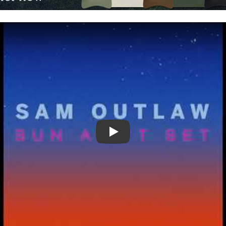
Video