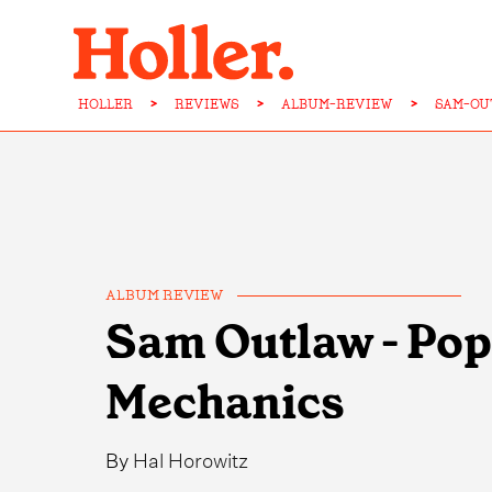
HOLLER
>
REVIEWS
>
ALBUM-REVIEW
>
SAM-OU
ALBUM REVIEW
Sam Outlaw - Pop
Mechanics
By
Hal Horowitz