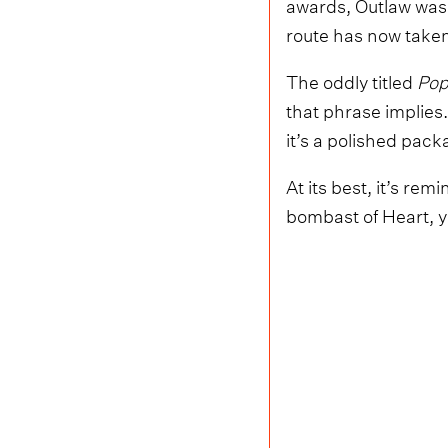
awards, Outlaw was 
route has now taken
The oddly titled
Pop
that phrase implie
it’s a polished pack
At its best, it’s re
bombast of Heart, y