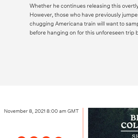
Whether he continues releasing this overtly
However, those who have previously jump
chugging Americana train will want to sam
before hanging on for this unforeseen trip 
November 8, 2021 8:00 am
GMT