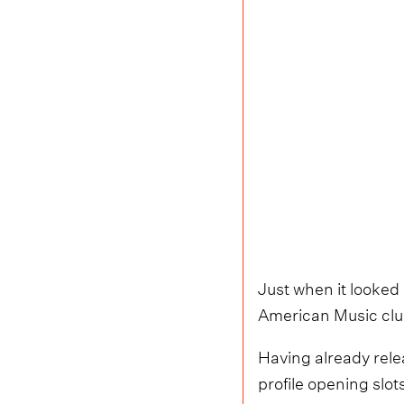
Just when it looked
American Music club,
Having already rele
profile opening sl