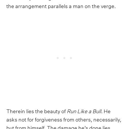
the arrangement parallels a man on the verge.
Therein lies the beauty of
Run Like a Bull
. He
asks not for forgiveness from others, necessarily,
but from himself. The damage he’s done lies