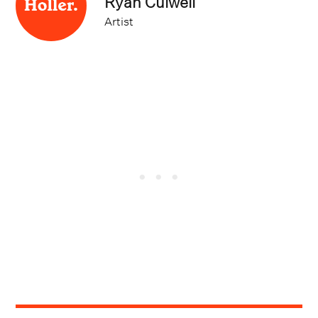
Artist