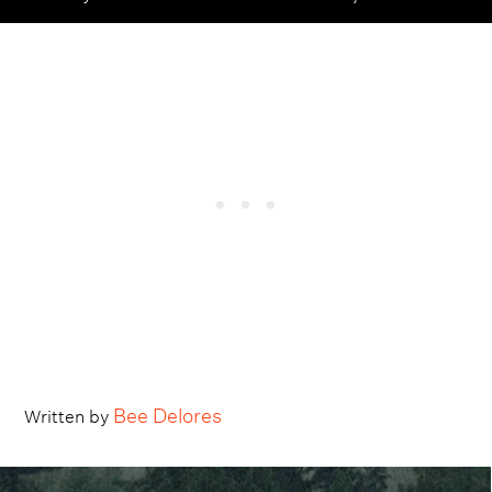
Bee Delores
Written by