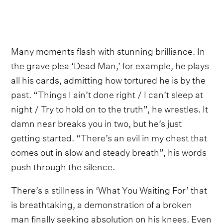
Many moments flash with stunning brilliance. In
the grave plea ‘Dead Man,’ for example, he plays
all his cards, admitting how tortured he is by the
past. “Things I ain’t done right / I can’t sleep at
night / Try to hold on to the truth”, he wrestles. It
damn near breaks you in two, but he’s just
getting started. “There’s an evil in my chest that
comes out in slow and steady breath”, his words
push through the silence.
There’s a stillness in ‘What You Waiting For’ that
is breathtaking, a demonstration of a broken
man finally seeking absolution on his knees. Even