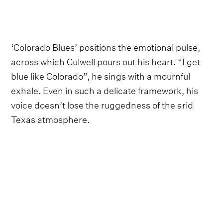
‘Colorado Blues’ positions the emotional pulse,
across which Culwell pours out his heart. “I get
blue like Colorado”, he sings with a mournful
exhale. Even in such a delicate framework, his
voice doesn’t lose the ruggedness of the arid
Texas atmosphere.