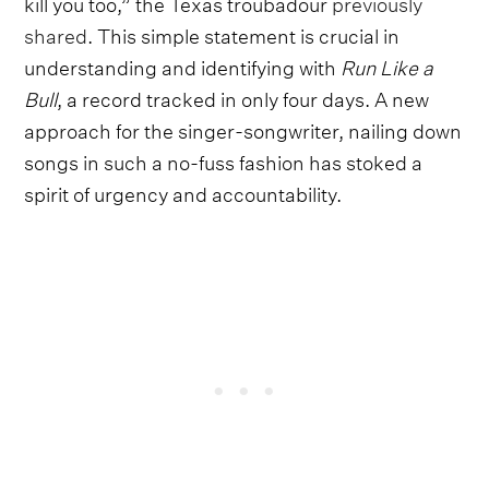
kill you too,” the Texas troubadour
previously
shared
. This simple statement is crucial in
understanding and identifying with
Run Like a
Bull
, a record tracked in only four days. A new
approach for the singer-songwriter, nailing down
songs in such a no-fuss fashion has stoked a
spirit of urgency and accountability.