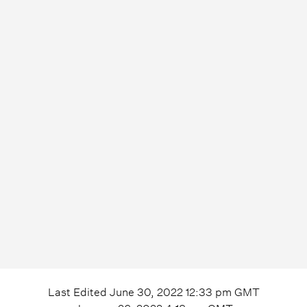
Last Edited
June 30, 2022 12:33 pm
GMT
January 26, 2022 4:18 pm
GMT