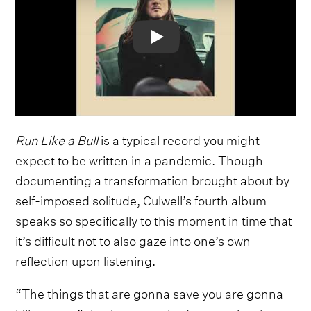
Video
Run Like a Bull
is a typical record you might
expect to be written in a pandemic. Though
documenting a transformation brought about by
self-imposed solitude, Culwell’s fourth album
speaks so specifically to this moment in time that
it’s difficult not to also gaze into one’s own
reflection upon listening.
“The things that are gonna save you are gonna