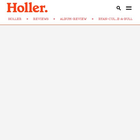
HOLLER
>
REVIEWS
>
ALBUM-REVIEW
>
RYAN-CUL...E-A-BULL