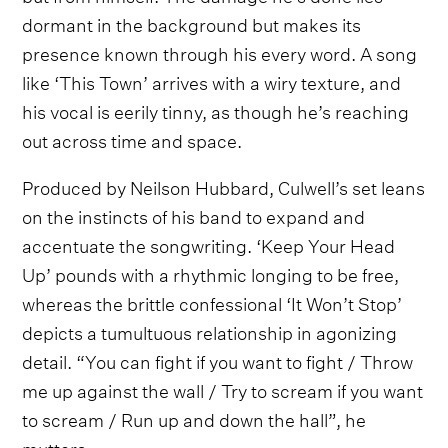
dormant in the background but makes its
presence known through his every word. A song
like ‘This Town’ arrives with a wiry texture, and
his vocal is eerily tinny, as though he’s reaching
out across time and space.
Produced by Neilson Hubbard, Culwell’s set leans
on the instincts of his band to expand and
accentuate the songwriting. ‘Keep Your Head
Up’ pounds with a rhythmic longing to be free,
whereas the brittle confessional ‘It Won’t Stop’
depicts a tumultuous relationship in agonizing
detail. “You can fight if you want to fight / Throw
me up against the wall / Try to scream if you want
to scream / Run up and down the hall”, he
mutters.