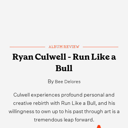
ALBUM REVIEW
Ryan Culwell - Run Like a
Bull
By
Bee Delores
Culwell experiences profound personal and
creative rebirth with Run Like a Bull, and his
willingness to own up to his past through art is a
tremendous leap forward.