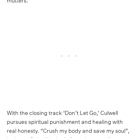
With the closing track ‘Don’t Let Go,’ Culwell
pursues spiritual punishment and healing with
real honesty. “Crush my body and save my soul”,