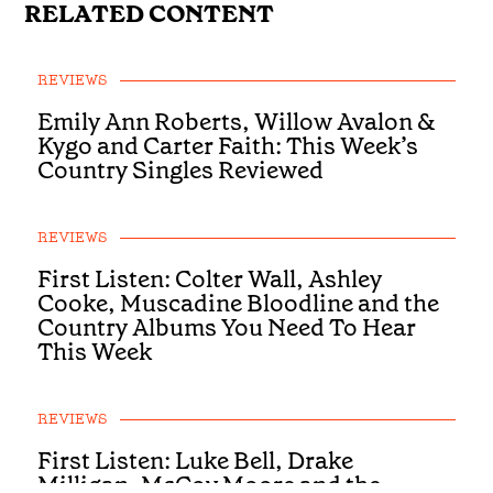
RELATED CONTENT
REVIEWS
Emily Ann Roberts, Willow Avalon &
Kygo and Carter Faith: This Week’s
Country Singles Reviewed
REVIEWS
First Listen: Colter Wall, Ashley
Cooke, Muscadine Bloodline and the
Country Albums You Need To Hear
This Week
REVIEWS
First Listen: Luke Bell, Drake
Milligan, McCoy Moore and the