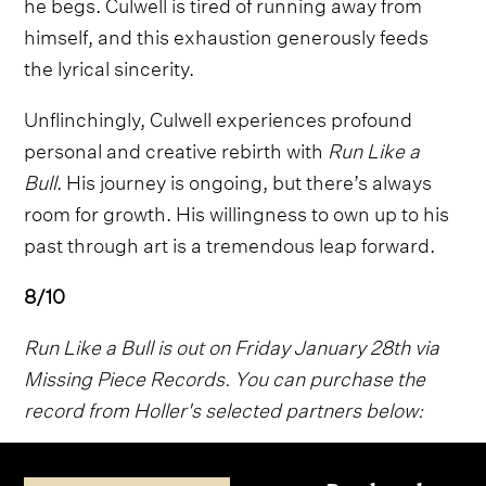
he begs. Culwell is tired of running away from
himself, and this exhaustion generously feeds
the lyrical sincerity.
Unflinchingly, Culwell experiences profound
personal and creative rebirth with
Run Like a
Bull
. His journey is ongoing, but there’s always
room for growth. His willingness to own up to his
past through art is a tremendous leap forward.
8/10
Run Like a Bull is out on Friday January 28th via
Missing Piece Records. You can purchase the
record from Holler's selected partners below: