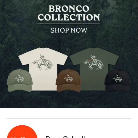
Ryan Culwell