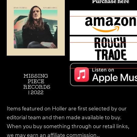
Purchase here
MISSING
PIECE
RECORDS
| 2022
Items featured on Holler are first selected by our
editorial team and then made available to buy.
When you buy something through our retail links,
we may earn an affiliate commission.,