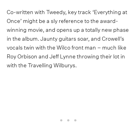
Co-written with Tweedy, key track ‘Everything at
Once’ might be a sly reference to the award-
winning movie, and opens up a totally new phase
in the album. Jaunty guitars soar, and Crowell’s
vocals twin with the Wilco front man – much like
Roy Orbison and Jeff Lynne throwing their lot in
with the Travelling Wilburys.