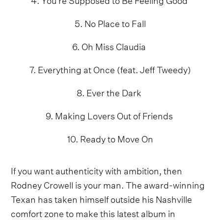
5. No Place to Fall
6. Oh Miss Claudia
7. Everything at Once (feat. Jeff Tweedy)
8. Ever the Dark
9. Making Lovers Out of Friends
10. Ready to Move On
If you want authenticity with ambition, then
Rodney Crowell is your man. The award-winning
Texan has taken himself outside his Nashville
comfort zone to make this latest album in