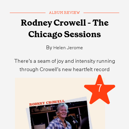
ALBUM REVIEW
Rodney Crowell - The
Chicago Sessions
By
Helen Jerome
There’s a seam of joy and intensity running
through Crowell’s new heartfelt record
7