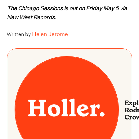
The Chicago Sessions is out on Friday May 5 via
New West Records.
Helen Jerome
Written by
Expl
Rod
Crow