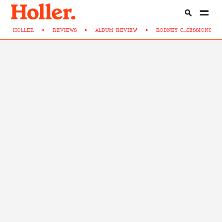
HOLLER
>
REVIEWS
>
ALBUM-REVIEW
>
RODNEY-C...SESSIONS