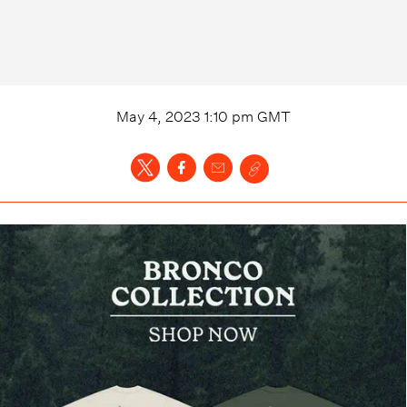
May 4, 2023 1:10 pm
GMT