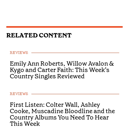
RELATED CONTENT
REVIEWS
Emily Ann Roberts, Willow Avalon &
Kygo and Carter Faith: This Week’s
Country Singles Reviewed
REVIEWS
First Listen: Colter Wall, Ashley
Cooke, Muscadine Bloodline and the
Country Albums You Need To Hear
This Week