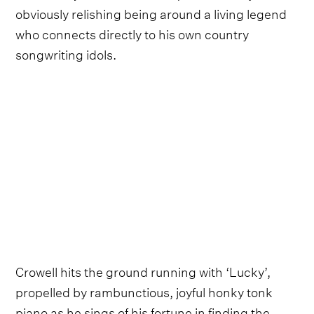
obviously relishing being around a living legend
who connects directly to his own country
songwriting idols.
Crowell hits the ground running with ‘Lucky’,
propelled by rambunctious, joyful honky tonk
piano as he sings of his fortune in finding the