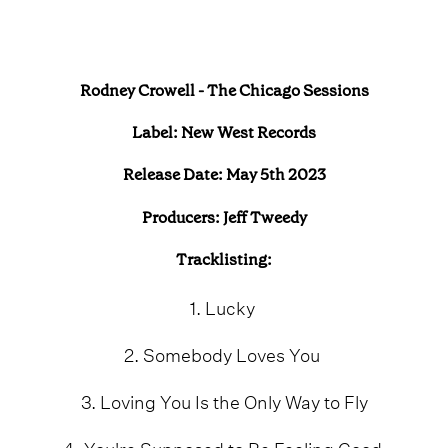
Rodney Crowell - The Chicago Sessions
Label: New West Records
Release Date: May 5th 2023
Producers: Jeff Tweedy
Tracklisting:
1. Lucky
2. Somebody Loves You
3. Loving You Is the Only Way to Fly
4. You're Supposed to Be Feeling Good