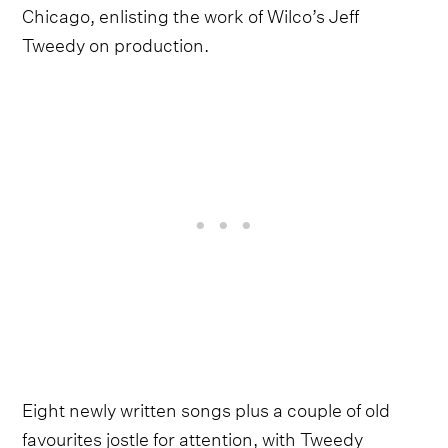
Chicago, enlisting the work of Wilco’s Jeff
Tweedy on production.
Eight newly written songs plus a couple of old
favourites jostle for attention, with Tweedy