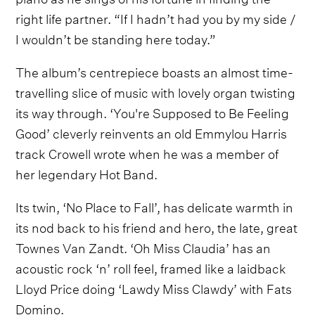
right life partner. “If I hadn’t had you by my side /
I wouldn’t be standing here today.”
The album’s centrepiece boasts an almost time-
travelling slice of music with lovely organ twisting
its way through. ‘You're Supposed to Be Feeling
Good’ cleverly reinvents an old Emmylou Harris
track Crowell wrote when he was a member of
her legendary Hot Band.
Its twin, ‘No Place to Fall’, has delicate warmth in
its nod back to his friend and hero, the late, great
Townes Van Zandt. ‘Oh Miss Claudia’ has an
acoustic rock ‘n’ roll feel, framed like a laidback
Lloyd Price doing ‘Lawdy Miss Clawdy’ with Fats
Domino.