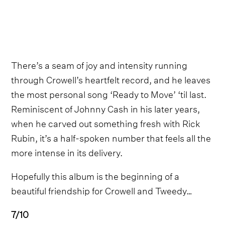
There’s a seam of joy and intensity running
through Crowell’s heartfelt record, and he leaves
the most personal song ‘Ready to Move’ ‘til last.
Reminiscent of Johnny Cash in his later years,
when he carved out something fresh with Rick
Rubin, it’s a half-spoken number that feels all the
more intense in its delivery.
Hopefully this album is the beginning of a
beautiful friendship for Crowell and Tweedy…
7/10