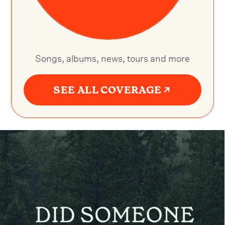
Songs, albums, news, tours and more
SEE ALL COVERAGE