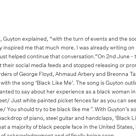
, Guyton explained, “with the turn of events and the so
ly inspired me that much more. I was already writing on 
s just helped continue that conversation.”On 2nd June -
t their social media feeds and stopped releasing or pr
rders of George Floyd, Ahmaud Arbery and Breonna Tay
ith the song ‘Black Like Me’. The song is Guyton outlin
anted to say about her experience as a black woman in 
reet/ Just white painted picket fences far as you can see/
ree/ You should try to be black like me
”.
With Guyton’s so
backdrop of piano, steel guitar and handclaps, ‘Black Li
at a majority of black people face in the United States,
m of acknowledgement and of finally being seen.