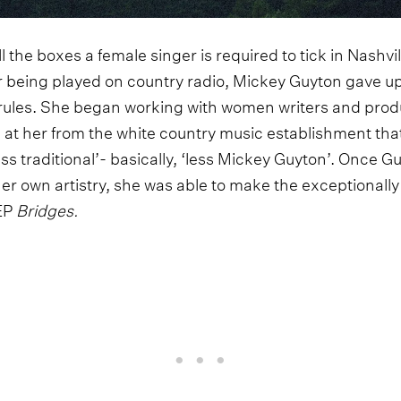
all the boxes a female singer is required to tick in Nashvill
 being played on country radio, Mickey Guyton gave u
 rules. She began working with women writers and prod
n at her from the white country music establishment that 
‘less traditional’- basically, ‘less Mickey Guyton’. Once
 her own artistry, she was able to make the exceptional
 EP
Bridges.