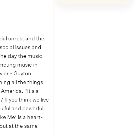
cial unrest and the
social issues and
 the day the music
omoting music in
lor - Guyton
ing all the things
America. “It's a
 If you think we live
ulful and powerful
ke Me’ is a heart-
 but at the same