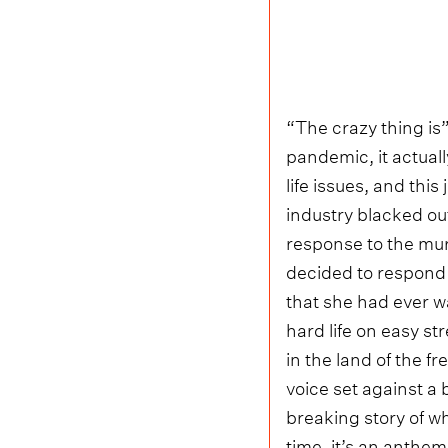
“The crazy thing is”
pandemic, it actual
life issues, and thi
industry blacked ou
response to the mu
decided to respond w
that she had ever w
hard life on easy st
in the land of the f
voice set against a 
breaking story of wh
time, it’s an anthe