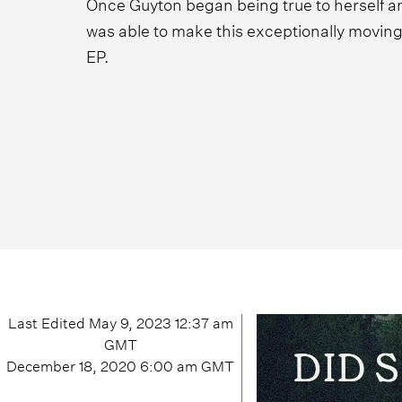
Once Guyton began being true to herself an
was able to make this exceptionally moving 
EP.
Last Edited
May 9, 2023 12:37 am
GMT
December 18, 2020 6:00 am
GMT