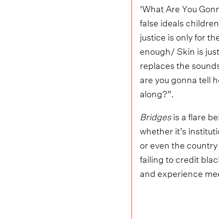
‘What Are You Gonna 
false ideals childre
justice is only for t
enough/ Skin is just
replaces the sound
are you gonna tell h
along?”.
Bridges
is a flare b
whether it’s institu
or even the country
failing to credit bl
and experience mee