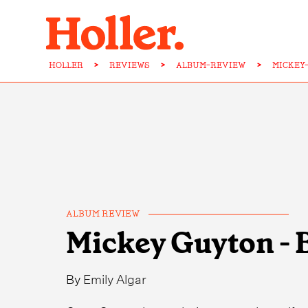
HOLLER
>
REVIEWS
>
ALBUM-REVIEW
>
MICKEY
ALBUM REVIEW
Mickey Guyton - 
By
Emily Algar