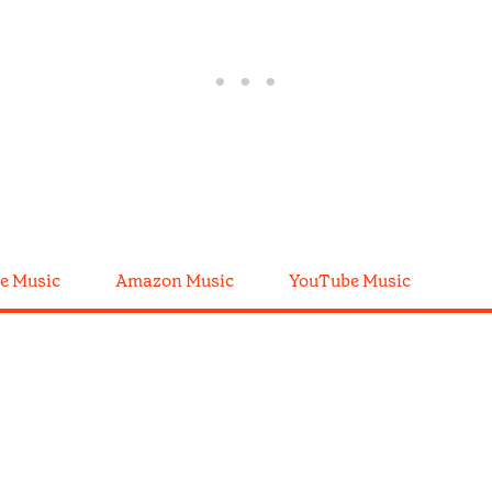
e Music
Amazon Music
YouTube Music