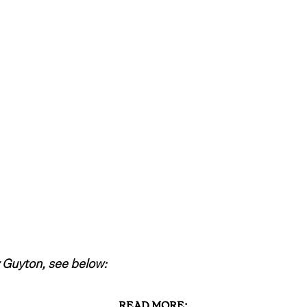
 Guyton, see below:
READ MORE: