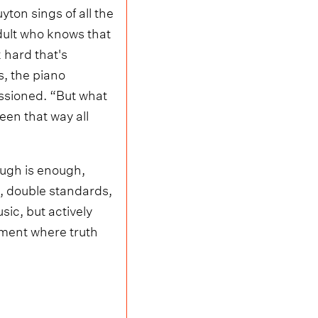
ton sings of all the
adult who knows that
rk hard that's
s, the piano
ssioned. “But what
een that way all
nough is enough,
n, double standards,
ic, but actively
oment where truth