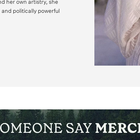
d her own artistry, she
and politically powerful