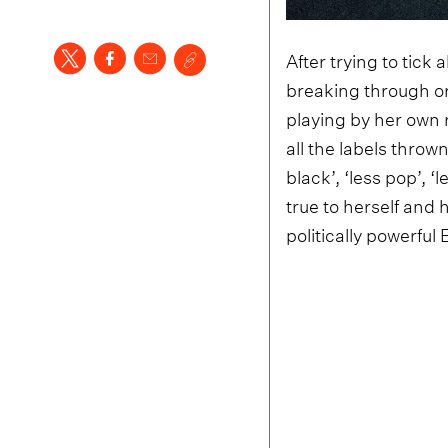
After trying to tick 
breaking through or
playing by her own
all the labels throw
black’, ‘less pop’, 
true to herself and
politically powerful