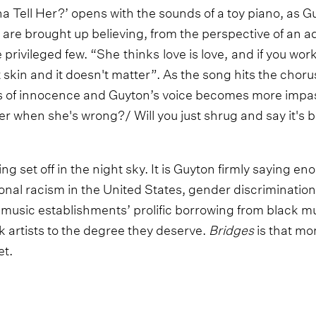
Tell Her?’ opens with the sounds of a toy piano, as Guy
n are brought up believing, from the perspective of an 
he privileged few. “She thinks love is love, and if you wo
 skin and it doesn't matter”. As the song hits the choru
s of innocence and Guyton’s voice becomes more impa
er when she's wrong?/ Will you just shrug and say it's b
eing set off in the night sky. It is Guyton firmly saying e
tional racism in the United States, gender discriminatio
 music establishments’ prolific borrowing from black mus
ack artists to the degree they deserve.
Bridges
is that m
t.