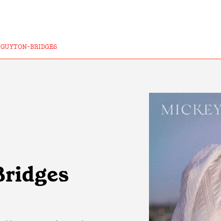
-GUYTON-BRIDGES
Bridges