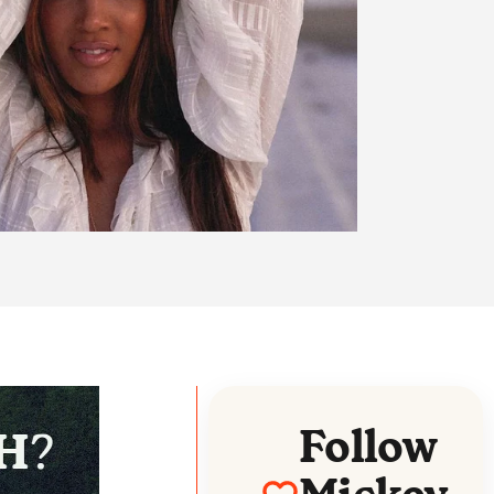
Follow