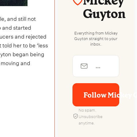
Mickey
Guyton
e, and still not
p and started
Everything from Mickey
ucers and rejected
Guyton straight to your
told her to be ‘less
inbox.
 Guyton began being
ly moving and
Follow Mickey 
No spam.
Unsubscribe
anytime.