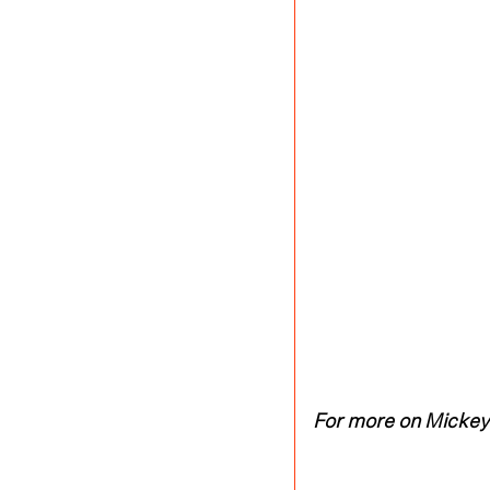
For more on Mickey