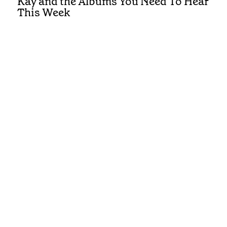
Kay and the Albums You Need To Hear
This Week
Get the best of Country in your inbox
Submit
Privacy and Cookies
Terms and Conditions