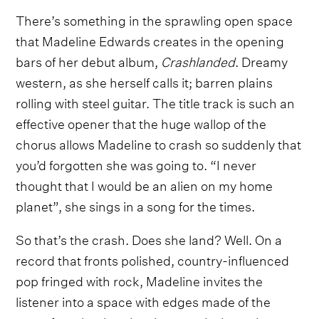
There’s something in the sprawling open space
that Madeline Edwards creates in the opening
bars of her debut album,
Crashlanded
. Dreamy
western, as she herself calls it; barren plains
rolling with steel guitar. The title track is such an
effective opener that the huge wallop of the
chorus allows Madeline to crash so suddenly that
you’d forgotten she was going to. “I never
thought that I would be an alien on my home
planet”, she sings in a song for the times.
So that’s the crash. Does she land? Well. On a
record that fronts polished, country-influenced
pop fringed with rock, Madeline invites the
listener into a space with edges made of the