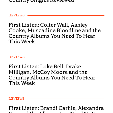
REVIEWS
First Listen: Colter Wall, Ashley
Cooke, Muscadine Bloodline and the
Country Albums You Need To Hear
This Week
REVIEWS
First Listen: Luke Bell, Drake
Milligan, McCoy Moore and the
Country Albums You Need To Hear
This Week
REVIEWS
First Listen: Brandi Carlile, Alexandra