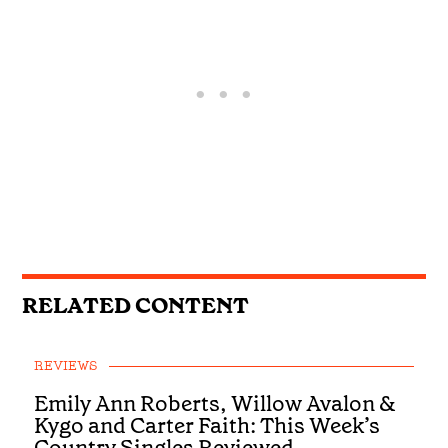
RELATED CONTENT
REVIEWS
Emily Ann Roberts, Willow Avalon &
Kygo and Carter Faith: This Week’s
Country Singles Reviewed