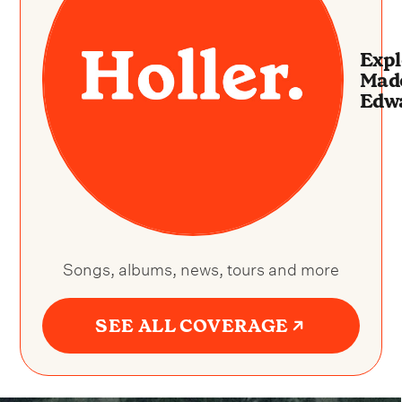
Expl
Made
Edw
Songs, albums, news, tours and more
SEE ALL COVERAGE