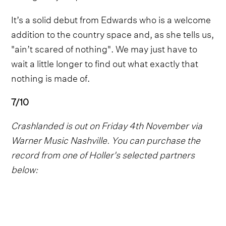
It’s a solid debut from Edwards who is a welcome
addition to the country space and, as she tells us,
"ain’t scared of nothing". We may just have to
wait a little longer to find out what exactly that
nothing is made of.
7/10
Crashlanded is out on Friday 4th November via
Warner Music Nashville. You can purchase the
record from one of Holler's selected partners
below: