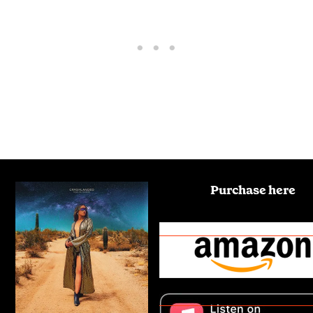
Purchase here