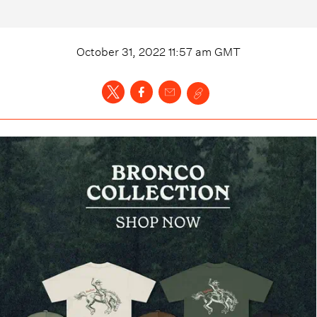
October 31, 2022 11:57 am
GMT