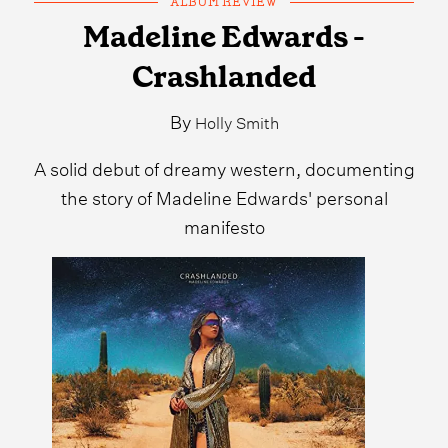
ALBUM REVIEW
Madeline Edwards -
Crashlanded
By
Holly Smith
A solid debut of dreamy western, documenting
the story of Madeline Edwards' personal
manifesto