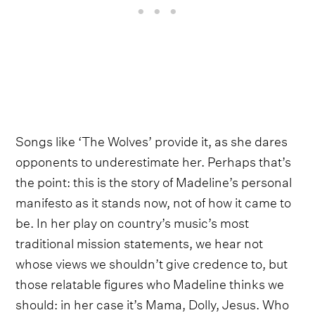
Songs like ‘The Wolves’ provide it, as she dares
opponents to underestimate her. Perhaps that’s
the point: this is the story of Madeline’s personal
manifesto as it stands now, not of how it came to
be. In her play on country’s music’s most
traditional mission statements, we hear not
whose views we shouldn’t give credence to, but
those relatable figures who Madeline thinks we
should: in her case it’s Mama, Dolly, Jesus. Who