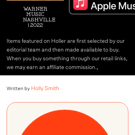
WARNER
MUSIC
NASHVILLE
| 2022
Items featured on Holler are first selected by our
editorial team and then made available to buy.
When you buy something through our retail links,
we may earn an affiliate commission.,
Holly Smith
Written by