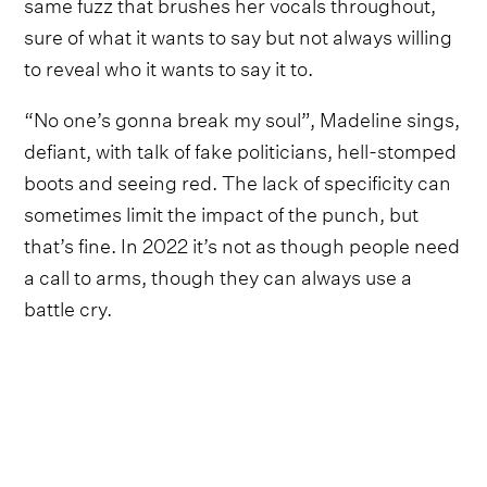
same fuzz that brushes her vocals throughout,
sure of what it wants to say but not always willing
to reveal who it wants to say it to.
“No one’s gonna break my soul”, Madeline sings,
defiant, with talk of fake politicians, hell-stomped
boots and seeing red. The lack of specificity can
sometimes limit the impact of the punch, but
that’s fine. In 2022 it’s not as though people need
a call to arms, though they can always use a
battle cry.