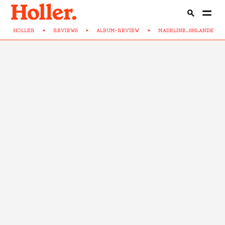
HOLLER
>
REVIEWS
>
ALBUM-REVIEW
>
MADELINE...SHLANDED