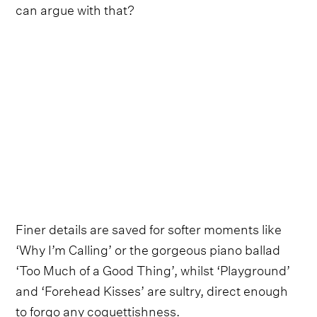
can argue with that?
Finer details are saved for softer moments like
‘Why I’m Calling’ or the gorgeous piano ballad
‘Too Much of a Good Thing’, whilst ‘Playground’
and ‘Forehead Kisses’ are sultry, direct enough
to forgo any coquettishness.