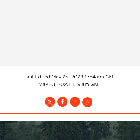
Last Edited
May 25, 2023 11:54 am
GMT
May 23, 2023 11:19 am
GMT