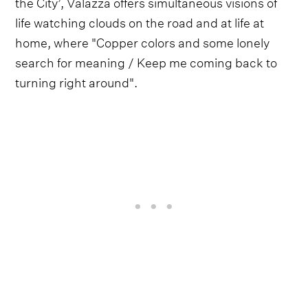
the City’, Valazza offers simultaneous visions of
life watching clouds on the road and at life at
home, where "Copper colors and some lonely
search for meaning / Keep me coming back to
turning right around".