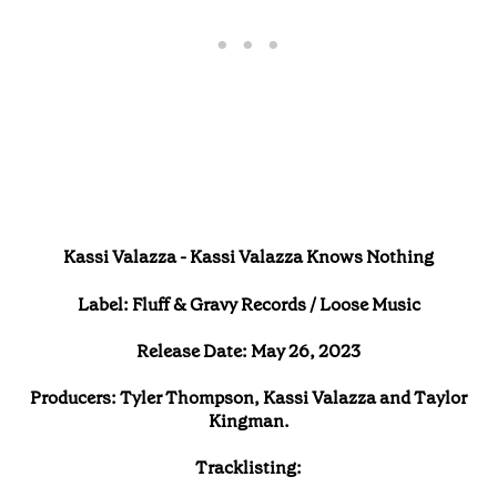
Kassi Valazza - Kassi Valazza Knows Nothing
Label: Fluff & Gravy Records / Loose Music
Release Date: May 26, 2023
Producers: Tyler Thompson, Kassi Valazza and Taylor
Kingman.
Tracklisting: