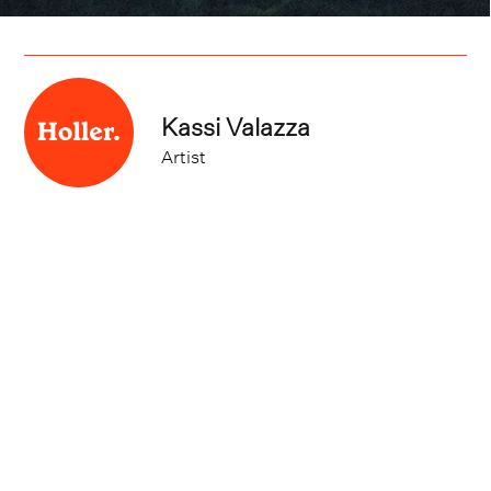
Kassi Valazza
Artist