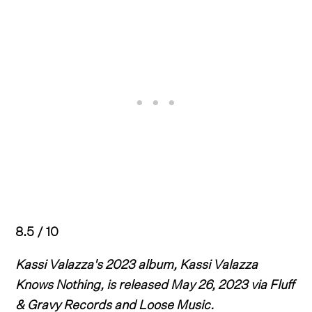
8.5 / 10
Kassi Valazza's 2023 album, Kassi Valazza
Knows Nothing, is released May 26, 2023 via Fluff
& Gravy Records and Loose Music.