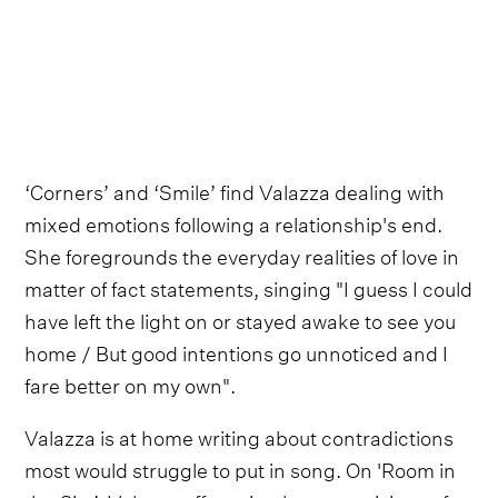
‘Corners’ and ‘Smile’ find Valazza dealing with
mixed emotions following a relationship's end.
She foregrounds the everyday realities of love in
matter of fact statements, singing "I guess I could
have left the light on or stayed awake to see you
home / But good intentions go unnoticed and I
fare better on my own".
Valazza is at home writing about contradictions
most would struggle to put in song. On 'Room in