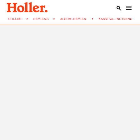
HOLLER
>
REVIEWS
>
ALBUM-REVIEW
>
KASSI-VA...-NOTHING