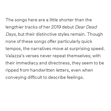
The songs here are a little shorter than the
lengthier tracks of her 2019 debut
Dear Dead
Days
, but their distinctive styles remain. Though
none of these songs offer particularly quick
tempos, the narratives move at surprising speed.
Valazza's verses never repeat themselves; with
their immediacy and directness, they seem to be
ripped from handwritten letters, even when
conveying difficult to describe feelings.