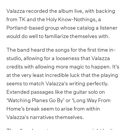
Valazza recorded the album live, with backing
from TK and the Holy Know-Nothings, a
Portland-based group whose catalog a listener
would do well to familiarize themselves with.
The band heard the songs for the first time in-
studio, allowing for a looseness that Valazza
credits with allowing more magic to happen. It's
at the very least incredible luck that the playing
seems to match Valazza's writing perfectly.
Extended passages like the guitar solo on
‘Watching Planes Go By’ or ‘Long Way From
Home’s break seem to arise from within
Valazza's narratives themselves.
The album's most uncanny songs might be its