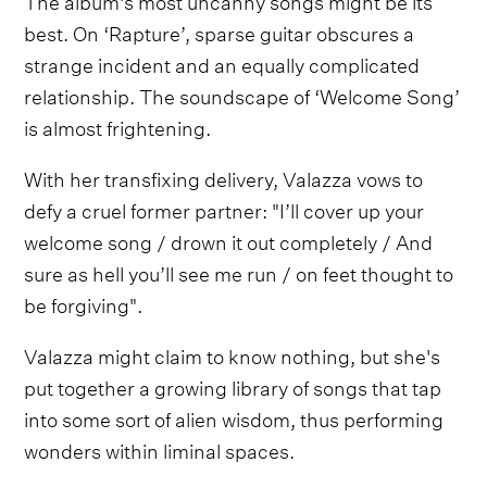
best. On ‘Rapture’, sparse guitar obscures a
strange incident and an equally complicated
relationship. The soundscape of ‘Welcome Song’
is almost frightening.
With her transfixing delivery, Valazza vows to
defy a cruel former partner: "I’ll cover up your
welcome song / drown it out completely / And
sure as hell you’ll see me run / on feet thought to
be forgiving".
Valazza might claim to know nothing, but she's
put together a growing library of songs that tap
into some sort of alien wisdom, thus performing
wonders within liminal spaces.