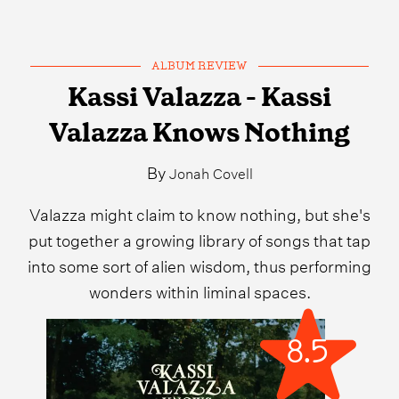
ALBUM REVIEW
Kassi Valazza - Kassi
Valazza Knows Nothing
By
Jonah Covell
Valazza might claim to know nothing, but she's
put together a growing library of songs that tap
into some sort of alien wisdom, thus performing
wonders within liminal spaces.
8.5