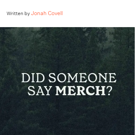
Jonah Covell
Written by