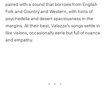
paired with a sound that borrows from English
Folk and Country and Western, with hints of
psychedelia and desert spaciousness in the
margins. At their best, Valazza’s songs settle in
like visions, occasionally eerie but full of nuance
and empathy.