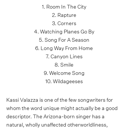
1. Room In The City
2. Rapture
3. Corners
4. Watching Planes Go By
5. Song For A Season
6. Long Way From Home
7. Canyon Lines
8. Smile
9. Welcome Song
10. Wildageeses
Kassi Valazza is one of the few songwriters for
whom the word unique might actually be a good
descriptor. The Arizona-born singer has a
natural, wholly unaffected otherworldliness,