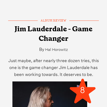
ALBUM REVIEW
Jim Lauderdale - Game
Changer
By
Hal Horowitz
Just maybe, after nearly three dozen tries, this
one is the game changer Jim Lauderdale has
been working towards. It deserves to be.
8