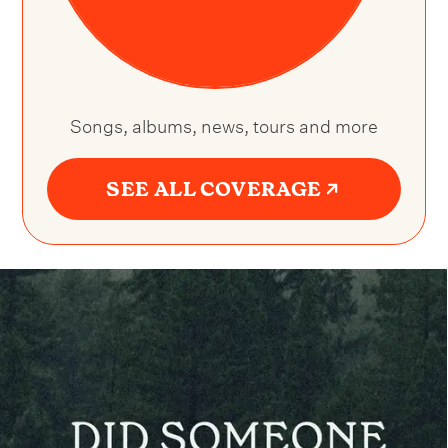
Songs, albums, news, tours and more
SEE ALL COVERAGE