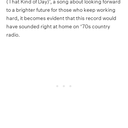
(That Kind of Day)’, a song about looking forward
to a brighter future for those who keep working
hard, it becomes evident that this record would
have sounded right at home on ‘70s country
radio.