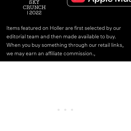
SKY
CRUNCH
| 2022
Items featured on Holler are first selected by our
editorial team and then made available to buy.
When you buy something through our retail links,
we may earn an affiliate commission.,