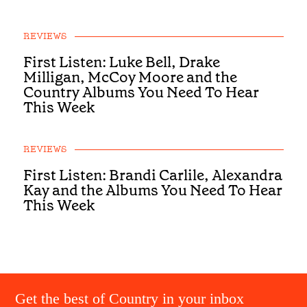
REVIEWS
First Listen: Luke Bell, Drake
Milligan, McCoy Moore and the
Country Albums You Need To Hear
This Week
REVIEWS
First Listen: Brandi Carlile, Alexandra
Kay and the Albums You Need To Hear
This Week
Get the best of Country in your inbox