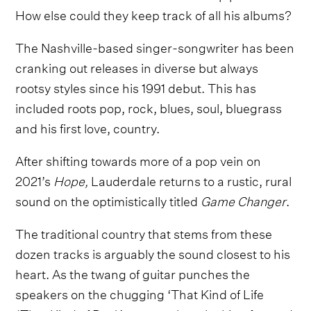
How else could they keep track of all his albums?
The Nashville-based singer-songwriter has been
cranking out releases in diverse but always
rootsy styles since his 1991 debut. This has
included roots pop, rock, blues, soul, bluegrass
and his first love, country.
After shifting towards more of a pop vein on
2021’s
Hope,
Lauderdale returns to a rustic, rural
sound on the optimistically titled
Game Changer
.
The traditional country that stems from these
dozen tracks is arguably the sound closest to his
heart. As the twang of guitar punches the
speakers on the chugging ‘That Kind of Life