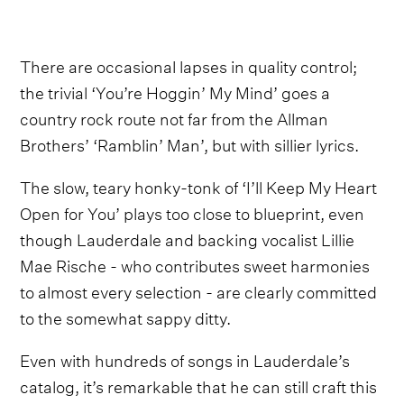
There are occasional lapses in quality control;
the trivial ‘You’re Hoggin’ My Mind’ goes a
country rock route not far from the Allman
Brothers’ ‘Ramblin’ Man’, but with sillier lyrics.
The slow, teary honky-tonk of ‘I’ll Keep My Heart
Open for You’ plays too close to blueprint, even
though Lauderdale and backing vocalist Lillie
Mae Rische - who contributes sweet harmonies
to almost every selection - are clearly committed
to the somewhat sappy ditty.
Even with hundreds of songs in Lauderdale’s
catalog, it’s remarkable that he can still craft this