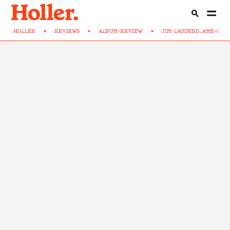
HOLLER
>
REVIEWS
>
ALBUM-REVIEW
>
JIM-LAUDERD...AME-CH