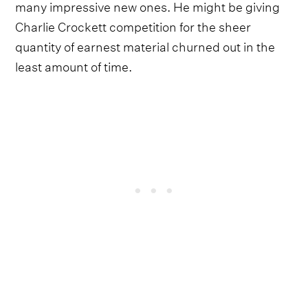
many impressive new ones. He might be giving
Charlie Crockett competition for the sheer
quantity of earnest material churned out in the
least amount of time.