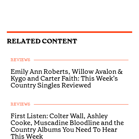
RELATED CONTENT
REVIEWS
Emily Ann Roberts, Willow Avalon &
Kygo and Carter Faith: This Week’s
Country Singles Reviewed
REVIEWS
First Listen: Colter Wall, Ashley
Cooke, Muscadine Bloodline and the
Country Albums You Need To Hear
This Week