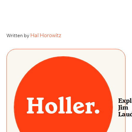
Hal Horowitz
Written by
Expl
Jim
Laud