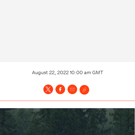
August 22, 2022 10:00 am
GMT