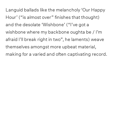
Languid ballads like the melancholy ‘Our Happy
Hour’ (“is almost over” finishes that thought)
and the desolate ‘Wishbone’ (“I’ve got a
wishbone where my backbone oughta be / I’m
afraid I’ll break right in two”, he laments) weave
themselves amongst more upbeat material,
making for a varied and often captivating record.