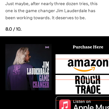
Just maybe, after nearly three dozen tries, this
one is the game changer Jim Lauderdale has
been working towards. It deserves to be.
8.0 / 10.
Purchase Here