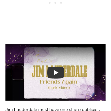
Video
Jim Lauderdale must have one sharp publicist.