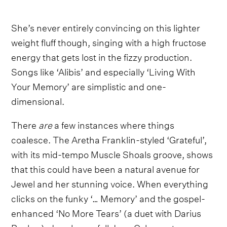
She’s never entirely convincing on this lighter
weight fluff though, singing with a high fructose
energy that gets lost in the fizzy production.
Songs like ‘Alibis’ and especially ‘Living With
Your Memory’ are simplistic and one-
dimensional.
There
are
a few instances where things
coalesce. The Aretha Franklin-styled ‘Grateful’,
with its mid-tempo Muscle Shoals groove, shows
that this could have been a natural avenue for
Jewel and her stunning voice. When everything
clicks on the funky ‘… Memory’ and the gospel-
enhanced ‘No More Tears’ (a duet with Darius
Rucker), Jewel goes full Joan Osborne to