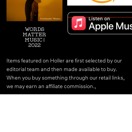
WORDS
MATTER
MUSIC |
2022
Items featured on Holler are first selected by our
editorial team and then made available to buy.
When you buy something through our retail links,
we may earn an affiliate commission.,