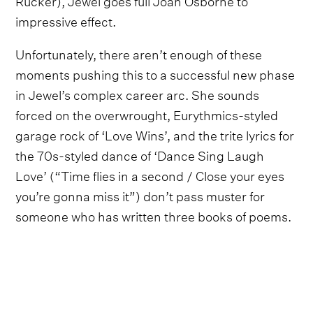
impressive effect.
Unfortunately, there aren’t enough of these
moments pushing this to a successful new phase
in Jewel’s complex career arc. She sounds
forced on the overwrought, Eurythmics-styled
garage rock of ‘Love Wins’, and the trite lyrics for
the 70s-styled dance of ‘Dance Sing Laugh
Love’ (“Time flies in a second / Close your eyes
you’re gonna miss it”) don’t pass muster for
someone who has written three books of poems.