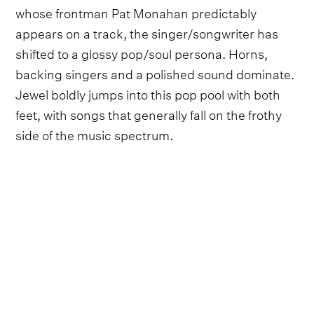
whose frontman Pat Monahan predictably
appears on a track, the singer/songwriter has
shifted to a glossy pop/soul persona. Horns,
backing singers and a polished sound dominate.
Jewel boldly jumps into this pop pool with both
feet, with songs that generally fall on the frothy
side of the music spectrum.