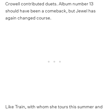
Crowell contributed duets. Album number 13
should have been a comeback, but Jewel has
again changed course.
Like Train, with whom she tours this summer and