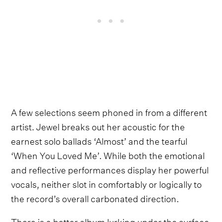
A few selections seem phoned in from a different
artist. Jewel breaks out her acoustic for the
earnest solo ballads ‘Almost’ and the tearful
‘When You Loved Me’. While both the emotional
and reflective performances display her powerful
vocals, neither slot in comfortably or logically to
the record’s overall carbonated direction.
There is a better album lurking under the surface