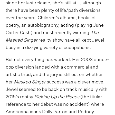
since her last release, she’s still at it, although
there have been plenty of life/path diversions
over the years. Children’s albums, books of
poetry, an autobiography, acting (playing June
Carter Cash) and most recently winning
The
Masked Singer
reality show have all kept Jewel
busy in a dizzying variety of occupations.
But not everything has worked. Her 2003 dance-
pop diversion landed with a commercial and
artistic thud, and the jury is still out on whether
her
Masked Singer
success was a clever move.
Jewel seemed to be back on track musically with
2015’s rootsy
Picking Up the Pieces
(the titular
reference to her debut was no accident) where
Americana icons Dolly Parton and Rodney