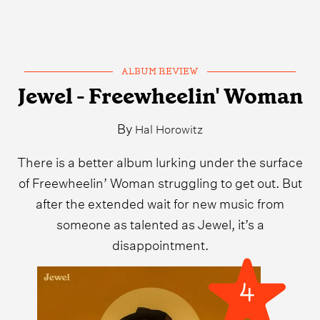
ALBUM REVIEW
Jewel - Freewheelin' Woman
By
Hal Horowitz
There is a better album lurking under the surface
of Freewheelin’ Woman struggling to get out. But
after the extended wait for new music from
someone as talented as Jewel, it’s a
disappointment.
4