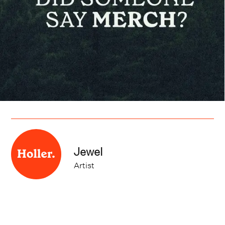
Jewel
Artist