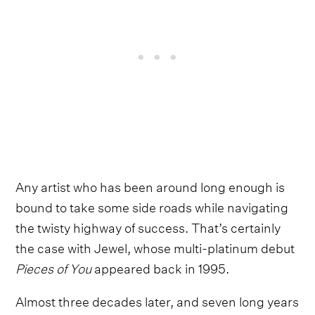
Any artist who has been around long enough is
bound to take some side roads while navigating
the twisty highway of success. That’s certainly
the case with Jewel, whose multi-platinum debut
Pieces of You
appeared back in 1995.
Almost three decades later, and seven long years