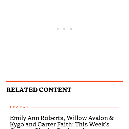
RELATED CONTENT
REVIEWS
Emily Ann Roberts, Willow Avalon &
Kygo and Carter Faith: This Week’s