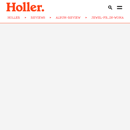
HOLLER
>
REVIEWS
>
ALBUM-REVIEW
>
JEWEL-FR...IN-WOMAN