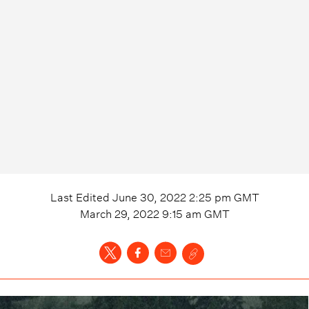
Last Edited
June 30, 2022 2:25 pm
GMT
March 29, 2022 9:15 am
GMT