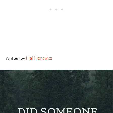
Hal Horowitz
Written by