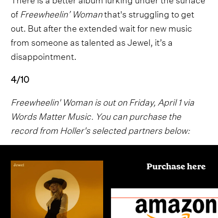
of
Freewheelin’ Woman
that's struggling to get
out. But after the extended wait for new music
from someone as talented as Jewel, it’s a
disappointment.
4/10
Freewheelin' Woman is out on Friday, April 1 via
Words Matter Music. You can purchase the
record from Holler's selected partners below:
Purchase here