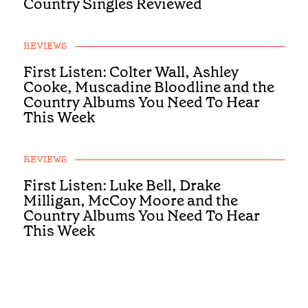
Country Singles Reviewed
REVIEWS
First Listen: Colter Wall, Ashley
Cooke, Muscadine Bloodline and the
Country Albums You Need To Hear
This Week
REVIEWS
First Listen: Luke Bell, Drake
Milligan, McCoy Moore and the
Country Albums You Need To Hear
This Week
REVIEWS
First Listen: Brandi Carlile, Alexandra