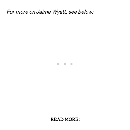
For more on Jaime Wyatt, see below:
READ MORE: