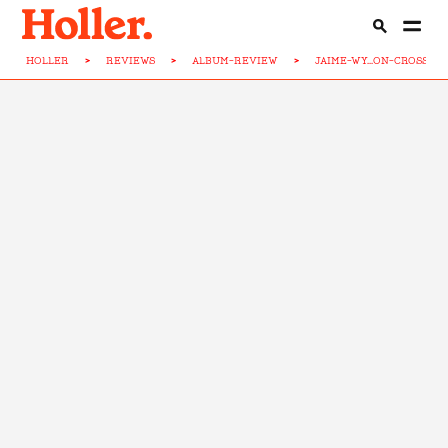
HOLLER
>
REVIEWS
>
ALBUM-REVIEW
>
JAIME-WY...ON-CROSS