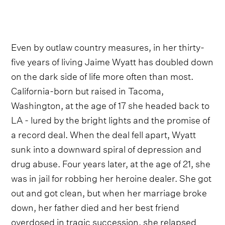
Even by outlaw country measures, in her thirty-
five years of living Jaime Wyatt has doubled down
on the dark side of life more often than most.
California-born but raised in Tacoma,
Washington, at the age of 17 she headed back to
LA - lured by the bright lights and the promise of
a record deal. When the deal fell apart, Wyatt
sunk into a downward spiral of depression and
drug abuse. Four years later, at the age of 21, she
was in jail for robbing her heroine dealer. She got
out and got clean, but when her marriage broke
down, her father died and her best friend
overdosed in tragic succession, she relapsed