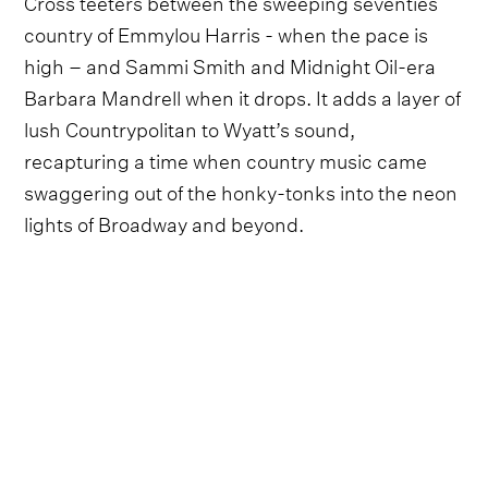
Cross teeters between the sweeping seventies
country of Emmylou Harris - when the pace is
high – and Sammi Smith and Midnight Oil-era
Barbara Mandrell when it drops. It adds a layer of
lush Countrypolitan to Wyatt’s sound,
recapturing a time when country music came
swaggering out of the honky-tonks into the neon
lights of Broadway and beyond.