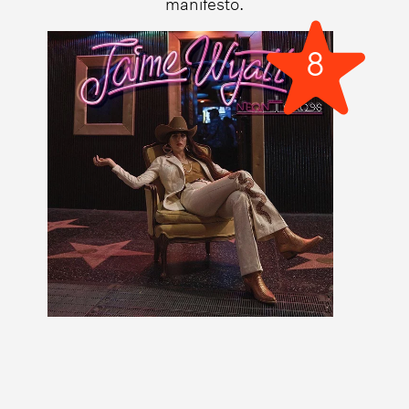
manifesto.
8