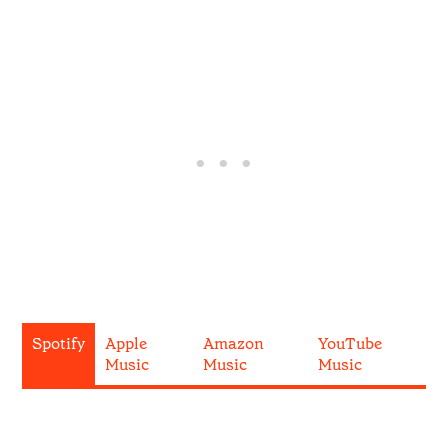
Spotify
Apple
Amazon
YouTube
Music
Music
Music