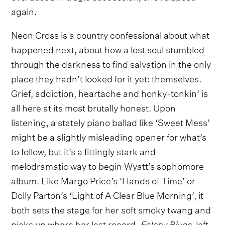
again.
Neon Cross is a country confessional about what
happened next, about how a lost soul stumbled
through the darkness to find salvation in the only
place they hadn’t looked for it yet: themselves.
Grief, addiction, heartache and honky-tonkin’ is
all here at its most brutally honest. Upon
listening, a stately piano ballad like ‘Sweet Mess’
might be a slightly misleading opener for what’s
to follow, but it’s a fittingly stark and
melodramatic way to begin Wyatt’s sophomore
album. Like Margo Price’s ‘Hands of Time’ or
Dolly Parton’s ‘Light of A Clear Blue Morning’, it
both sets the stage for her soft smoky twang and
picks up where her last record,
Felony Blues
, left