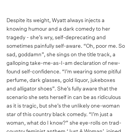
Despite its weight, Wyatt always injects a
knowing humour and a dark comedy to her
tragedy - she’s wry, self-deprecating and
sometimes painfully self-aware. “Oh, poor me. So
sad, goddamn”, she sings on the title track, a
galloping take-me-as-I-am declaration of new-
found self-confidence. “I’m wearing some pitiful
perfume, dark glasses, gold liquor, jukeboxes
and alligator shoes”. She’s fully aware that the
scenario she sets herself in can be as ridiculous
as it is tragic, but she’s the unlikely one-woman
star of this country black comedy. “I’m just a
woman, what do I know?” she eye-rolls on trad-
country feminist anthem ‘Just A Woman’, joined