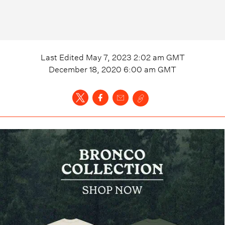
Last Edited
May 7, 2023 2:02 am
GMT
December 18, 2020 6:00 am
GMT