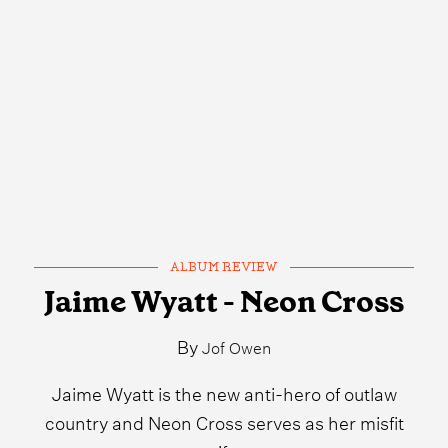
ALBUM REVIEW
Jaime Wyatt - Neon Cross
By
Jof Owen
Jaime Wyatt is the new anti-hero of outlaw
country and Neon Cross serves as her misfit