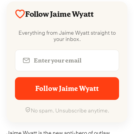
Follow Jaime Wyatt
Everything from Jaime Wyatt straight to
your inbox.
Follow Jaime Wyatt
No spam. Unsubscribe anytime.
Jaime Wyatt is the new anti-hero of outlaw