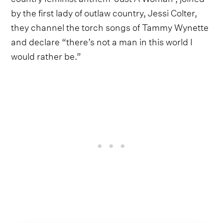
by the first lady of outlaw country, Jessi Colter,
they channel the torch songs of Tammy Wynette
and declare “there’s not a man in this world I
would rather be.”