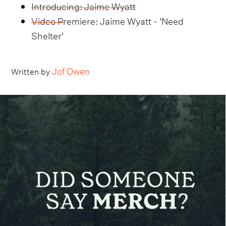
Introducing: Jaime Wyatt
Video Premiere: Jaime Wyatt - 'Need
Shelter'
Jof Owen
Written by