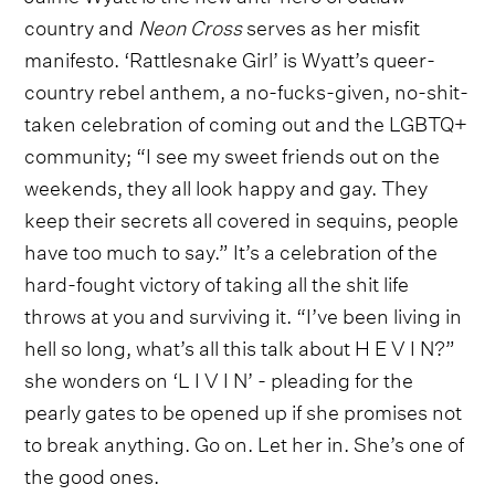
country and
Neon Cross
serves as her misfit
manifesto. ‘Rattlesnake Girl’ is Wyatt’s queer-
country rebel anthem, a no-fucks-given, no-shit-
taken celebration of coming out and the LGBTQ+
community; “I see my sweet friends out on the
weekends, they all look happy and gay. They
keep their secrets all covered in sequins, people
have too much to say.” It’s a celebration of the
hard-fought victory of taking all the shit life
throws at you and surviving it. “I’ve been living in
hell so long, what’s all this talk about H E V I N?”
she wonders on ‘L I V I N’ - pleading for the
pearly gates to be opened up if she promises not
to break anything. Go on. Let her in. She’s one of
the good ones.