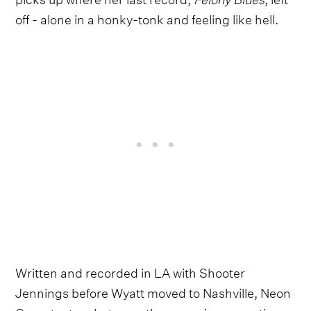
off - alone in a honky-tonk and feeling like hell.
Written and recorded in LA with Shooter
Jennings before Wyatt moved to Nashville, Neon