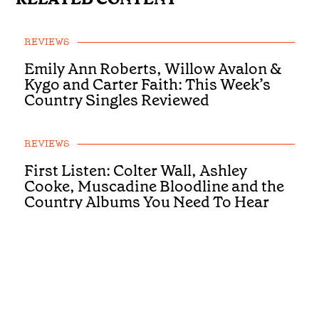
REVIEWS
Emily Ann Roberts, Willow Avalon &
Kygo and Carter Faith: This Week’s
Country Singles Reviewed
REVIEWS
First Listen: Colter Wall, Ashley
Cooke, Muscadine Bloodline and the
Country Albums You Need To Hear
This Week
REVIEWS
First Listen: Luke Bell, Drake
Milligan, McCoy Moore and the