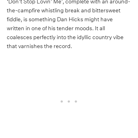
‘Don’t Stop Lovin’ Me’, complete with an around-
the-campfire whistling break and bittersweet
fiddle, is something Dan Hicks might have
written in one of his tender moods. It all
coalesces perfectly into the idyllic country vibe
that varnishes the record.