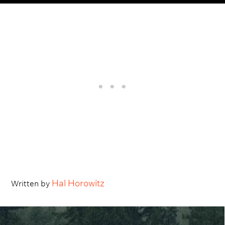
Hal Horowitz
Written by