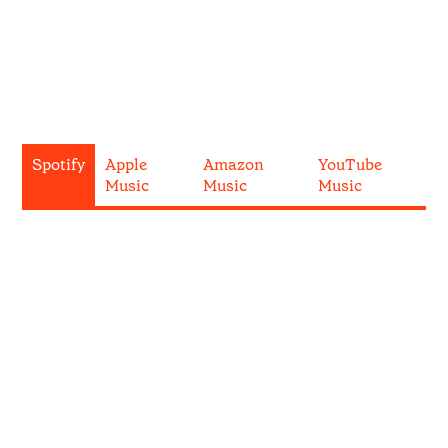
Spotify
Apple
Amazon
YouTube
Music
Music
Music