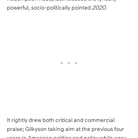
powerful, socio-politically pointed
2020
.
It rightly drew both critical and commercial
praise; Gilkyson taking aim at the previous four
years in American politics and policy while wary