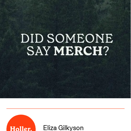
Eliza Gilkyson