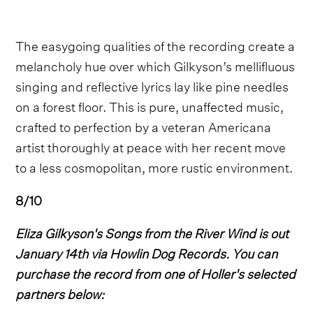
The easygoing qualities of the recording create a
melancholy hue over which Gilkyson’s mellifluous
singing and reflective lyrics lay like pine needles
on a forest floor. This is pure, unaffected music,
crafted to perfection by a veteran Americana
artist thoroughly at peace with her recent move
to a less cosmopolitan, more rustic environment.
8/10
Eliza Gilkyson's Songs from the River Wind is out
January 14th via Howlin Dog Records. You can
purchase the record from one of Holler's selected
partners below: