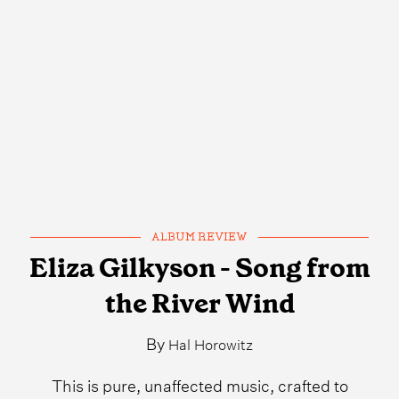
ALBUM REVIEW
Eliza Gilkyson - Song from
the River Wind
By
Hal Horowitz
This is pure, unaffected music, crafted to