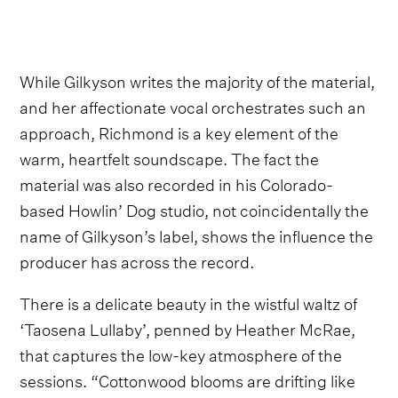
While Gilkyson writes the majority of the material,
and her affectionate vocal orchestrates such an
approach, Richmond is a key element of the
warm, heartfelt soundscape. The fact the
material was also recorded in his Colorado-
based Howlin’ Dog studio, not coincidentally the
name of Gilkyson’s label, shows the influence the
producer has across the record.
There is a delicate beauty in the wistful waltz of
‘Taosena Lullaby’, penned by Heather McRae,
that captures the low-key atmosphere of the
sessions. “Cottonwood blooms are drifting like