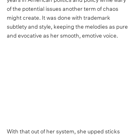
of the potential issues another term of chaos
might create. It was done with trademark
subtlety and style, keeping the melodies as pure
and evocative as her smooth, emotive voice.
With that out of her system, she upped sticks