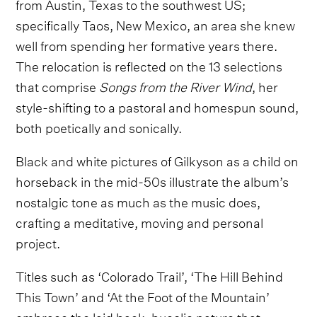
from Austin, Texas to the southwest US;
specifically Taos, New Mexico, an area she knew
well from spending her formative years there.
The relocation is reflected on the 13 selections
that comprise
Songs from the River Wind
, her
style-shifting to a pastoral and homespun sound,
both poetically and sonically.
Black and white pictures of Gilkyson as a child on
horseback in the mid-50s illustrate the album’s
nostalgic tone as much as the music does,
crafting a meditative, moving and personal
project.
Titles such as ‘Colorado Trail’, ‘The Hill Behind
This Town’ and ‘At the Foot of the Mountain’
embrace the laid back, bucolic nature that