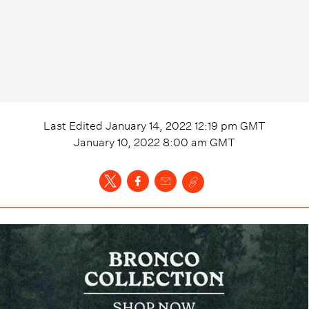
Last Edited
January 14, 2022 12:19 pm
GMT
January 10, 2022 8:00 am
GMT