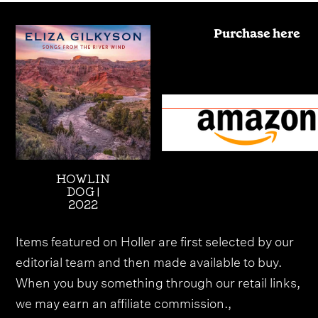
Purchase here
HOWLIN
DOG |
2022
Items featured on Holler are first selected by our
editorial team and then made available to buy.
When you buy something through our retail links,
we may earn an affiliate commission.,