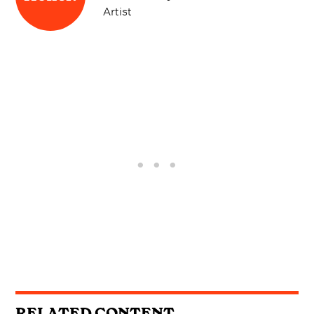
Artist
RELATED CONTENT