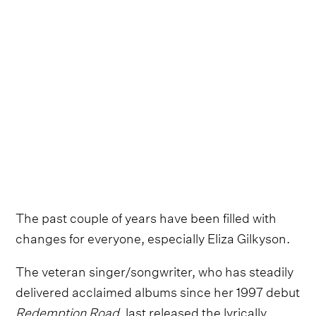
The past couple of years have been filled with
changes for everyone, especially Eliza Gilkyson.
The veteran singer/songwriter, who has steadily
delivered acclaimed albums since her 1997 debut
Redemption Road
, last released the lyrically