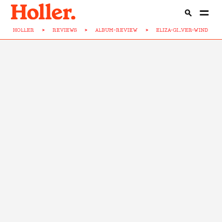
HOLLER
>
REVIEWS
>
ALBUM-REVIEW
>
ELIZA-GI...VER-WIND