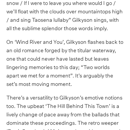
snow / If I were to leave you where would I go /
we’ll float with the clouds over mountaintops high
/ and sing Taosena lullaby” Gilkyson sings, with
all the sublime splendor those words imply.
On ‘Wind River and You’, Gilkyson flashes back to
an old romance forged by the titular waterway,
one that could never have lasted but leaves
lingering memories to this day; “Two worlds
apart we met for a moment”. It’s arguably the
set’s most moving moment.
There’s a versatility to Gilkyson’s emotive notions
too. The upbeat ‘The Hill Behind This Town’ is a
lively change of pace away from the ballads that
dominate these proceedings. The retro weeper