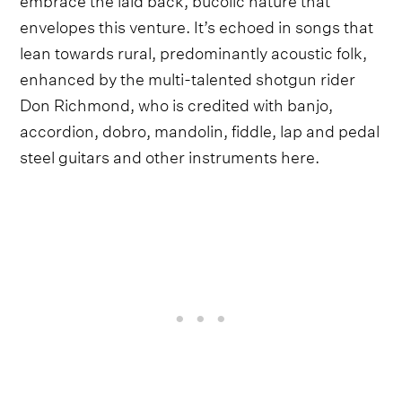
envelopes this venture. It’s echoed in songs that
lean towards rural, predominantly acoustic folk,
enhanced by the multi-talented shotgun rider
Don Richmond, who is credited with banjo,
accordion, dobro, mandolin, fiddle, lap and pedal
steel guitars and other instruments here.