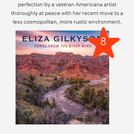
perfection by a veteran Americana artist
thoroughly at peace with her recent move to a
less cosmopolitan, more rustic environment.
8