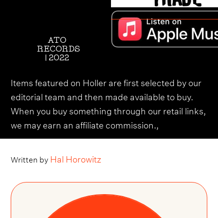
ATO
RECORDS
| 2022
Items featured on Holler are first selected by our
editorial team and then made available to buy.
When you buy something through our retail links,
we may earn an affiliate commission.,
Hal Horowitz
Written by