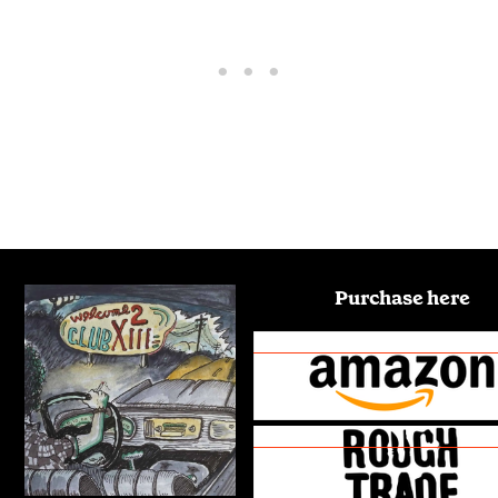
Purchase here