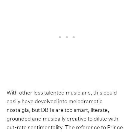
With other less talented musicians, this could
easily have devolved into melodramatic
nostalgia, but DBTs are too smart, literate,
grounded and musically creative to dilute with
cut-rate sentimentality. The reference to Prince