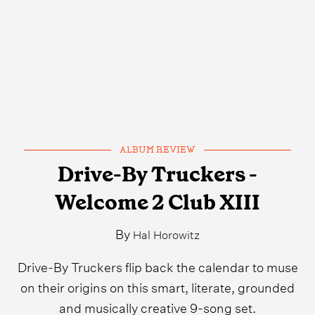
ALBUM REVIEW
Drive-By Truckers -
Welcome 2 Club XIII
By
Hal Horowitz
Drive-By Truckers flip back the calendar to muse
on their origins on this smart, literate, grounded
and musically creative 9-song set.