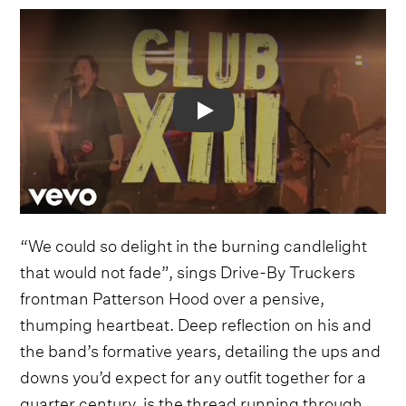
Video
“We could so delight in the burning candlelight
that would not fade”, sings Drive-By Truckers
frontman Patterson Hood over a pensive,
thumping heartbeat. Deep reflection on his and
the band’s formative years, detailing the ups and
downs you’d expect for any outfit together for a
quarter century, is the thread running through