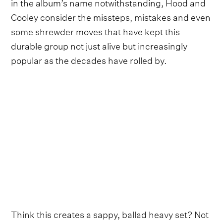
in the album’s name notwithstanding, Hood and
Cooley consider the missteps, mistakes and even
some shrewder moves that have kept this
durable group not just alive but increasingly
popular as the decades have rolled by.
Think this creates a sappy, ballad heavy set? Not