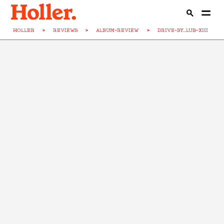
HOLLER
>
REVIEWS
>
ALBUM-REVIEW
>
DRIVE-BY...LUB-XIII