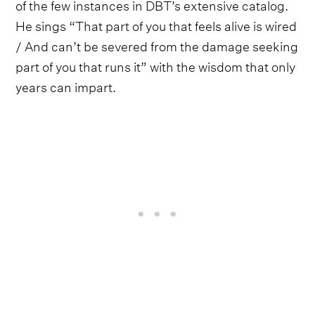
of the few instances in DBT’s extensive catalog.
He sings “That part of you that feels alive is wired
/ And can’t be severed from the damage seeking
part of you that runs it” with the wisdom that only
years can impart.