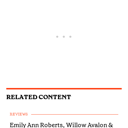
RELATED CONTENT
REVIEWS
Emily Ann Roberts, Willow Avalon &