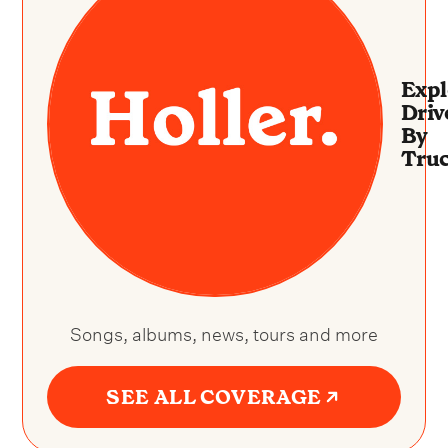
Expl
Driv
By
Truc
Songs, albums, news, tours and more
SEE ALL COVERAGE