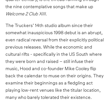
the nine contemplative songs that make up
Welcome 2 Club XIII
.
The Truckers’ 14th studio album since their
somewhat inauspicious 1998 debut is an abrupt,
even radical reversal from their explicitly political
previous releases. While the economic and
cultural rifts - specifically in the US South where
they were born and raised – still infuse their
music, Hood and co-founder Mike Cooley flip
back the calendar to muse on their origins. They
examine their beginnings as a fledgling act
playing low-rent venues like the titular location,
many who barely tolerated their existence.