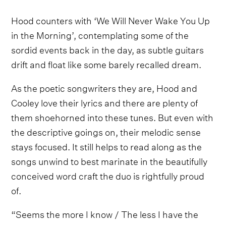
Hood counters with ‘We Will Never Wake You Up
in the Morning’, contemplating some of the
sordid events back in the day, as subtle guitars
drift and float like some barely recalled dream.
As the poetic songwriters they are, Hood and
Cooley love their lyrics and there are plenty of
them shoehorned into these tunes. But even with
the descriptive goings on, their melodic sense
stays focused. It still helps to read along as the
songs unwind to best marinate in the beautifully
conceived word craft the duo is rightfully proud
of.
“Seems the more I know / The less I have the