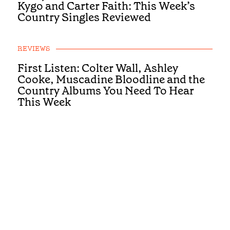
Kygo and Carter Faith: This Week’s
Country Singles Reviewed
REVIEWS
First Listen: Colter Wall, Ashley
Cooke, Muscadine Bloodline and the
Country Albums You Need To Hear
This Week
REVIEWS
First Listen: Luke Bell, Drake
Milligan, McCoy Moore and the
Country Albums You Need To Hear
This Week
REVIEWS