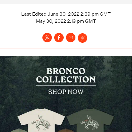
Last Edited
June 30, 2022 2:39 pm
GMT
May 30, 2022 2:19 pm
GMT