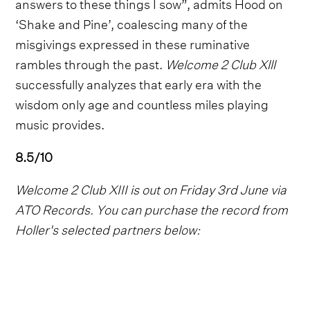
answers to these things I sow”, admits Hood on
‘Shake and Pine’, coalescing many of the
misgivings expressed in these ruminative
rambles through the past.
Welcome 2 Club Xlll
successfully analyzes that early era with the
wisdom only age and countless miles playing
music provides.
8.5/10
Welcome 2 Club XIII is out on Friday 3rd June via
ATO Records. You can purchase the record from
Holler's selected partners below: