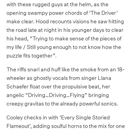
with these rugged guys at the helm, as the
opening swampy power chords of ‘The Driver’
make clear. Hood recounts visions he saw hitting
the road late at night in his younger days to clear
his head, “Trying to make sense of the pieces of
my life / Still young enough to not know how the
puzzle fits together”.
The riffs snarl and huff like the smoke from an 18-
wheeler as ghostly vocals from singer Llana
Schaefer float over the propulsive beat, her
angelic “Driving…Driving…Flying” bringing
creepy gravitas to the already powerful sonics.
Cooley checks in with ‘Every Single Storied
Flameout’, adding soulful horns to the mix for one