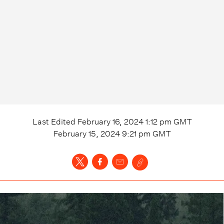
Last Edited
February 16, 2024 1:12 pm
GMT
February 15, 2024 9:21 pm
GMT