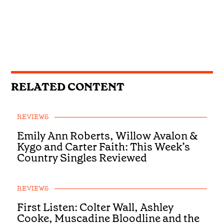
RELATED CONTENT
REVIEWS
Emily Ann Roberts, Willow Avalon &
Kygo and Carter Faith: This Week’s
Country Singles Reviewed
REVIEWS
First Listen: Colter Wall, Ashley
Cooke, Muscadine Bloodline and the