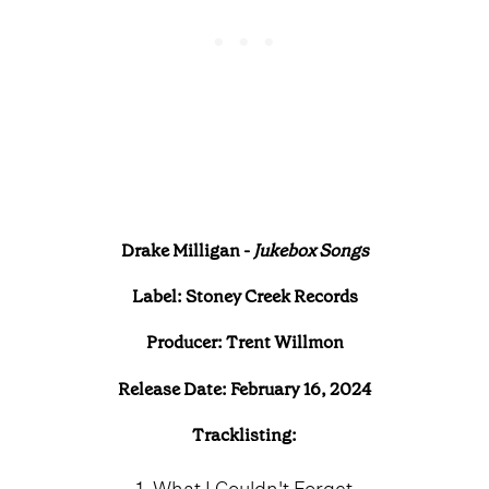
Drake Milligan -
Jukebox Songs
Label: Stoney Creek Records
Producer: Trent Willmon
Release Date: February 16, 2024
Tracklisting:
1. What I Couldn't Forget