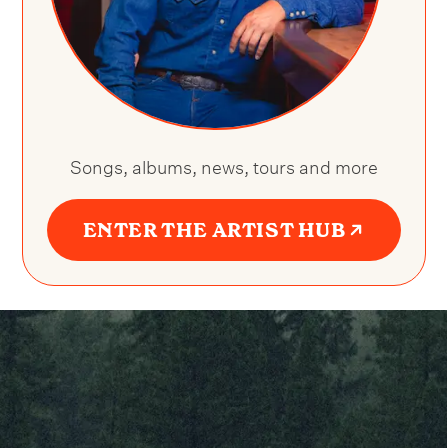
Songs, albums, news, tours and more
ENTER THE ARTIST HUB