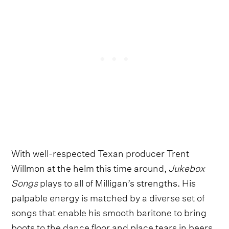
With well-respected Texan producer Trent
Willmon at the helm this time around,
Jukebox
Songs
plays to all of Milligan’s strengths. His
palpable energy is matched by a diverse set of
songs that enable his smooth baritone to bring
boots to the dance floor and place tears in beers