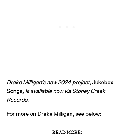
Drake Milligan’s new 2024 project,
Jukebox
Songs
, is available now via Stoney Creek
Records.
For more on Drake Milligan, see below:
READ MORE: