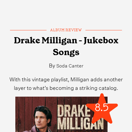
ALBUM REVIEW
Drake Milligan - Jukebox
Songs
By
Soda Canter
With this vintage playlist, Milligan adds another
layer to what’s becoming a striking catalog.
8.5