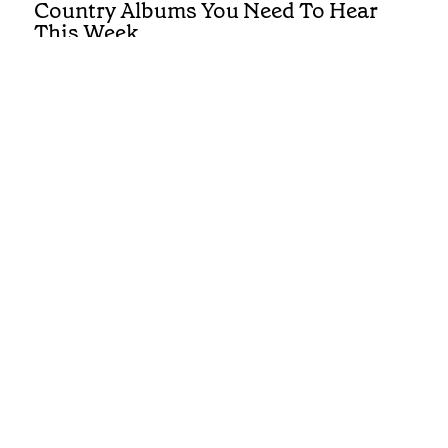
Country Albums You Need To Hear
This Week
REVIEWS
First Listen: Luke Bell, Drake
Milligan, McCoy Moore and the
Country Albums You Need To Hear
This Week
REVIEWS
First Listen: Brandi Carlile, Alexandra
Kay and the Albums You Need To Hear
This Week