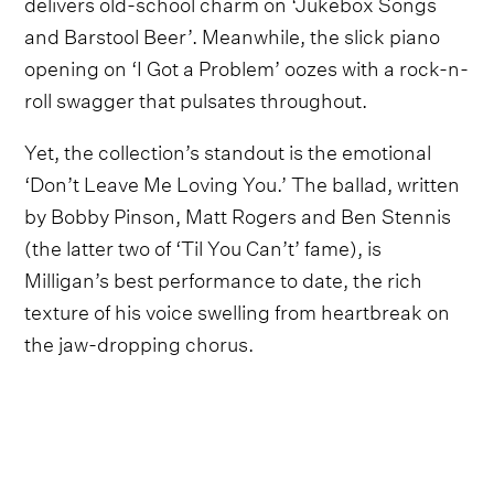
delivers old-school charm on ‘Jukebox Songs
and Barstool Beer’. Meanwhile, the slick piano
opening on ‘I Got a Problem’ oozes with a rock-n-
roll swagger that pulsates throughout.
Yet, the collection’s standout is the emotional
‘Don’t Leave Me Loving You.’ The ballad, written
by Bobby Pinson, Matt Rogers and Ben Stennis
(the latter two of ‘Til You Can’t’ fame), is
Milligan’s best performance to date, the rich
texture of his voice swelling from heartbreak on
the jaw-dropping chorus.