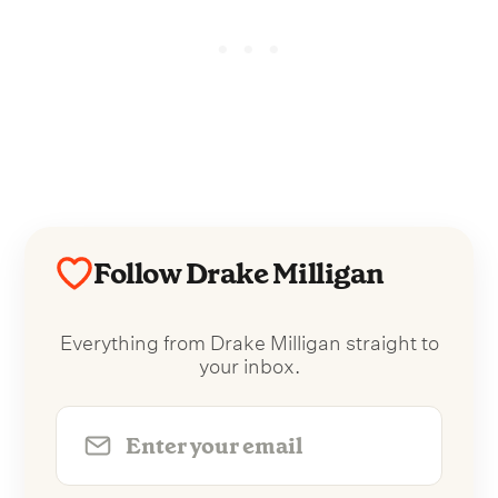
Follow Drake Milligan
Everything from Drake Milligan straight to
your inbox.