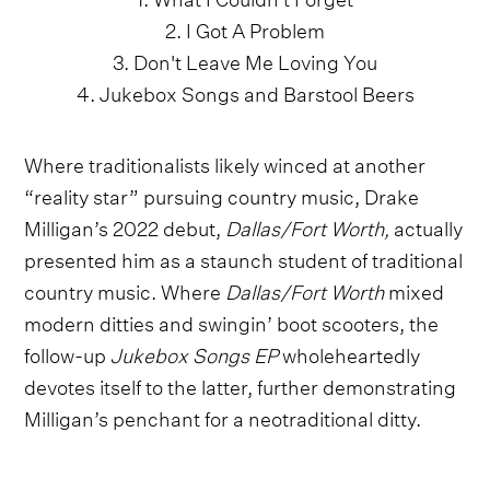
2. I Got A Problem
3. Don't Leave Me Loving You
4. Jukebox Songs and Barstool Beers
Where traditionalists likely winced at another
“reality star” pursuing country music, Drake
Milligan’s 2022 debut,
Dallas/Fort Worth,
actually
presented him as a staunch student of traditional
country music. Where
Dallas/Fort Worth
mixed
modern ditties and swingin’ boot scooters, the
follow-up
Jukebox Songs EP
wholeheartedly
devotes itself to the latter, further demonstrating
Milligan’s penchant for a neotraditional ditty.