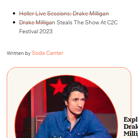
Holler Live Sessions: Drake Milligan
Drake Milligan Steals The Show At C2C
Festival 2023
Soda Canter
Written by
Expl
Dra
Mill