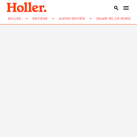
HOLLER
>
REVIEWS
>
ALBUM-REVIEW
>
DRAKE-MI...OX-SONGS