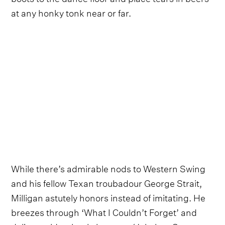
at any honky tonk near or far.
While there’s admirable nods to Western Swing
and his fellow Texan troubadour George Strait,
Milligan astutely honors instead of imitating. He
breezes through ‘What I Couldn’t Forget’ and