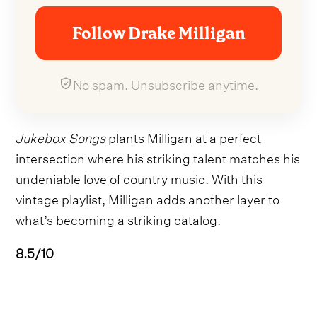
Follow Drake Milligan
No spam. Unsubscribe anytime.
Jukebox Songs
plants Milligan at a perfect
intersection where his striking talent matches his
undeniable love of country music. With this
vintage playlist, Milligan adds another layer to
what’s becoming a striking catalog.
8.5/10