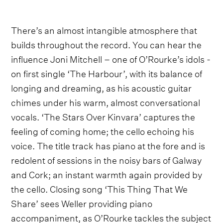
There’s an almost intangible atmosphere that
builds throughout the record. You can hear the
influence Joni Mitchell – one of O’Rourke’s idols -
on first single ‘The Harbour’, with its balance of
longing and dreaming, as his acoustic guitar
chimes under his warm, almost conversational
vocals. ‘The Stars Over Kinvara’ captures the
feeling of coming home; the cello echoing his
voice. The title track has piano at the fore and is
redolent of sessions in the noisy bars of Galway
and Cork; an instant warmth again provided by
the cello. Closing song ‘This Thing That We
Share’ sees Weller providing piano
accompaniment, as O’Rourke tackles the subject