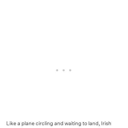
Like a plane circling and waiting to land, Irish