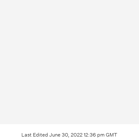
Last Edited
June 30, 2022 12:36 pm
GMT