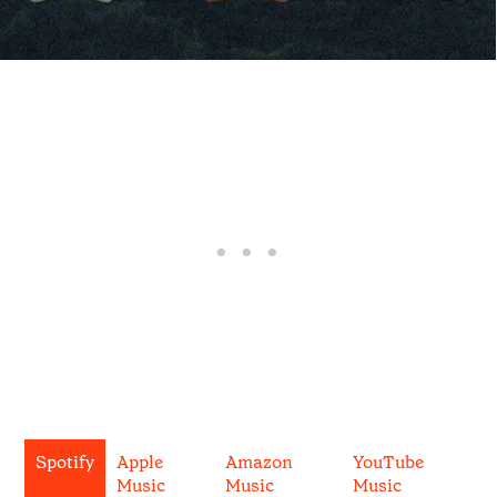
Spotify
Apple
Amazon
YouTube
Music
Music
Music