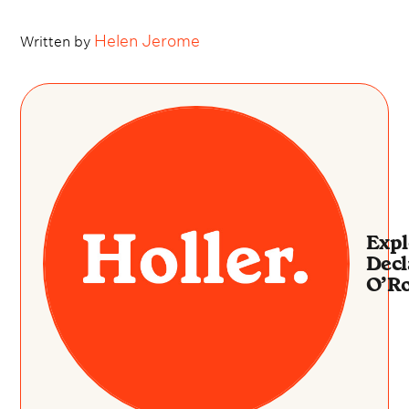
Helen Jerome
Written by
Expl
Dec
O’R