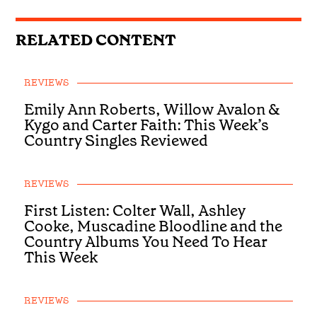
RELATED CONTENT
REVIEWS
Emily Ann Roberts, Willow Avalon &
Kygo and Carter Faith: This Week’s
Country Singles Reviewed
REVIEWS
First Listen: Colter Wall, Ashley
Cooke, Muscadine Bloodline and the
Country Albums You Need To Hear
This Week
REVIEWS