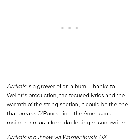
Arrivals
is a grower of an album. Thanks to
Weller’s production, the focused lyrics and the
warmth of the string section, it could be the one
that breaks O’Rourke into the Americana
mainstream as a formidable singer-songwriter.
Arrivals is out now via Warner Music UK