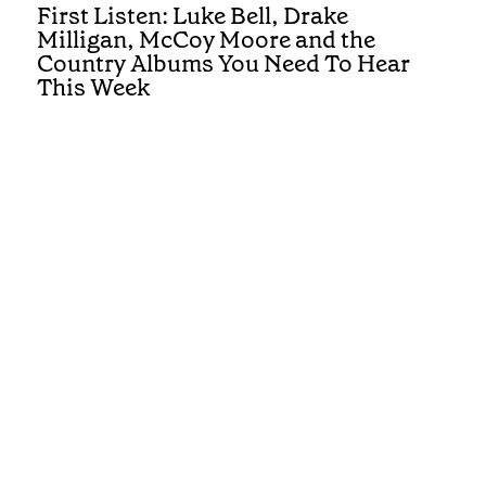
First Listen: Luke Bell, Drake
Milligan, McCoy Moore and the
Country Albums You Need To Hear
This Week
REVIEWS
First Listen: Brandi Carlile, Alexandra
Kay and the Albums You Need To Hear
This Week
Get the best of Country in your inbox
Submit