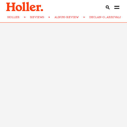
HOLLER
>
REVIEWS
>
ALBUM-REVIEW
>
DECLAN-O...ARRIVALS