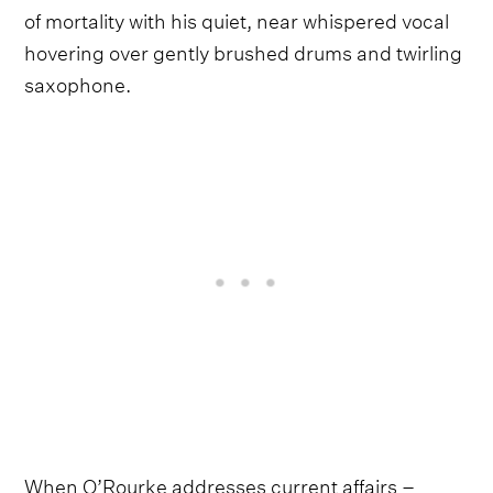
of mortality with his quiet, near whispered vocal
hovering over gently brushed drums and twirling
saxophone.
When O’Rourke addresses current affairs –