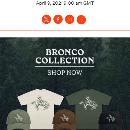
April 9, 2021 9:00 am
GMT