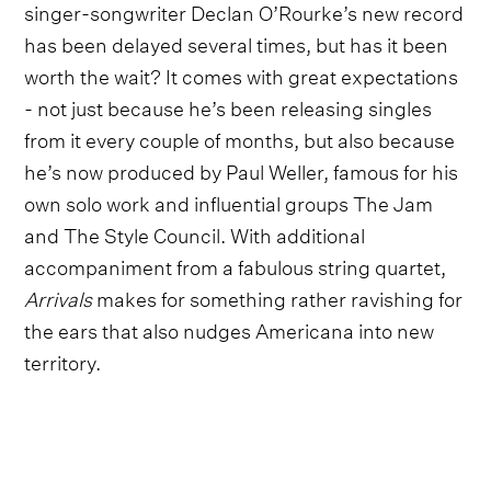
singer-songwriter Declan O’Rourke’s new record
has been delayed several times, but has it been
worth the wait? It comes with great expectations
- not just because he’s been releasing singles
from it every couple of months, but also because
he’s now produced by Paul Weller, famous for his
own solo work and influential groups The Jam
and The Style Council. With additional
accompaniment from a fabulous string quartet,
Arrivals
makes for something rather ravishing for
the ears that also nudges Americana into new
territory.