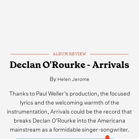
ALBUM REVIEW
Declan O'Rourke - Arrivals
By
Helen Jerome
Thanks to Paul Weller’s production, the focused
lyrics and the welcoming warmth of the
instrumentation, Arrivals could be the record that
breaks Declan O’Rourke into the Americana
mainstream as a formidable singer-songwriter.