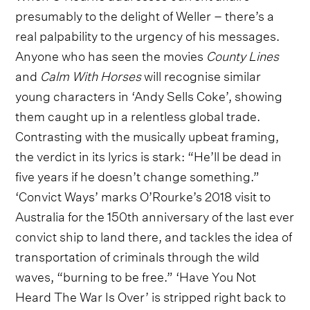
presumably to the delight of Weller – there’s a
real palpability to the urgency of his messages.
Anyone who has seen the movies
County Lines
and
Calm With Horses
will recognise similar
young characters in ‘Andy Sells Coke’, showing
them caught up in a relentless global trade.
Contrasting with the musically upbeat framing,
the verdict in its lyrics is stark: “He’ll be dead in
five years if he doesn’t change something.”
‘Convict Ways’ marks O’Rourke’s 2018 visit to
Australia for the 150th anniversary of the last ever
convict ship to land there, and tackles the idea of
transportation of criminals through the wild
waves, “burning to be free.” ‘Have You Not
Heard The War Is Over’ is stripped right back to