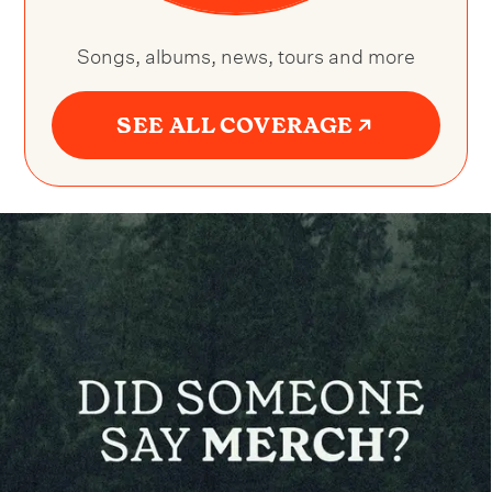
Songs, albums, news, tours and more
SEE ALL COVERAGE