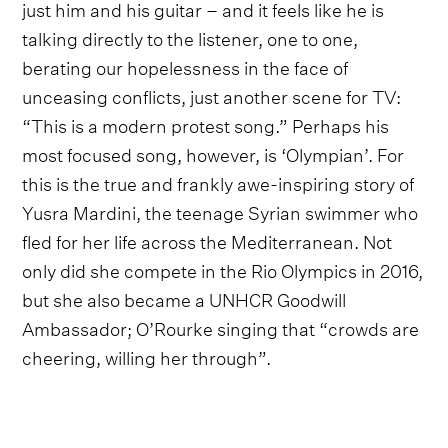
just him and his guitar – and it feels like he is
talking directly to the listener, one to one,
berating our hopelessness in the face of
unceasing conflicts, just another scene for TV:
“This is a modern protest song.” Perhaps his
most focused song, however, is ‘Olympian’. For
this is the true and frankly awe-inspiring story of
Yusra Mardini, the teenage Syrian swimmer who
fled for her life across the Mediterranean. Not
only did she compete in the Rio Olympics in 2016,
but she also became a UNHCR Goodwill
Ambassador; O’Rourke singing that “crowds are
cheering, willing her through”.