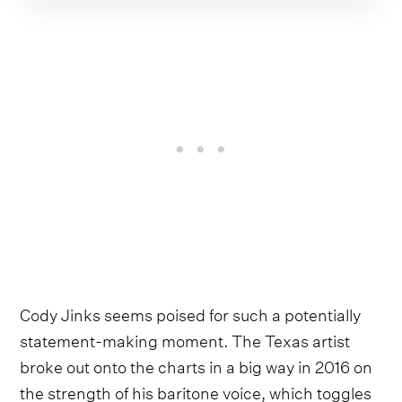
Cody Jinks seems poised for such a potentially
statement-making moment. The Texas artist
broke out onto the charts in a big way in 2016 on
the strength of his baritone voice, which toggles