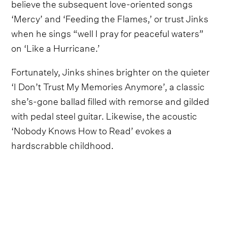
believe the subsequent love-oriented songs
‘Mercy’ and ‘Feeding the Flames,’ or trust Jinks
when he sings “well I pray for peaceful waters”
on ‘Like a Hurricane.’
Fortunately, Jinks shines brighter on the quieter
‘I Don’t Trust My Memories Anymore’, a classic
she’s-gone ballad filled with remorse and gilded
with pedal steel guitar. Likewise, the acoustic
‘Nobody Knows How to Read’ evokes a
hardscrabble childhood.