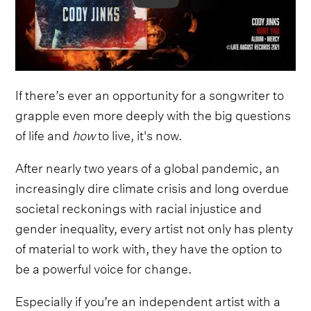
If there’s ever an opportunity for a songwriter to
grapple even more deeply with the big questions
of life and
how
to live, it's now.
After nearly two years of a global pandemic, an
increasingly dire climate crisis and long overdue
societal reckonings with racial injustice and
gender inequality, every artist not only has plenty
of material to work with, they have the option to
be a powerful voice for change.
Especially if you’re an independent artist with a