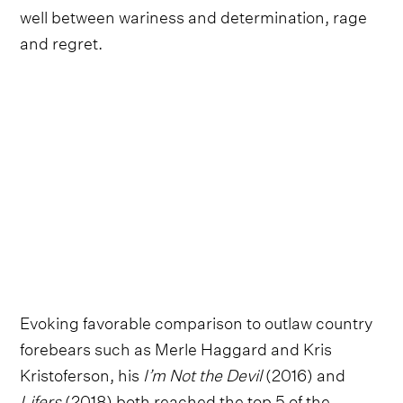
well between wariness and determination, rage
and regret.
Evoking favorable comparison to outlaw country
forebears such as Merle Haggard and Kris
Kristoferson, his
I’m Not the Devil
(2016) and
Lifers
(2018) both reached the top 5 of the