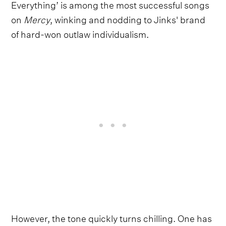
Everything’ is among the most successful songs
on
Mercy
, winking and nodding to Jinks' brand
of hard-won outlaw individualism.
However, the tone quickly turns chilling. One has