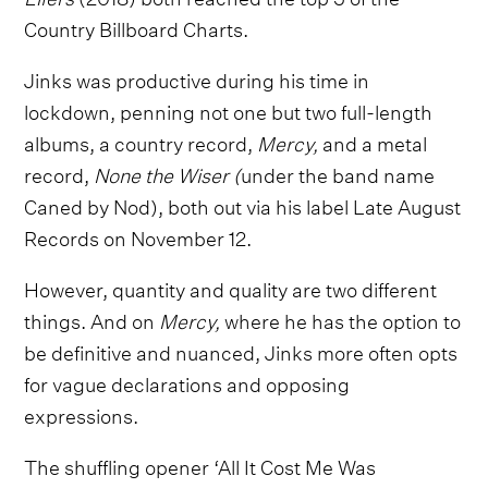
Country Billboard Charts.
Jinks was productive during his time in
lockdown, penning not one but two full-length
albums, a country record,
Mercy,
and a metal
record,
None the Wiser (
under the band name
Caned by Nod), both out via his label Late August
Records on November 12.
However, quantity and quality are two different
things. And on
Mercy,
where he has the option to
be definitive and nuanced, Jinks more often opts
for vague declarations and opposing
expressions.
The shuffling opener ‘All It Cost Me Was