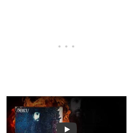
Video