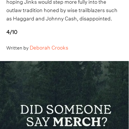
hoping Jinks would step more fully into the
outlaw tradition honed by wise trailblazers such
as Haggard and Johnny Cash, disappointed.
4/10
Deborah Crooks
Written by