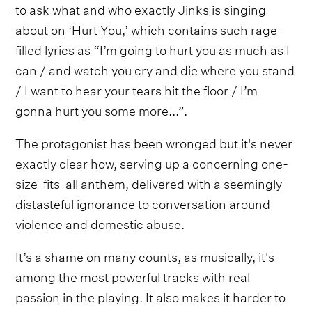
to ask what and who exactly Jinks is singing
about on ‘Hurt You,’ which contains such rage-
filled lyrics as “I’m going to hurt you as much as I
can / and watch you cry and die where you stand
/ I want to hear your tears hit the floor / I’m
gonna hurt you some more...”.
The protagonist has been wronged but it's never
exactly clear how, serving up a concerning one-
size-fits-all anthem, delivered with a seemingly
distasteful ignorance to conversation around
violence and domestic abuse.
It’s a shame on many counts, as musically, it's
among the most powerful tracks with real
passion in the playing. It also makes it harder to