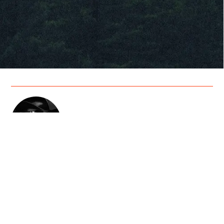
Cody Jinks
Artist