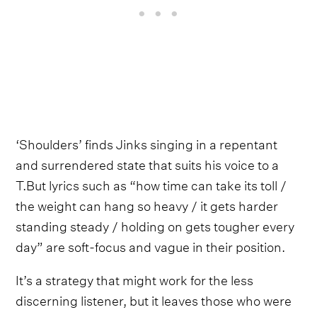
‘Shoulders’ finds Jinks singing in a repentant
and surrendered state that suits his voice to a
T.But lyrics such as “how time can take its toll /
the weight can hang so heavy / it gets harder
standing steady / holding on gets tougher every
day” are soft-focus and vague in their position.
It’s a strategy that might work for the less
discerning listener, but it leaves those who were