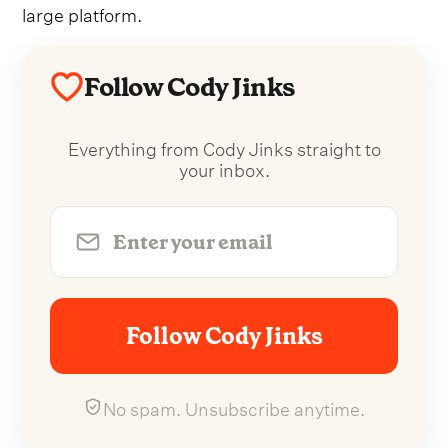
large platform.
Follow Cody Jinks
Everything from Cody Jinks straight to
your inbox.
Follow Cody Jinks
No spam. Unsubscribe anytime.