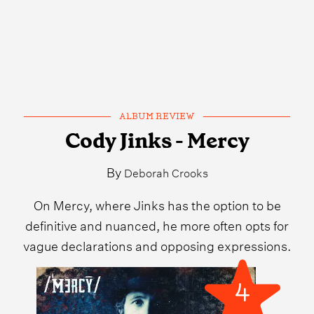
ALBUM REVIEW
Cody Jinks - Mercy
By
Deborah Crooks
On Mercy, where Jinks has the option to be
definitive and nuanced, he more often opts for
vague declarations and opposing expressions.
4