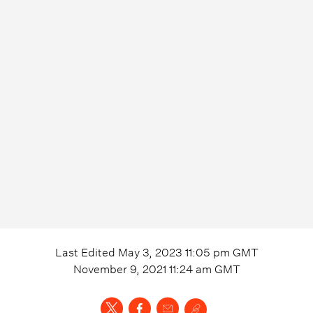
Last Edited
May 3, 2023 11:05 pm
GMT
November 9, 2021 11:24 am
GMT