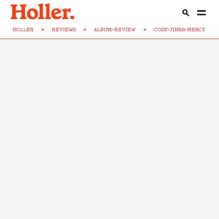
HOLLER
>
REVIEWS
>
ALBUM-REVIEW
>
CODY-JINKS-MERCY