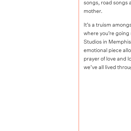
songs, road songs a
mother.
It’s a truism among
where you’re going
Studios in Memphis –
emotional piece allo
prayer of love and l
we’ve all lived thro