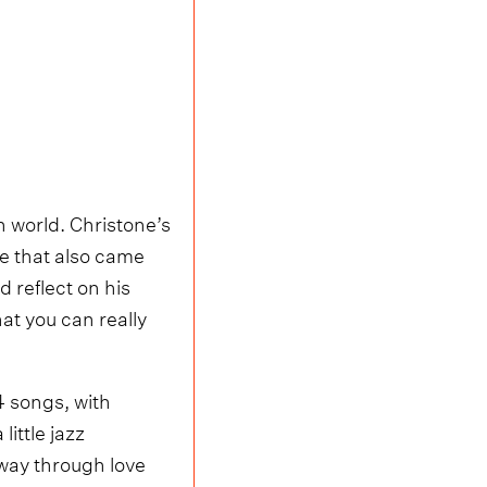
h world. Christone’s
le that also came
 reflect on his
that you can really
14 songs, with
ittle jazz
 way through love