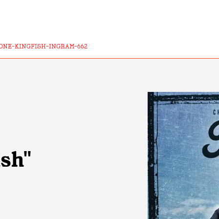
ONE-KINGFISH-INGRAM-662
ish"