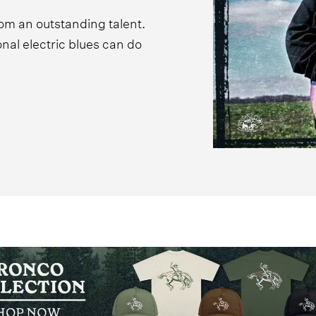
rom an outstanding talent.
ional electric blues can do