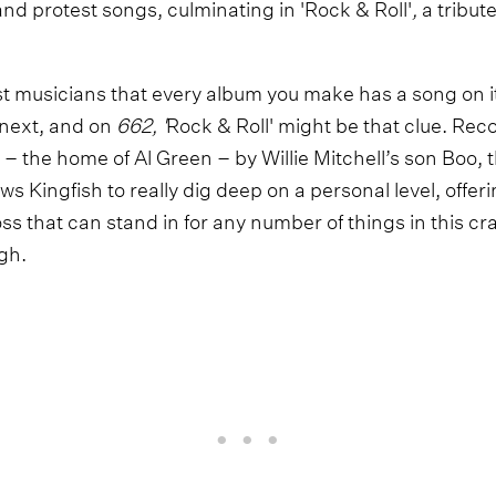
nd protest songs, culminating in 'Rock & Roll'
,
a tribut
st musicians that every album you make has a song on it
 next, and on
662, '
Rock & Roll'
might be that clue. Rec
 the home of Al Green – by Willie Mitchell’s son Boo, t
ws Kingfish to really dig deep on a personal level, offer
oss that can stand in for any number of things in this c
ugh.