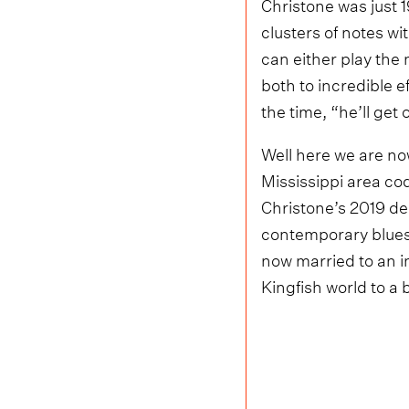
Christone was just 
clusters of notes wit
can either play the
both to incredible e
the time, “he’ll get 
Well here we are now
Mississippi area cod
Christone’s 2019 d
contemporary blues. 
now married to an i
Kingfish world to a