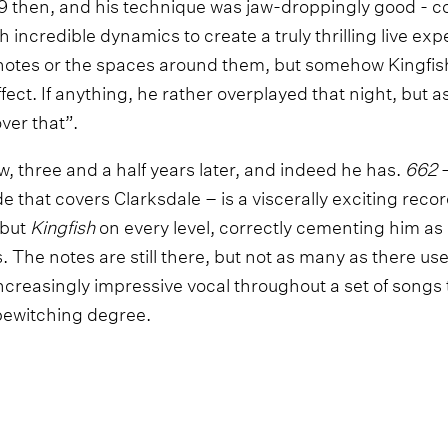
19 then, and his technique was jaw-droppingly good - c
h incredible dynamics to create a truly thrilling live exp
 notes or the spaces around them, but somehow Kingfis
ffect. If anything, he rather overplayed that night, but a
over that”.
, three and a half years later, and indeed he has.
662
–
e that covers Clarksdale – is a viscerally exciting recor
ebut
Kingfish
on every level, correctly cementing him as 
The notes are still there, but not as many as there use
ncreasingly impressive vocal throughout a set of songs
 bewitching degree.