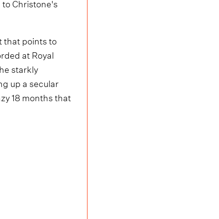
e to Christone's
 that points to
orded at Royal
he starkly
ing up a secular
razy 18 months that