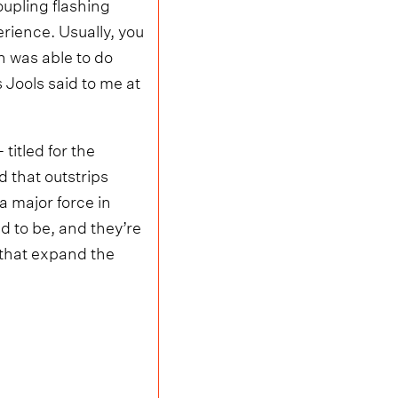
oupling flashing
erience. Usually, you
h was able to do
s Jools said to me at
 titled for the
d that outstrips
a major force in
d to be, and they’re
 that expand the