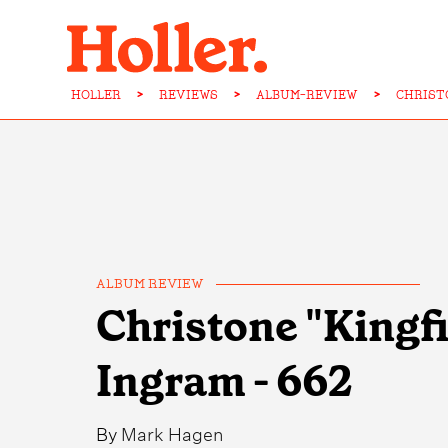
HOLLER
>
REVIEWS
>
ALBUM-REVIEW
>
CHRIST
ALBUM REVIEW
Christone "Kingf
Ingram - 662
By
Mark Hagen