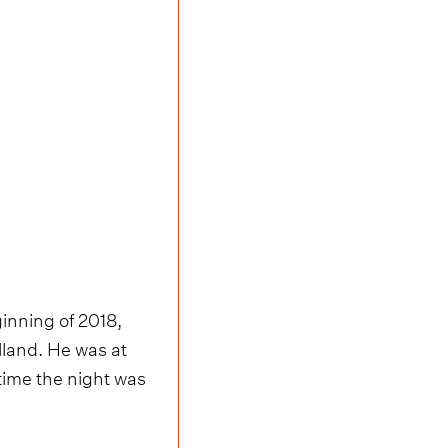
inning of 2018,
land. He was at
 time the night was