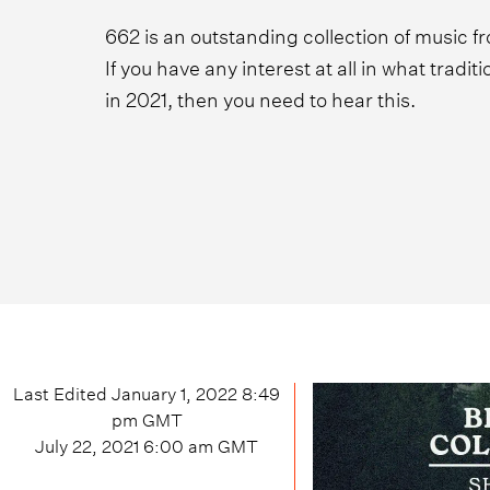
662 is an outstanding collection of music f
If you have any interest at all in what tradit
in 2021, then you need to hear this.
Last Edited
January 1, 2022 8:49
pm
GMT
July 22, 2021 6:00 am
GMT