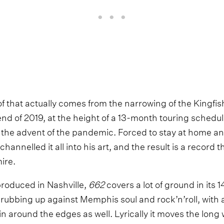
of that actually comes from the narrowing of the Kingfis
end of 2019, at the height of a 13-month touring schedu
the advent of the pandemic. Forced to stay at home and
 channelled it all into his art, and the result is a record 
ire.
roduced in Nashville,
662
covers a lot of ground in its 
 rubbing up against Memphis soul and rock’n’roll, with a l
n around the edges as well. Lyrically it moves the long