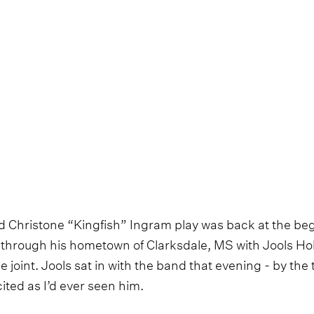
ard Christone “Kingfish” Ingram play was back at the beg
through his hometown of Clarksdale, MS with Jools Hol
ke joint. Jools sat in with the band that evening - by the
ited as I’d ever seen him.