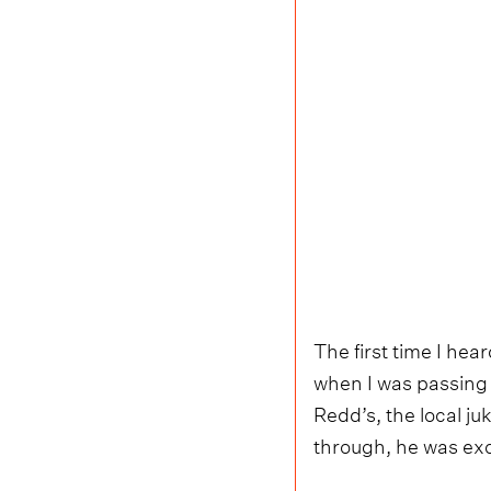
The first time I he
when I was passing 
Redd’s, the local ju
through, he was exc