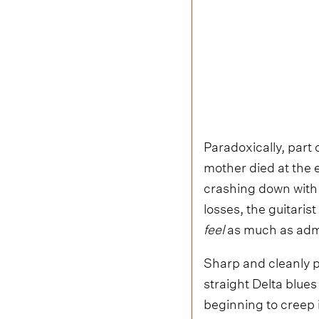
Paradoxically, part 
mother died at the 
crashing down with 
losses, the guitarist
feel
as much as adm
Sharp and cleanly p
straight Delta blues
beginning to creep i