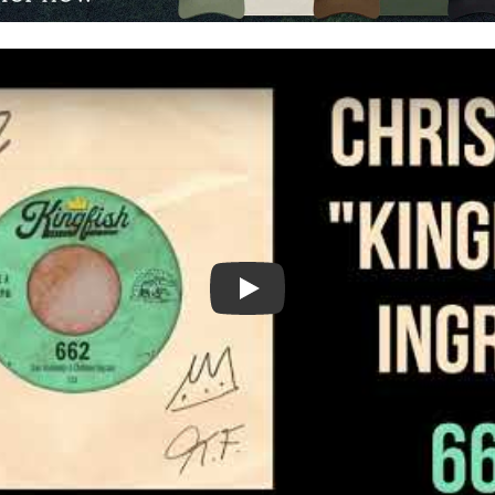
Video