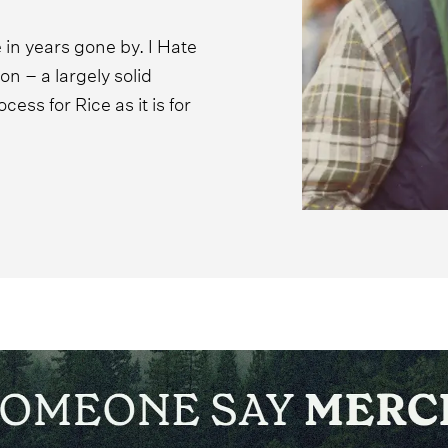
 in years gone by. I Hate
n – a largely solid
cess for Rice as it is for