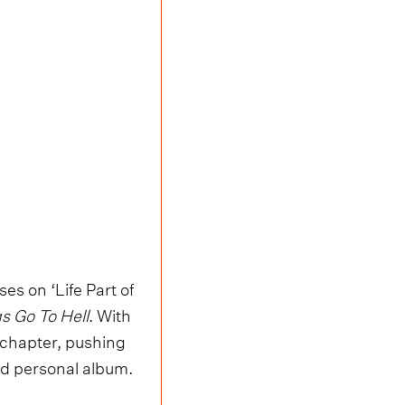
es on ‘Life Part of
s Go To Hell
. With
l chapter, pushing
and personal album.