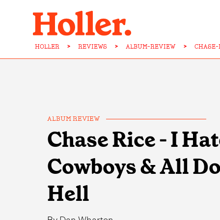
HOLLER
>
REVIEWS
>
ALBUM-REVIEW
>
CHASE-
ALBUM REVIEW
Chase Rice - I Ha
Cowboys & All Do
Hell
By
Dan Wharton