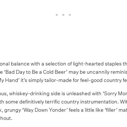
tional balance with a selection of light-hearted staples t
le ‘Bad Day to Be a Cold Beer’ may be uncannily reminis
y Hand’ it’s simply tailor-made for feel-good country fes
lious, whiskey-drinking side is unleashed with ‘Sorry Mo
some definitively terrific country instrumentation. Wit
, grungy ‘Way Down Yonder’ feels a little like ‘filler’ ma
thout.