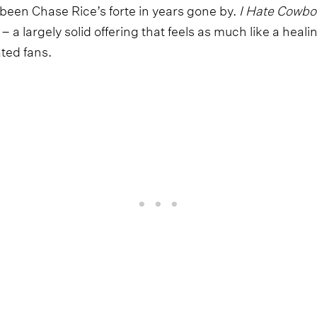
been Chase Rice’s forte in years gone by.
I Hate Cowboy
– a largely solid offering that feels as much like a heal
ated fans.