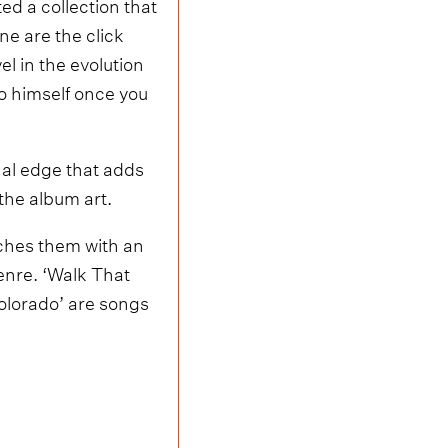
ed a collection that
ne are the click
l in the evolution
to himself once you
nal edge that adds
the album art.
aches them with an
genre. ‘Walk That
olorado’ are songs