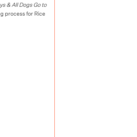
s & All Dogs Go to
ing process for Rice