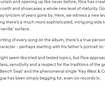
curtain and opening up like never before, Rice has creat
 growth and showcases a whole new level of maturity. Go
 lyricism of years gone by. Here, we witness a new leve
ing there’s a much more sophisticated, intriguing side 
vanilla’ surface.
riting of every song on the album, there’s a true perso
racter - perhaps starting with his father’s portrait on 
might seem like tried and tested topics, but Rice appro
lass, sensitivity and a respect for the traditions of the 
 ‘Bench Seat’ and the phenomenal single ‘Key West & C
gue has been simply begging for, even six records in.