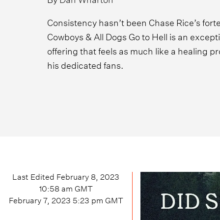
Consistency hasn’t been Chase Rice’s forte
Cowboys & All Dogs Go to Hell is an exceptio
offering that feels as much like a healing pro
his dedicated fans.
Last Edited
February 8, 2023
10:58 am
GMT
February 7, 2023 5:23 pm
GMT