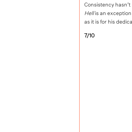
Consistency hasn’t 
Hell
is an exception 
as it is for his dedic
7/10