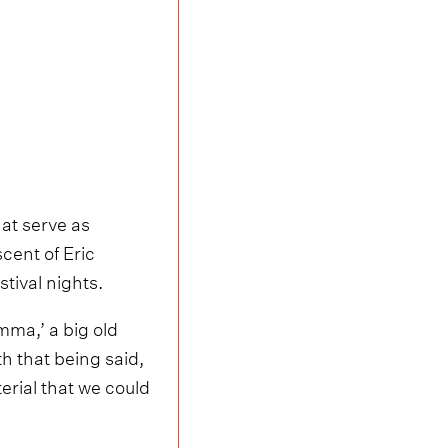
hat serve as
cent of Eric
tival nights.
mma,’ a big old
h that being said,
terial that we could