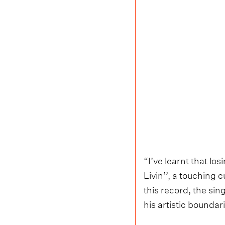
“I’ve learnt that lo
Livin’’, a touching 
this record, the sin
his artistic boundar