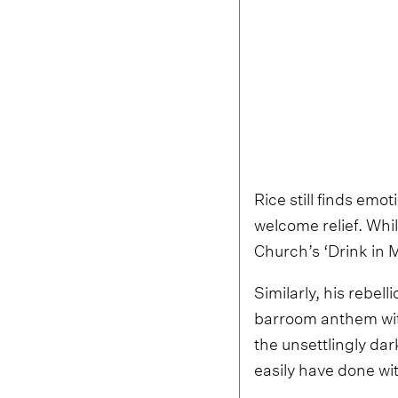
Rice still finds emo
welcome relief. Whi
Church’s ‘Drink in M
Similarly, his rebel
barroom anthem with 
the unsettlingly dark
easily have done wi