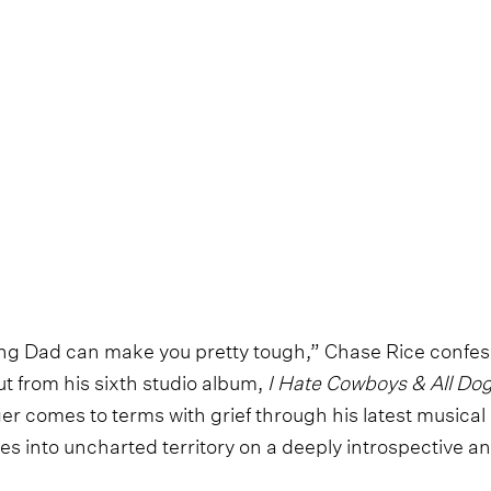
sing Dad can make you pretty tough,” Chase Rice confess
cut from his sixth studio album,
I Hate Cowboys & All Dog
ger comes to terms with grief through his latest musica
ies into uncharted territory on a deeply introspective 