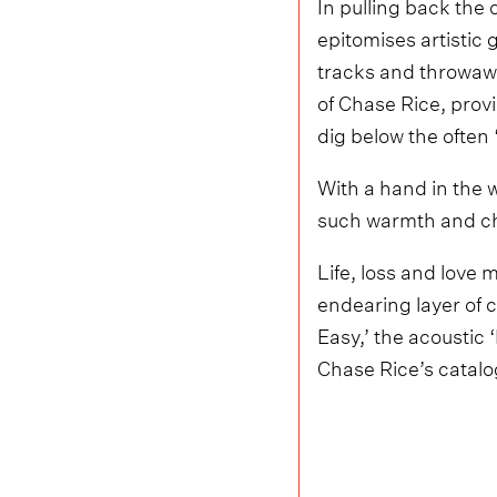
In pulling back the 
epitomises artistic
tracks and throwaway
of Chase Rice, prov
dig below the often ‘
With a hand in the w
such warmth and cha
Life, loss and love 
endearing layer of c
Easy,’ the acoustic
Chase Rice’s catalo