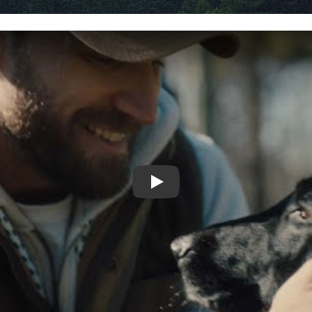
Video