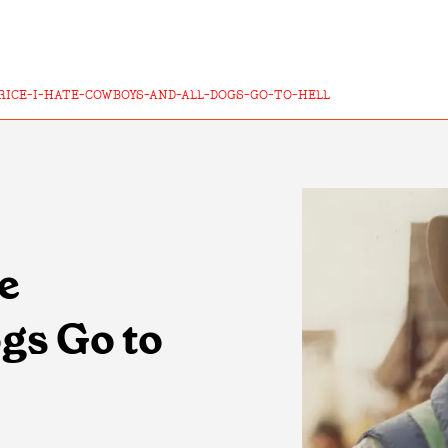
RICE-I-HATE-COWBOYS-AND-ALL-DOGS-GO-TO-HELL
te
gs Go to